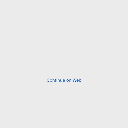
Continue on Web