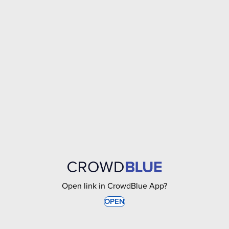
Open link in CrowdBlue App?
OPEN