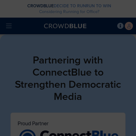
CROWDBLUE
DECIDE TO RUN
RUN TO WIN
Considering Running for Office?
Partnering with
ConnectBlue to
Strengthen Democratic
Media