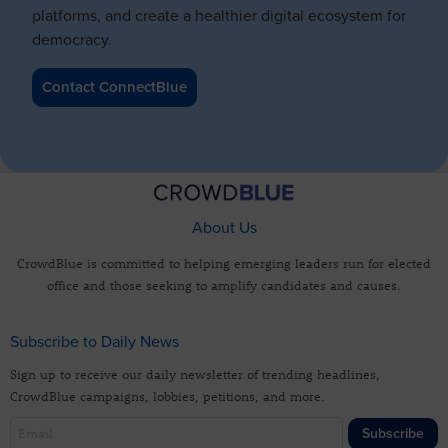
platforms, and create a healthier digital ecosystem for
democracy.
Contact ConnectBlue
About Us
CrowdBlue is committed to helping emerging leaders run for elected
office and those seeking to amplify candidates and causes.
Subscribe to Daily News
Sign up to receive our daily newsletter of trending headlines,
CrowdBlue campaigns, lobbies, petitions, and more.
Subscribe