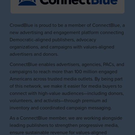
CrowdBlue is proud to be a member of ConnectBlue, a
new advertising and engagement platform connecting
Democratic-aligned publishers, advocacy
organizations, and campaigns with values-aligned
advertisers and donors.
ConnectBlue enables advertisers, agencies, PACs, and
campaigns to reach more than 100 million engaged
Americans across trusted media outlets. By being part
of this network, we make it easier for media buyers to
connect with high-value audiences—including donors,
volunteers, and activists—through premium ad
inventory and coordinated campaign messaging.
As a ConnectBlue member, we are working alongside
leading publishers to strengthen progressive media,
ensure sustainable revenue for values-aligned