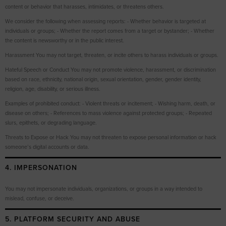
content or behavior that harasses, intimidates, or threatens others.
We consider the following when assessing reports: - Whether behavior is targeted at
individuals or groups; - Whether the report comes from a target or bystander; - Whether
the content is newsworthy or in the public interest.
Harassment You may not target, threaten, or incite others to harass individuals or groups.
Hateful Speech or Conduct You may not promote violence, harassment, or discrimination
based on race, ethnicity, national origin, sexual orientation, gender, gender identity,
religion, age, disability, or serious illness.
Examples of prohibited conduct: - Violent threats or incitement; - Wishing harm, death, or
disease on others; - References to mass violence against protected groups; - Repeated
slurs, epithets, or degrading language.
Threats to Expose or Hack You may not threaten to expose personal information or hack
someone’s digital accounts or data.
4. IMPERSONATION
You may not impersonate individuals, organizations, or groups in a way intended to
mislead, confuse, or deceive.
5. PLATFORM SECURITY AND ABUSE