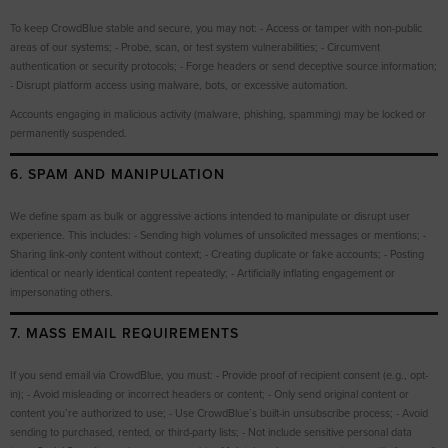
To keep CrowdBlue stable and secure, you may not: - Access or tamper with non-public
areas of our systems; - Probe, scan, or test system vulnerabilities; - Circumvent
authentication or security protocols; - Forge headers or send deceptive source information;
- Disrupt platform access using malware, bots, or excessive automation.
Accounts engaging in malicious activity (malware, phishing, spamming) may be locked or
permanently suspended.
6. SPAM AND MANIPULATION
We define spam as bulk or aggressive actions intended to manipulate or disrupt user
experience. This includes: - Sending high volumes of unsolicited messages or mentions; -
Sharing link-only content without context; - Creating duplicate or fake accounts; - Posting
identical or nearly identical content repeatedly; - Artificially inflating engagement or
impersonating others.
7. MASS EMAIL REQUIREMENTS
If you send email via CrowdBlue, you must: - Provide proof of recipient consent (e.g., opt-
in); - Avoid misleading or incorrect headers or content; - Only send original content or
content you’re authorized to use; - Use CrowdBlue’s built-in unsubscribe process; - Avoid
sending to purchased, rented, or third-party lists; - Not include sensitive personal data