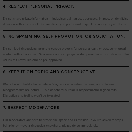
4. RESPECT PERSONAL PRIVACY.
Do not share private information — including real names, addresses, images, or identifying
details — without consent. Use an alias if you prefer and respect the anonymity of others.
5. NO SPAMMING, SELF-PROMOTION, OR SOLICITATION.
Do not flood discussions, promote outside projects for personal gain, or post commercial
content without approval. Grassroots and campaign-related promotions must align with the
values of CrowdBlue and be pre-approved.
6. KEEP IT ON TOPIC AND CONSTRUCTIVE.
We’re here to build a better future. Stay focused on ideas, actions, and solutions.
Disagreements are natural — but debate must remain respectful and in good faith.
Disruption and trolling won’t be tolerated.
7. RESPECT MODERATORS.
Our moderators are here to protect the space and its mission. If you’re asked to stop a
behavior or move a discussion elsewhere, please do so immediately.