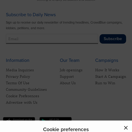
Subscribe to Daily News
Sign up to receive our daily newsletter of trending headlines, CrowdBlue campaigns,
lobbies, petitions, and more.
Subscribe
Information
Our Team
Campaigns
Media Inquiries
Job openings
How It Works
Privacy Policy
Support
Start A Campaign
Terms Of Use
About Us
Run to Win
Community Guidelines
Cookie Preferences
Advertise with Us
Cookie preferences