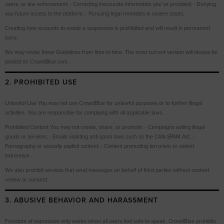
users, or law enforcement; - Correcting inaccurate information you’ve provided; - Denying
you future access to the platform; - Pursuing legal remedies in severe cases.
Creating new accounts to evade a suspension is prohibited and will result in permanent
bans.
We may revise these Guidelines from time to time. The most current version will always be
posted on CrowdBlue.com.
2. PROHIBITED USE
Unlawful Use You may not use CrowdBlue for unlawful purposes or to further illegal
activities. You are responsible for complying with all applicable laws.
Prohibited Content You may not create, share, or promote: - Campaigns selling illegal
goods or services; - Emails violating anti-spam laws such as the CAN-SPAM Act; -
Pornography or sexually explicit content; - Content promoting terrorism or violent
extremism.
We also prohibit services that send messages on behalf of third parties without content
review or consent.
3. ABUSIVE BEHAVIOR AND HARASSMENT
Freedom of expression only works when all users feel safe to speak. CrowdBlue prohibits