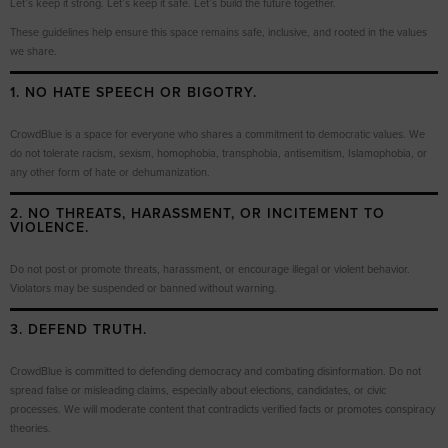
Let’s keep it strong. Let’s keep it safe. Let’s build the future together.
These guidelines help ensure this space remains safe, inclusive, and rooted in the values
we share.
1. NO HATE SPEECH OR BIGOTRY.
CrowdBlue is a space for everyone who shares a commitment to democratic values. We
do not tolerate racism, sexism, homophobia, transphobia, antisemitism, Islamophobia, or
any other form of hate or dehumanization.
2. NO THREATS, HARASSMENT, OR INCITEMENT TO
VIOLENCE.
Do not post or promote threats, harassment, or encourage illegal or violent behavior.
Violators may be suspended or banned without warning.
3. DEFEND TRUTH.
CrowdBlue is committed to defending democracy and combating disinformation. Do not
spread false or misleading claims, especially about elections, candidates, or civic
processes. We will moderate content that contradicts verified facts or promotes conspiracy
theories.