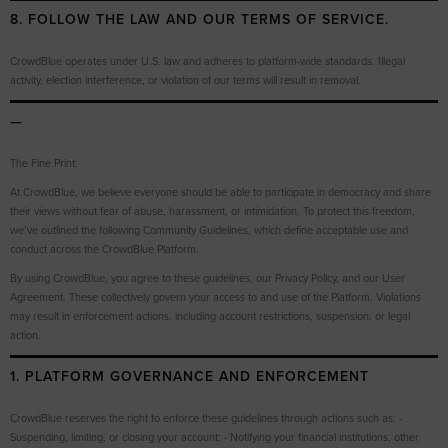
8. FOLLOW THE LAW AND OUR TERMS OF SERVICE.
CrowdBlue operates under U.S. law and adheres to platform-wide standards. Illegal
activity, election interference, or violation of our terms will result in removal.
—
The Fine Print:
At CrowdBlue, we believe everyone should be able to participate in democracy and share
their views without fear of abuse, harassment, or intimidation. To protect this freedom,
we’ve outlined the following Community Guidelines, which define acceptable use and
conduct across the CrowdBlue Platform.
By using CrowdBlue, you agree to these guidelines, our Privacy Policy, and our User
Agreement. These collectively govern your access to and use of the Platform. Violations
may result in enforcement actions, including account restrictions, suspension, or legal
action.
1. PLATFORM GOVERNANCE AND ENFORCEMENT
CrowdBlue reserves the right to enforce these guidelines through actions such as: -
Suspending, limiting, or closing your account; - Notifying your financial institutions, other