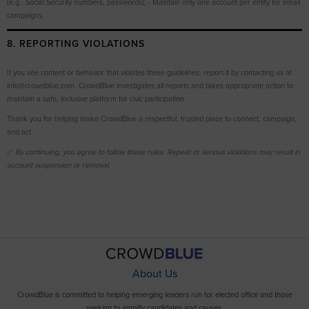
(e.g., Social Security numbers, passwords); - Maintain only one account per entity for email
campaigns.
8. REPORTING VIOLATIONS
If you see content or behavior that violates these guidelines, report it by contacting us at
info@crowdblue.com. CrowdBlue investigates all reports and takes appropriate action to
maintain a safe, inclusive platform for civic participation.
Thank you for helping make CrowdBlue a respectful, trusted place to connect, campaign,
and act.
✅
By continuing, you agree to follow these rules. Repeat or serious violations may result in
account suspension or removal.
About Us
CrowdBlue is committed to helping emerging leaders run for elected office and those
seeking to amplify candidates and causes.