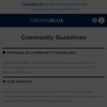
CROWDBLUE
DECIDE TO RUN
RUN TO WIN
Considering Running for Office?
Community Guidelines
🛡️ CROWDBLUE COMMUNITY GUIDELINES
Welcome to CrowdBlue — a platform built to protect democracy, elevate truth, and
empower people to take action. Before participating, please read and agree to the
following community rules.
🌟 OUR MISSION
CrowdBlue exists to empower people to act in defense of democracy — through
campaigns, community, and collaboration. By participating here, you’re joining a growing
movement of Americans committed to liberty, justice, and truth.