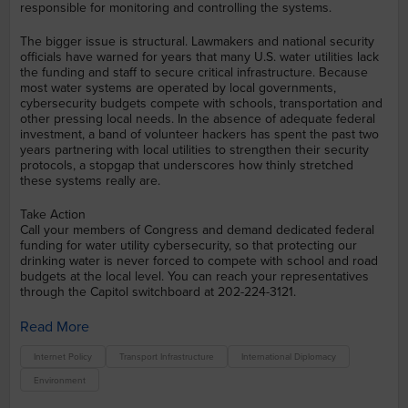
responsible for monitoring and controlling the systems.
The bigger issue is structural. Lawmakers and national security
officials have warned for years that many U.S. water utilities lack
the funding and staff to secure critical infrastructure. Because
most water systems are operated by local governments,
cybersecurity budgets compete with schools, transportation and
other pressing local needs. In the absence of adequate federal
investment, a band of volunteer hackers has spent the past two
years partnering with local utilities to strengthen their security
protocols, a stopgap that underscores how thinly stretched
these systems really are.
Take Action
Call your members of Congress and demand dedicated federal
funding for water utility cybersecurity, so that protecting our
drinking water is never forced to compete with school and road
budgets at the local level. You can reach your representatives
through the Capitol switchboard at 202-224-3121.
Read More
Internet Policy
Transport Infrastructure
International Diplomacy
Environment