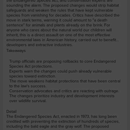
the Endangered Species Act, and conservation experts are
sounding the alarm. The proposed changes would strip habitat
safeguards and weaken the rules that have kept vulnerable
species from vanishing for decades. Critics have described the
move in stark terms, warning it could amount to "a death
sentence" for animals and plants already on the brink. For
anyone who cares about the natural world our children will
inherit, this is a direct assault on one of the most effective
environmental laws in American history, carried out to benefit
developers and extractive industries.
Takeaways
Trump officials are proposing rollbacks to core Endangered
Species Act protections.
Experts warn the changes could push already vulnerable
species toward extinction.
The move weakens habitat protections that have been central
to the law's success.
Conservation advocates and critics are reacting with outrage.
The changes prioritize industry and development interests
over wildlife survival.
Detail
The Endangered Species Act, enacted in 1973, has long been
credited with preventing the extinction of hundreds of species,
including the bald eagle and the gray wolf. The proposed