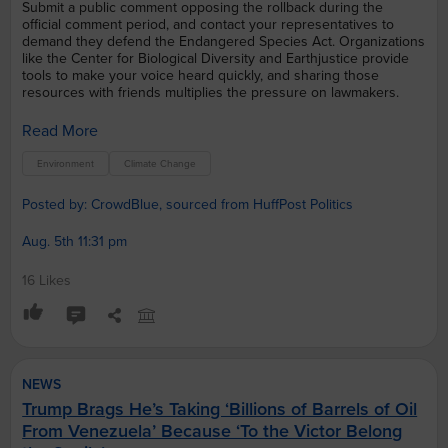
Submit a public comment opposing the rollback during the
official comment period, and contact your representatives to
demand they defend the Endangered Species Act. Organizations
like the Center for Biological Diversity and Earthjustice provide
tools to make your voice heard quickly, and sharing those
resources with friends multiplies the pressure on lawmakers.
Read More
Environment
Climate Change
Posted by: CrowdBlue, sourced from HuffPost Politics
Aug. 5th 11:31 pm
16 Likes
NEWS
Trump Brags He’s Taking ‘Billions of Barrels of Oil
From Venezuela’ Because ‘To the Victor Belong