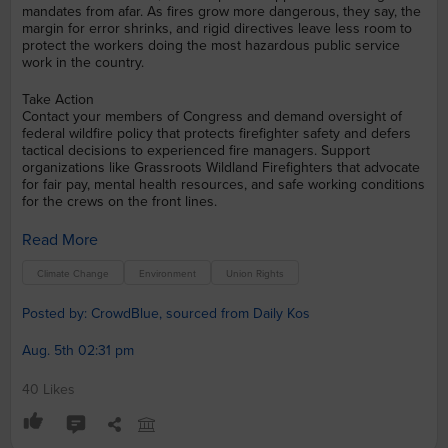
mandates from afar. As fires grow more dangerous, they say, the
margin for error shrinks, and rigid directives leave less room to
protect the workers doing the most hazardous public service
work in the country.
Take Action
Contact your members of Congress and demand oversight of
federal wildfire policy that protects firefighter safety and defers
tactical decisions to experienced fire managers. Support
organizations like Grassroots Wildland Firefighters that advocate
for fair pay, mental health resources, and safe working conditions
for the crews on the front lines.
Read More
Climate Change
Environment
Union Rights
Posted by: CrowdBlue, sourced from Daily Kos
Aug. 5th 02:31 pm
40 Likes