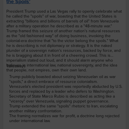
the Spoils’
President Trump used a Las Vegas rally to openly celebrate what
he called the "spoils" of war, boasting that the United States is
extracting "billions and billions of barrels of oil" from Venezuela
after a military operation he described as a "48-minute war."
Trump framed this seizure of another nation's natural resources
as the "old fashioned way" of doing business, invoking the
colonial-era doctrine that "to the victor belong the spoils." What
he is describing is not diplomacy or strategy. It is the naked
plunder of a sovereign nation's resources, backed by force, and
he is bragging about it in front of a cheering crowd. This is
imperialism stated out loud, and it should alarm anyone who
believes in international law, national sovereignty, and the idea
Takeaways
that people, not empires, own their own land.
Trump publicly boasted about seizing Venezuelan oil as war
"spoils," a direct embrace of resource colonialism.
Venezuela's elected president was reportedly abducted by U.S.
forces and replaced by a leader who defers to Washington.
Secretary of State Marco Rubio is described as acting like a
"viceroy" over Venezuela, signaling puppet governance.
Trump extended the same "spoils" rhetoric to Iran, escalating
another military confrontation.
The framing normalizes war for profit, a doctrine long rejected
under international law.