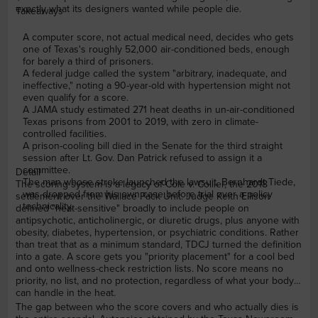
exactly what its designers wanted while people die.
Takeaways
A computer score, not actual medical need, decides who gets
one of Texas's roughly 52,000 air-conditioned beds, enough
for barely a third of prisoners.
A federal judge called the system "arbitrary, inadequate, and
ineffective," noting a 90-year-old with hypertension might not
even qualify for a score.
A JAMA study estimated 271 heat deaths in un-air-conditioned
Texas prisons from 2001 to 2019, with zero in climate-
controlled facilities.
A prison-cooling bill died in the Senate for the third straight
session after Lt. Gov. Dan Patrick refused to assign it a
committee.
Detail
The man whose stroke launched the lawsuit, Bernhardt Tiede,
The scoring system is a legacy of Cole v. Collier, the 2018
was dropped from his own case before trial over a policy
settlement over the Wallace Pack Unit. Judge Keith Ellison
technicality.
defined "heat-sensitive" broadly to include people on
antipsychotic, anticholinergic, or diuretic drugs, plus anyone with
obesity, diabetes, hypertension, or psychiatric conditions. Rather
than treat that as a minimum standard, TDCJ turned the definition
into a gate. A score gets you "priority placement" for a cool bed
and onto wellness-check restriction lists. No score means no
priority, no list, and no protection, regardless of what your body
can handle in the heat.
The gap between who the score covers and who actually dies is