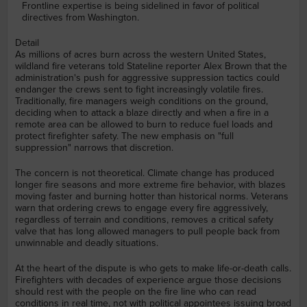
Frontline expertise is being sidelined in favor of political
directives from Washington.
Detail
As millions of acres burn across the western United States,
wildland fire veterans told Stateline reporter Alex Brown that the
administration's push for aggressive suppression tactics could
endanger the crews sent to fight increasingly volatile fires.
Traditionally, fire managers weigh conditions on the ground,
deciding when to attack a blaze directly and when a fire in a
remote area can be allowed to burn to reduce fuel loads and
protect firefighter safety. The new emphasis on "full
suppression" narrows that discretion.
The concern is not theoretical. Climate change has produced
longer fire seasons and more extreme fire behavior, with blazes
moving faster and burning hotter than historical norms. Veterans
warn that ordering crews to engage every fire aggressively,
regardless of terrain and conditions, removes a critical safety
valve that has long allowed managers to pull people back from
unwinnable and deadly situations.
At the heart of the dispute is who gets to make life-or-death calls.
Firefighters with decades of experience argue those decisions
should rest with the people on the fire line who can read
conditions in real time, not with political appointees issuing broad