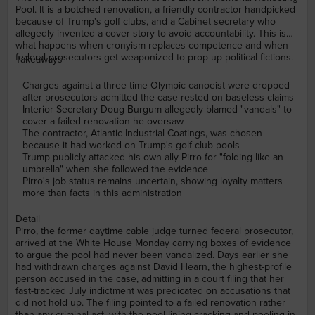
Pool. It is a botched renovation, a friendly contractor handpicked
because of Trump's golf clubs, and a Cabinet secretary who
allegedly invented a cover story to avoid accountability. This is
what happens when cronyism replaces competence and when
federal prosecutors get weaponized to prop up political fictions.
Takeaways
Charges against a three-time Olympic canoeist were dropped
after prosecutors admitted the case rested on baseless claims
Interior Secretary Doug Burgum allegedly blamed "vandals" to
cover a failed renovation he oversaw
The contractor, Atlantic Industrial Coatings, was chosen
because it had worked on Trump's golf club pools
Trump publicly attacked his own ally Pirro for "folding like an
umbrella" when she followed the evidence
Pirro's job status remains uncertain, showing loyalty matters
more than facts in this administration
Detail
Pirro, the former daytime cable judge turned federal prosecutor,
arrived at the White House Monday carrying boxes of evidence
to argue the pool had never been vandalized. Days earlier she
had withdrawn charges against David Hearn, the highest-profile
person accused in the case, admitting in a court filing that her
fast-tracked July indictment was predicated on accusations that
did not hold up. The filing pointed to a failed renovation rather
than any criminal act, with the pool lining cracking and peeling in