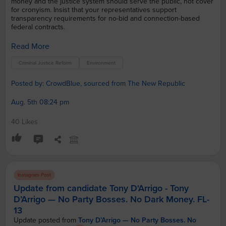
money and the justice system should serve the public, not cover
for cronyism. Insist that your representatives support
transparency requirements for no-bid and connection-based
federal contracts.
Read More
Criminal Justice Reform
Environment
Posted by: CrowdBlue, sourced from The New Republic
Aug. 5th 08:24 pm
40 Likes
Instagram Post
Update from candidate Tony D'Arrigo - Tony
D’Arrigo — No Party Bosses. No Dark Money. FL-
13
Update posted from
Tony D’Arrigo — No Party Bosses. No