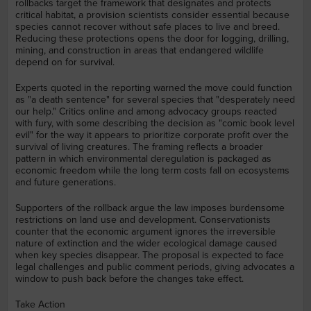
rollbacks target the framework that designates and protects
critical habitat, a provision scientists consider essential because
species cannot recover without safe places to live and breed.
Reducing these protections opens the door for logging, drilling,
mining, and construction in areas that endangered wildlife
depend on for survival.
Experts quoted in the reporting warned the move could function
as "a death sentence" for several species that "desperately need
our help." Critics online and among advocacy groups reacted
with fury, with some describing the decision as "comic book level
evil" for the way it appears to prioritize corporate profit over the
survival of living creatures. The framing reflects a broader
pattern in which environmental deregulation is packaged as
economic freedom while the long term costs fall on ecosystems
and future generations.
Supporters of the rollback argue the law imposes burdensome
restrictions on land use and development. Conservationists
counter that the economic argument ignores the irreversible
nature of extinction and the wider ecological damage caused
when key species disappear. The proposal is expected to face
legal challenges and public comment periods, giving advocates a
window to push back before the changes take effect.
Take Action