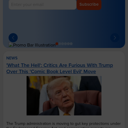
Subscribe
NEWS
'What The Hell': Critics Are Furious With Trump
Over This 'Comic Book Level Evil' Move
The Trump administration is moving to gut key protections under