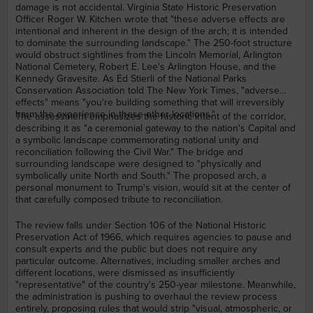
damage is not accidental. Virginia State Historic Preservation
Officer Roger W. Kitchen wrote that "these adverse effects are
intentional and inherent in the design of the arch; it is intended
to dominate the surrounding landscape." The 250-foot structure
would obstruct sightlines from the Lincoln Memorial, Arlington
National Cemetery, Robert E. Lee's Arlington House, and the
Kennedy Gravesite. As Ed Stierli of the National Parks
Conservation Association told The New York Times, "adverse
effects" means "you're building something that will irreversibly
harm the experience in these other locations."
The assessment emphasizes the historic intent of the corridor,
describing it as "a ceremonial gateway to the nation's Capital and
a symbolic landscape commemorating national unity and
reconciliation following the Civil War." The bridge and
surrounding landscape were designed to "physically and
symbolically unite North and South." The proposed arch, a
personal monument to Trump's vision, would sit at the center of
that carefully composed tribute to reconciliation.
The review falls under Section 106 of the National Historic
Preservation Act of 1966, which requires agencies to pause and
consult experts and the public but does not require any
particular outcome. Alternatives, including smaller arches and
different locations, were dismissed as insufficiently
"representative" of the country's 250-year milestone. Meanwhile,
the administration is pushing to overhaul the review process
entirely, proposing rules that would strip "visual, atmospheric, or