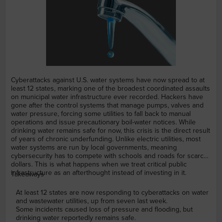
Cyberattacks against U.S. water systems have now spread to at
least 12 states, marking one of the broadest coordinated assaults
on municipal water infrastructure ever recorded. Hackers have
gone after the control systems that manage pumps, valves and
water pressure, forcing some utilities to fall back to manual
operations and issue precautionary boil-water notices. While
drinking water remains safe for now, this crisis is the direct result
of years of chronic underfunding. Unlike electric utilities, most
water systems are run by local governments, meaning
cybersecurity has to compete with schools and roads for scarce
dollars. This is what happens when we treat critical public
infrastructure as an afterthought instead of investing in it.
Takeaways
At least 12 states are now responding to cyberattacks on water
and wastewater utilities, up from seven last week.
Some incidents caused loss of pressure and flooding, but
drinking water reportedly remains safe.