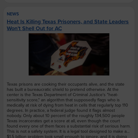
NEWS
Heat Is Killing Texas Prisoners, and State Leaders
Won’t Shell Out for AC
Texas prisons are cooking their occupants alive, and the state
has built a bureaucratic shield to pretend otherwise. At the
center is the Texas Department of Criminal Justice's "heat-
sensitivity score," an algorithm that supposedly flags who is
medically at risk of dying from heat in cells that regularly top 110
degrees. In practice, a federal judge found it flags almost
nobody. Only about 10 percent of the roughly 134,500 people
Texas incarcerates get a score at all, even though the court
found every one of them faces a substantial risk of serious harm.
This is not a safety system. It is a legal tool designed to make an
$1.5 billion problem look small enough to ignore, and it is doing