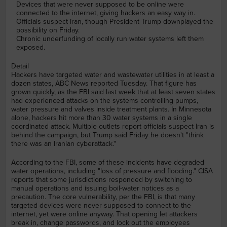
Devices that were never supposed to be online were
connected to the internet, giving hackers an easy way in.
Officials suspect Iran, though President Trump downplayed the
possibility on Friday.
Chronic underfunding of locally run water systems left them
exposed.
Detail
Hackers have targeted water and wastewater utilities in at least a
dozen states, ABC News reported Tuesday. That figure has
grown quickly, as the FBI said last week that at least seven states
had experienced attacks on the systems controlling pumps,
water pressure and valves inside treatment plants. In Minnesota
alone, hackers hit more than 30 water systems in a single
coordinated attack. Multiple outlets report officials suspect Iran is
behind the campaign, but Trump said Friday he doesn't "think
there was an Iranian cyberattack."
According to the FBI, some of these incidents have degraded
water operations, including "loss of pressure and flooding." CISA
reports that some jurisdictions responded by switching to
manual operations and issuing boil-water notices as a
precaution. The core vulnerability, per the FBI, is that many
targeted devices were never supposed to connect to the
internet, yet were online anyway. That opening let attackers
break in, change passwords, and lock out the employees