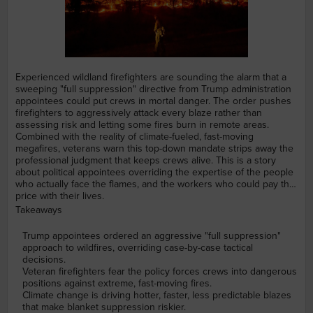
Experienced wildland firefighters are sounding the alarm that a
sweeping "full suppression" directive from Trump administration
appointees could put crews in mortal danger. The order pushes
firefighters to aggressively attack every blaze rather than
assessing risk and letting some fires burn in remote areas.
Combined with the reality of climate-fueled, fast-moving
megafires, veterans warn this top-down mandate strips away the
professional judgment that keeps crews alive. This is a story
about political appointees overriding the expertise of the people
who actually face the flames, and the workers who could pay the
price with their lives.
Takeaways
Trump appointees ordered an aggressive "full suppression"
approach to wildfires, overriding case-by-case tactical
decisions.
Veteran firefighters fear the policy forces crews into dangerous
positions against extreme, fast-moving fires.
Climate change is driving hotter, faster, less predictable blazes
that make blanket suppression riskier.