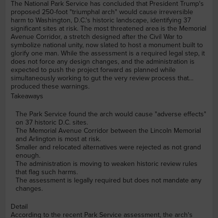
The National Park Service has concluded that President Trump's
proposed 250-foot "triumphal arch" would cause irreversible
harm to Washington, D.C.'s historic landscape, identifying 37
significant sites at risk. The most threatened area is the Memorial
Avenue Corridor, a stretch designed after the Civil War to
symbolize national unity, now slated to host a monument built to
glorify one man. While the assessment is a required legal step, it
does not force any design changes, and the administration is
expected to push the project forward as planned while
simultaneously working to gut the very review process that
produced these warnings.
Takeaways
The Park Service found the arch would cause "adverse effects"
on 37 historic D.C. sites.
The Memorial Avenue Corridor between the Lincoln Memorial
and Arlington is most at risk.
Smaller and relocated alternatives were rejected as not grand
enough.
The administration is moving to weaken historic review rules
that flag such harms.
The assessment is legally required but does not mandate any
changes.
Detail
According to the recent Park Service assessment, the arch's