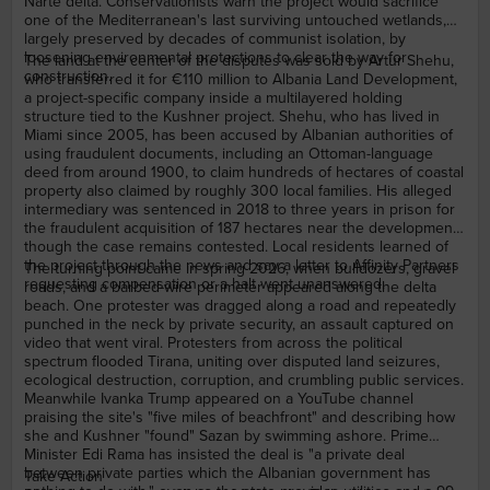
Nartë delta. Conservationists warn the project would sacrifice
one of the Mediterranean's last surviving untouched wetlands,
largely preserved by decades of communist isolation, by
loosening environmental protections to clear the way for
The land at the center of the disputes was sold by Artur Shehu,
construction.
who transferred it for €110 million to Albania Land Development,
a project-specific company inside a multilayered holding
structure tied to the Kushner project. Shehu, who has lived in
Miami since 2005, has been accused by Albanian authorities of
using fraudulent documents, including an Ottoman-language
deed from around 1900, to claim hundreds of hectares of coastal
property also claimed by roughly 300 local families. His alleged
intermediary was sentenced in 2018 to three years in prison for
the fraudulent acquisition of 187 hectares near the development,
though the case remains contested. Local residents learned of
the project through the news and say a letter to Affinity Partners
The turning point came in spring 2026, when bulldozers, gravel
requesting compensation or a halt went unanswered.
roads, and a barbed-wire perimeter appeared along the delta
beach. One protester was dragged along a road and repeatedly
punched in the neck by private security, an assault captured on
video that went viral. Protesters from across the political
spectrum flooded Tirana, uniting over disputed land seizures,
ecological destruction, corruption, and crumbling public services.
Meanwhile Ivanka Trump appeared on a YouTube channel
praising the site's "five miles of beachfront" and describing how
she and Kushner "found" Sazan by swimming ashore. Prime
Minister Edi Rama has insisted the deal is "a private deal
between private parties which the Albanian government has
Take Action