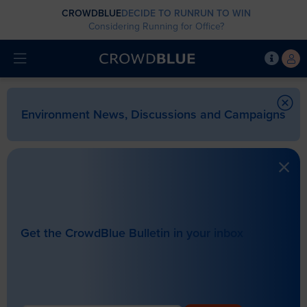
CROWDBLUE
DECIDE TO RUN
RUN TO WIN
Considering Running for Office?
Environment News, Discussions and Campaigns
Get the CrowdBlue Bulletin in your inbox