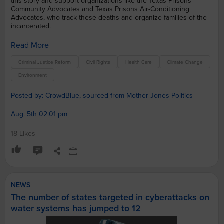
this story and support organizations like the Texas Prisons
Community Advocates and Texas Prisons Air-Conditioning
Advocates, who track these deaths and organize families of the
incarcerated.
Read More
Criminal Justice Reform
Civil Rights
Health Care
Climate Change
Environment
Posted by: CrowdBlue, sourced from Mother Jones Politics
Aug. 5th 02:01 pm
18 Likes
NEWS
The number of states targeted in cyberattacks on
water systems has jumped to 12