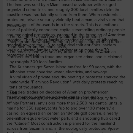
The land was sold by a Miami-based developer with alleged
organized-crime links, and roughly 300 local families claim the
coastline was fraudulently seized from them. When residents
protested, private security violently beat a man, a viral video that
pushed tens of thousands into the streets. This is a textbook
Takeaways
case of politically connected capital steamrolling ordinary people
and ecological protections, wrapped in the branding of American
The Kushner-Ivanka resort would gut a protected
prestige. The Kushner family leveraged decades of Albanian
Mediterranean wetland home to flamingos, loggerhead turtles,
goodwill toward the U.S. to sell a deal that enriches insiders
and Mediterranean monk seals.
while displacing families and endangering more than 70
The coastal land was sold by Artur Shehu, whom Albanian
protected species.
prosecutors link to fraud and organized crime, and is claimed
by roughly 300 local families.
The Kushners got Sazan Island tax-free for 99 years, with the
Albanian state covering water, electricity, and sewage.
A viral video of private security beating a protester sparked the
nationwide "Flamingo Revolution," with daily protests reaching
tens of thousands.
The deal trades on decades of Albanian pro-American
Detail
sentiment to legitimize a private-capital land grab.
The development, run through Kushner's private equity firm
Affinity Partners, envisions more than 2,500 residential units, a
marina for 350 superyachts "up to and over 100 meters," a
casino, an equestrian center, an 18-hole golf course, a nearly
one-million-square-foot water park, and a shopping hub called
the "Citadel." Most construction is planned for the mainland
across from Sazan Island, in the ecologically protected Vjosë-