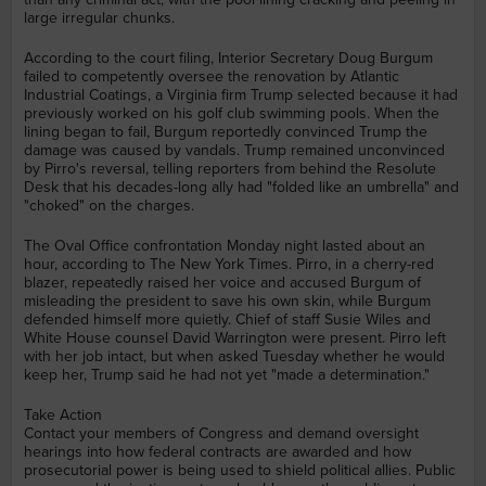
large irregular chunks.
According to the court filing, Interior Secretary Doug Burgum
failed to competently oversee the renovation by Atlantic
Industrial Coatings, a Virginia firm Trump selected because it had
previously worked on his golf club swimming pools. When the
lining began to fail, Burgum reportedly convinced Trump the
damage was caused by vandals. Trump remained unconvinced
by Pirro's reversal, telling reporters from behind the Resolute
Desk that his decades-long ally had "folded like an umbrella" and
"choked" on the charges.
The Oval Office confrontation Monday night lasted about an
hour, according to The New York Times. Pirro, in a cherry-red
blazer, repeatedly raised her voice and accused Burgum of
misleading the president to save his own skin, while Burgum
defended himself more quietly. Chief of staff Susie Wiles and
White House counsel David Warrington were present. Pirro left
with her job intact, but when asked Tuesday whether he would
keep her, Trump said he had not yet "made a determination."
Take Action
Contact your members of Congress and demand oversight
hearings into how federal contracts are awarded and how
prosecutorial power is being used to shield political allies. Public