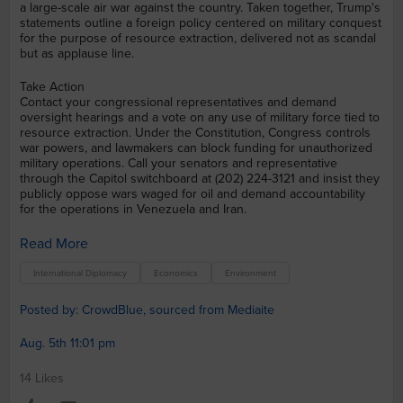
a large-scale air war against the country. Taken together, Trump's
statements outline a foreign policy centered on military conquest
for the purpose of resource extraction, delivered not as scandal
but as applause line.
Take Action
Contact your congressional representatives and demand
oversight hearings and a vote on any use of military force tied to
resource extraction. Under the Constitution, Congress controls
war powers, and lawmakers can block funding for unauthorized
military operations. Call your senators and representative
through the Capitol switchboard at (202) 224-3121 and insist they
publicly oppose wars waged for oil and demand accountability
for the operations in Venezuela and Iran.
Read More
International Diplomacy
Economics
Environment
Posted by: CrowdBlue, sourced from Mediaite
Aug. 5th 11:01 pm
14 Likes