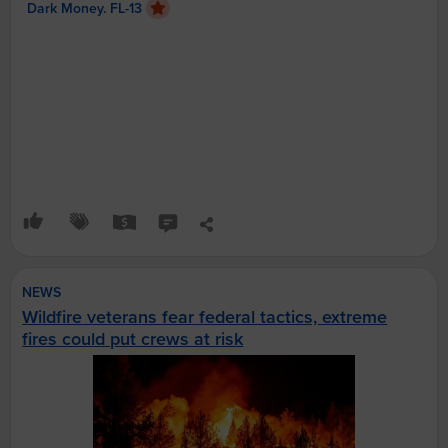
Dark Money. FL-13
NEWS
Wildfire veterans fear federal tactics, extreme
fires could put crews at risk