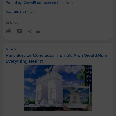
Posted by: CrowdBlue, sourced from Axios
Aug. 4th 07:01 pm
12 Likes
NEWS
Park Service Concludes Trump’s Arch Would Ruin
Everything Near It