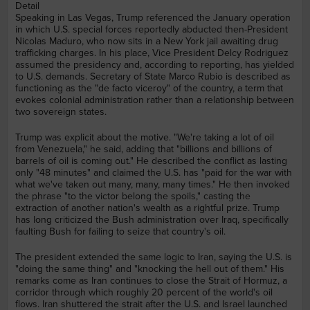
Detail
Speaking in Las Vegas, Trump referenced the January operation
in which U.S. special forces reportedly abducted then-President
Nicolas Maduro, who now sits in a New York jail awaiting drug
trafficking charges. In his place, Vice President Delcy Rodriguez
assumed the presidency and, according to reporting, has yielded
to U.S. demands. Secretary of State Marco Rubio is described as
functioning as the "de facto viceroy" of the country, a term that
evokes colonial administration rather than a relationship between
two sovereign states.
Trump was explicit about the motive. "We're taking a lot of oil
from Venezuela," he said, adding that "billions and billions of
barrels of oil is coming out." He described the conflict as lasting
only "48 minutes" and claimed the U.S. has "paid for the war with
what we've taken out many, many, many times." He then invoked
the phrase "to the victor belong the spoils," casting the
extraction of another nation's wealth as a rightful prize. Trump
has long criticized the Bush administration over Iraq, specifically
faulting Bush for failing to seize that country's oil.
The president extended the same logic to Iran, saying the U.S. is
"doing the same thing" and "knocking the hell out of them." His
remarks come as Iran continues to close the Strait of Hormuz, a
corridor through which roughly 20 percent of the world's oil
flows. Iran shuttered the strait after the U.S. and Israel launched