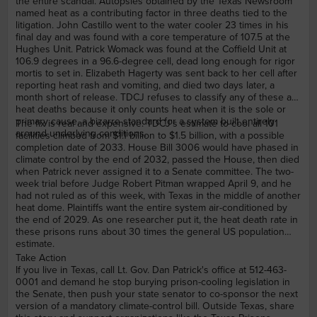
the entire scandal. Autopsies obtained by the Texas Newsroom
named heat as a contributing factor in three deaths tied to the
litigation. John Castillo went to the water cooler 23 times in his
final day and was found with a core temperature of 107.5 at the
Hughes Unit. Patrick Womack was found at the Coffield Unit at
106.9 degrees in a 96.6-degree cell, dead long enough for rigor
mortis to set in. Elizabeth Hagerty was sent back to her cell after
reporting heat rash and vomiting, and died two days later, a
month short of release. TDCJ refuses to classify any of these as
heat deaths because it only counts heat when it is the sole or
primary cause, a bizarre standard for a system built entirely
The fix is real and expensive. TDCJ's estimate to cool all 101
around underlying conditions.
facilities climbed from $1.1 billion to $1.5 billion, with a possible
completion date of 2033. House Bill 3006 would have phased in
climate control by the end of 2032, passed the House, then died
when Patrick never assigned it to a Senate committee. The two-
week trial before Judge Robert Pitman wrapped April 9, and he
had not ruled as of this week, with Texas in the middle of another
heat dome. Plaintiffs want the entire system air-conditioned by
the end of 2029. As one researcher put it, the heat death rate in
these prisons runs about 30 times the general US population
estimate.
Take Action
If you live in Texas, call Lt. Gov. Dan Patrick's office at 512-463-
0001 and demand he stop burying prison-cooling legislation in
the Senate, then push your state senator to co-sponsor the next
version of a mandatory climate-control bill. Outside Texas, share