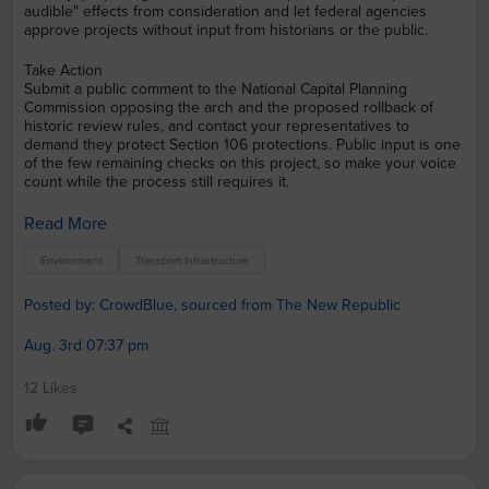
audible" effects from consideration and let federal agencies
approve projects without input from historians or the public.
Take Action
Submit a public comment to the National Capital Planning
Commission opposing the arch and the proposed rollback of
historic review rules, and contact your representatives to
demand they protect Section 106 protections. Public input is one
of the few remaining checks on this project, so make your voice
count while the process still requires it.
Read More
Environment
Transport Infrastructure
Posted by: CrowdBlue, sourced from The New Republic
Aug. 3rd 07:37 pm
12 Likes