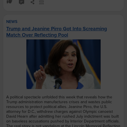
NEWS
Trump and Jeanine Pirro Got Into Screaming
Match Over Reflecting Pool
A political spectacle unfolded this week that reveals how the
Trump administration manufactures crises and wastes public
resources to protect political allies. Jeanine Pirro, the U.S.
attorney for D.C., withdrew charges against Olympic canoeist
David Hearn after admitting her rushed July indictment was built
on baseless accusations pushed by Interior Department officials.
The real story is not vandalism at the Lincoln Memorial Reflecting