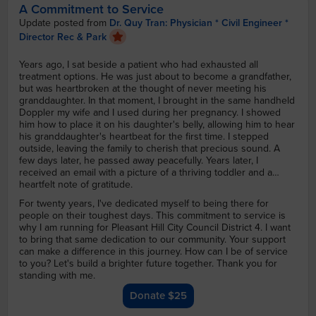
A Commitment to Service
Update posted from
Dr. Quy Tran: Physician * Civil Engineer *
Director Rec & Park
Years ago, I sat beside a patient who had exhausted all
treatment options. He was just about to become a grandfather,
but was heartbroken at the thought of never meeting his
granddaughter. In that moment, I brought in the same handheld
Doppler my wife and I used during her pregnancy. I showed
him how to place it on his daughter's belly, allowing him to hear
his granddaughter's heartbeat for the first time. I stepped
outside, leaving the family to cherish that precious sound. A
few days later, he passed away peacefully. Years later, I
received an email with a picture of a thriving toddler and a
heartfelt note of gratitude.
For twenty years, I've dedicated myself to being there for
people on their toughest days. This commitment to service is
why I am running for Pleasant Hill City Council District 4. I want
to bring that same dedication to our community. Your support
can make a difference in this journey. How can I be of service
to you? Let's build a brighter future together. Thank you for
standing with me.
Donate $25