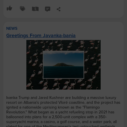
NEWS
Greetings From Javanka-bania
Ivanka Trump and Jared Kushner are building a massive luxury
resort on Albania's protected Vlorë coastline, and the project has
ignited a nationwide uprising known as the "Flamingo
Revolution." What began as a yacht refueling stop in 2021 has
ballooned into plans for a 2,500-unit complex with a 350-
superyacht marina, a casino, a golf course, and a water park, all
slated for one of the Mediterranean's last untouched wetlands.