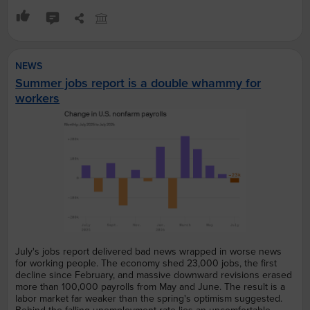
NEWS
Summer jobs report is a double whammy for
workers
July's jobs report delivered bad news wrapped in worse news
for working people. The economy shed 23,000 jobs, the first
decline since February, and massive downward revisions erased
more than 100,000 payrolls from May and June. The result is a
labor market far weaker than the spring's optimism suggested.