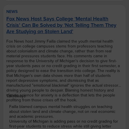
NEWS
Fox News Host Says College ‘Mental Health
Crisis’ Can Be Solved by ‘Not Telling Them They
Are Studying on Stolen Land’
Fox News host Jimmy Failla claimed the youth mental health
crisis on college campuses stems from professors teaching
about colonialism and climate change, rather than from real
material pressures students face. His comments came in
response to the University of Michigan's decision to give first-
year students pass or no credit grading in their first semester, a
policy designed to ease the transition into college. The reality is
that Michigan's own data shows more than half of students
report depressive symptoms, and dismissing that as
manufactured "emotional blackmail" ignores the actual stressors
driving young people to despair. Blaming honest history and
climate science for anxiety is a deflection that lets the people
Takeaways
profiting from those crises off the hook.
Failla blamed campus mental health struggles on teaching
about stolen land and climate change, not on real economic
and academic pressures.
University of Michigan is adding pass or no credit grading for
first-year students to reduce stress while still giving letter