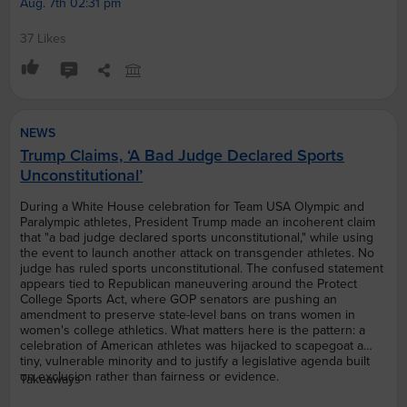
Aug. 7th 02:31 pm
37 Likes
NEWS
Trump Claims, ‘A Bad Judge Declared Sports
Unconstitutional’
During a White House celebration for Team USA Olympic and
Paralympic athletes, President Trump made an incoherent claim
that "a bad judge declared sports unconstitutional," while using
the event to launch another attack on transgender athletes. No
judge has ruled sports unconstitutional. The confused statement
appears tied to Republican maneuvering around the Protect
College Sports Act, where GOP senators are pushing an
amendment to preserve state-level bans on trans women in
women's college athletics. What matters here is the pattern: a
celebration of American athletes was hijacked to scapegoat a
tiny, vulnerable minority and to justify a legislative agenda built
on exclusion rather than fairness or evidence.
Takeaways