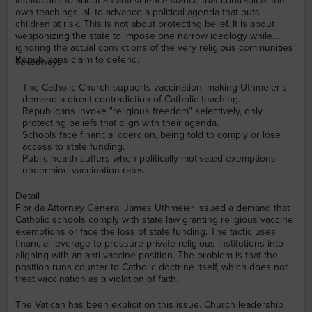
institutions to adopt an anti-science stance that contradicts their
own teachings, all to advance a political agenda that puts
children at risk. This is not about protecting belief. It is about
weaponizing the state to impose one narrow ideology while
ignoring the actual convictions of the very religious communities
Republicans claim to defend.
Takeaways
The Catholic Church supports vaccination, making Uthmeier's
demand a direct contradiction of Catholic teaching.
Republicans invoke "religious freedom" selectively, only
protecting beliefs that align with their agenda.
Schools face financial coercion, being told to comply or lose
access to state funding.
Public health suffers when politically motivated exemptions
undermine vaccination rates.
Detail
Florida Attorney General James Uthmeier issued a demand that
Catholic schools comply with state law granting religious vaccine
exemptions or face the loss of state funding. The tactic uses
financial leverage to pressure private religious institutions into
aligning with an anti-vaccine position. The problem is that the
position runs counter to Catholic doctrine itself, which does not
treat vaccination as a violation of faith.
The Vatican has been explicit on this issue. Church leadership