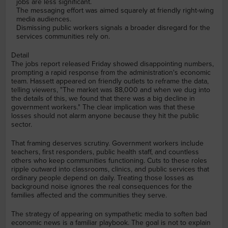
jobs are less significant.
The messaging effort was aimed squarely at friendly right-wing
media audiences.
Dismissing public workers signals a broader disregard for the
services communities rely on.
Detail
The jobs report released Friday showed disappointing numbers,
prompting a rapid response from the administration's economic
team. Hassett appeared on friendly outlets to reframe the data,
telling viewers, "The market was 88,000 and when we dug into
the details of this, we found that there was a big decline in
government workers." The clear implication was that these
losses should not alarm anyone because they hit the public
sector.
That framing deserves scrutiny. Government workers include
teachers, first responders, public health staff, and countless
others who keep communities functioning. Cuts to these roles
ripple outward into classrooms, clinics, and public services that
ordinary people depend on daily. Treating those losses as
background noise ignores the real consequences for the
families affected and the communities they serve.
The strategy of appearing on sympathetic media to soften bad
economic news is a familiar playbook. The goal is not to explain