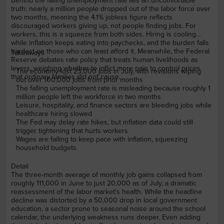
Behind the falling unemployment rate lies an uncomfortable
truth: nearly a million people dropped out of the labor force over
two months, meaning the 4.1% jobless figure reflects
discouraged workers giving up, not people finding jobs. For
workers, this is a squeeze from both sides. Hiring is cooling
while inflation keeps eating into paychecks, and the burden falls
hardest on those who can least afford it. Meanwhile, the Federal
Takeaways
Reserve debates rate policy that treats human livelihoods as
levers, weighing whether to inflict more pain to control prices
The economy lost 23,000 jobs in July, with revisions wiping
that ordinary families did not cause.
out over 100,000 jobs from prior months
The falling unemployment rate is misleading because roughly 1
million people left the workforce in two months
Leisure, hospitality, and finance sectors are bleeding jobs while
healthcare hiring slowed
The Fed may delay rate hikes, but inflation data could still
trigger tightening that hurts workers
Wages are failing to keep pace with inflation, squeezing
household budgets
Detail
The three-month average of monthly job gains collapsed from
roughly 111,000 in June to just 20,000 as of July, a dramatic
reassessment of the labor market's health. While the headline
decline was distorted by a 50,000 drop in local government
education, a sector prone to seasonal noise around the school
calendar, the underlying weakness runs deeper. Even adding