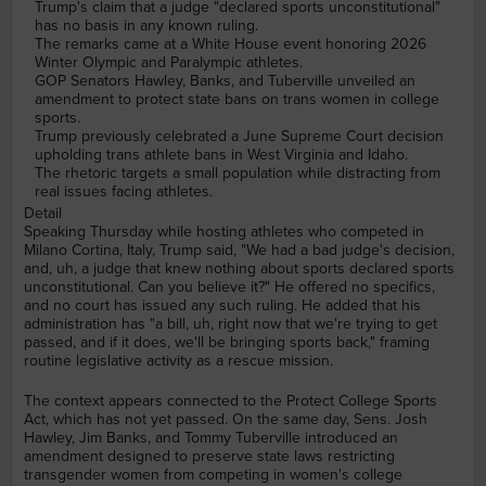
Trump's claim that a judge "declared sports unconstitutional"
has no basis in any known ruling.
The remarks came at a White House event honoring 2026
Winter Olympic and Paralympic athletes.
GOP Senators Hawley, Banks, and Tuberville unveiled an
amendment to protect state bans on trans women in college
sports.
Trump previously celebrated a June Supreme Court decision
upholding trans athlete bans in West Virginia and Idaho.
The rhetoric targets a small population while distracting from
real issues facing athletes.
Detail
Speaking Thursday while hosting athletes who competed in
Milano Cortina, Italy, Trump said, "We had a bad judge's decision,
and, uh, a judge that knew nothing about sports declared sports
unconstitutional. Can you believe it?" He offered no specifics,
and no court has issued any such ruling. He added that his
administration has "a bill, uh, right now that we're trying to get
passed, and if it does, we'll be bringing sports back," framing
routine legislative activity as a rescue mission.
The context appears connected to the Protect College Sports
Act, which has not yet passed. On the same day, Sens. Josh
Hawley, Jim Banks, and Tommy Tuberville introduced an
amendment designed to preserve state laws restricting
transgender women from competing in women's college