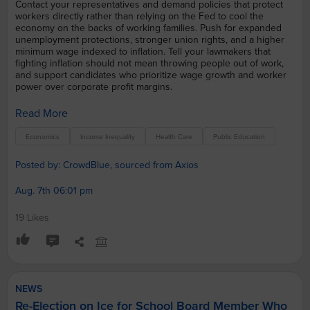
Contact your representatives and demand policies that protect
workers directly rather than relying on the Fed to cool the
economy on the backs of working families. Push for expanded
unemployment protections, stronger union rights, and a higher
minimum wage indexed to inflation. Tell your lawmakers that
fighting inflation should not mean throwing people out of work,
and support candidates who prioritize wage growth and worker
power over corporate profit margins.
Read More
Economics
Income Inequality
Health Care
Public Education
Posted by: CrowdBlue, sourced from Axios
Aug. 7th 06:01 pm
19 Likes
NEWS
Re-Election on Ice for School Board Member Who