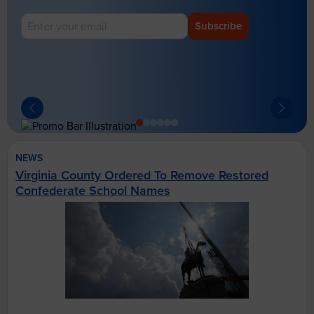
Subscribe
NEWS
Virginia County Ordered To Remove Restored
Confederate School Names