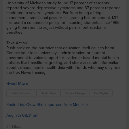
University of Michigan study found 17 percent of students
reported severe depressive symptoms and 37 percent reported
moderate to severe symptoms. Far from being a fringe
experiment, transitional pass or fail grading has precedent. MIT
has used a comparable policy for incoming students since 1965,
giving them room to adjust without permanent academic
penalties.
Take Action
Push back on the narrative that education itself causes harm.
Contact your local university's administration or student
government to voice support for evidence based mental health
policies like transitional grading, and share accurate information
about campus mental health data with friends who may only hear
the Fox News framing.
Read More
Public Education
Health Care
Climate Change
Civil Rights
Posted by: CrowdBlue, sourced from Mediaite
Aug. 7th 08:31 pm
34 Likes