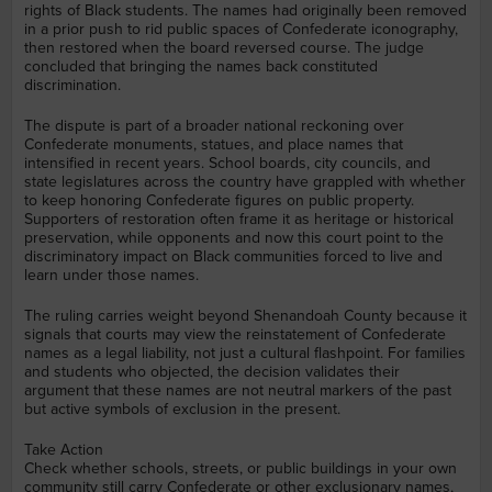
rights of Black students. The names had originally been removed
in a prior push to rid public spaces of Confederate iconography,
then restored when the board reversed course. The judge
concluded that bringing the names back constituted
discrimination.
The dispute is part of a broader national reckoning over
Confederate monuments, statues, and place names that
intensified in recent years. School boards, city councils, and
state legislatures across the country have grappled with whether
to keep honoring Confederate figures on public property.
Supporters of restoration often frame it as heritage or historical
preservation, while opponents and now this court point to the
discriminatory impact on Black communities forced to live and
learn under those names.
The ruling carries weight beyond Shenandoah County because it
signals that courts may view the reinstatement of Confederate
names as a legal liability, not just a cultural flashpoint. For families
and students who objected, the decision validates their
argument that these names are not neutral markers of the past
but active symbols of exclusion in the present.
Take Action
Check whether schools, streets, or public buildings in your own
community still carry Confederate or other exclusionary names,