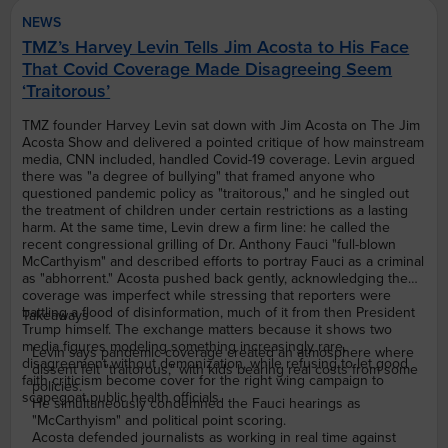
NEWS
TMZ’s Harvey Levin Tells Jim Acosta to His Face
That Covid Coverage Made Disagreeing Seem
‘Traitorous’
TMZ founder Harvey Levin sat down with Jim Acosta on The Jim
Acosta Show and delivered a pointed critique of how mainstream
media, CNN included, handled Covid-19 coverage. Levin argued
there was "a degree of bullying" that framed anyone who
questioned pandemic policy as "traitorous," and he singled out
the treatment of children under certain restrictions as a lasting
harm. At the same time, Levin drew a firm line: he called the
recent congressional grilling of Dr. Anthony Fauci "full-blown
McCarthyism" and described efforts to portray Fauci as a criminal
as "abhorrent." Acosta pushed back gently, acknowledging the
coverage was imperfect while stressing that reporters were
battling a flood of disinformation, much of it from then President
Takeaways
Trump himself. The exchange matters because it shows two
media figures modeling something increasingly rare,
Levin says pandemic coverage created an atmosphere where
disagreement without demonization, while refusing to let good
dissent felt "traitorous," with kids bearing real costs from some
faith criticism become cover for the right wing campaign to
policies.
scapegoat public health officials.
He simultaneously condemned the Fauci hearings as
"McCarthyism" and political point scoring.
Acosta defended journalists as working in real time against