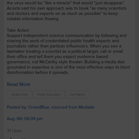
the virus would be "like a miracle" that would "just disappear."
Acosta said his own approach was to book "as many scientists
and doctors and experts on as much as possible" to keep
reliable information flowing.
Take Action
Support independent science communication by following and
sharing the work of credentialed public health experts and
journalists rather than partisan influencers. When you see a
lawmaker treating a scientist as a political target, call or email
their office and tell them you expect evidence based
governance, not McCarthy style theater. Building a media diet
grounded in expertise is one of the most effective ways to blunt
disinformation before it spreads.
Read More
Health Care
Public Education
Civil Rights
Posted by: CrowdBlue, sourced from Mediaite
Aug. 6th 06:34 pm
31 Likes