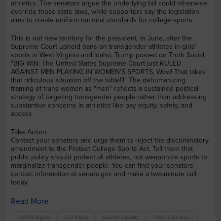
athletics. The senators argue the underlying bill could otherwise
override those state laws, while supporters say the legislation
aims to create uniform national standards for college sports.
This is not new territory for the president. In June, after the
Supreme Court upheld bans on transgender athletes in girls'
sports in West Virginia and Idaho, Trump posted on Truth Social,
"BIG WIN: The United States Supreme Court just RULED
AGAINST MEN PLAYING IN WOMEN'S SPORTS. Wow! That takes
that ridiculous situation off the table!!!" The dehumanizing
framing of trans women as "men" reflects a sustained political
strategy of targeting transgender people rather than addressing
substantive concerns in athletics like pay equity, safety, and
access.
Take Action
Contact your senators and urge them to reject the discriminatory
amendment to the Protect College Sports Act. Tell them that
public policy should protect all athletes, not weaponize sports to
marginalize transgender people. You can find your senators'
contact information at senate.gov and make a two-minute call
today.
Read More
LGBTQ Rights
Civil Rights
Gender Equality
Public Education