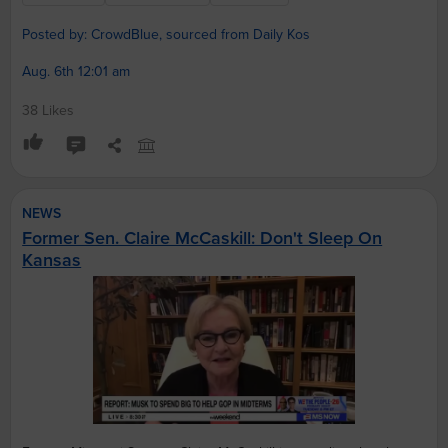
Posted by: CrowdBlue, sourced from Daily Kos
Aug. 6th 12:01 am
38 Likes
NEWS
Former Sen. Claire McCaskill: Don't Sleep On
Kansas