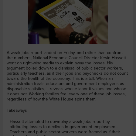
A weak jobs report landed on Friday, and rather than confront
the numbers, National Economic Council Director Kevin Hassett
went on right-wing media to explain away the losses. His
argument boiled down to a dismissal of public sector workers,
particularly teachers, as if their jobs and paychecks do not count
toward the health of the economy. This is a tell. When an
administration treats educators and government employees as
disposable statistics, it reveals whose labor it values and whose
it does not. Working families feel every one of these job losses,
regardless of how the White House spins them.
Takeaways
Hassett attempted to downplay a weak jobs report by
attributing losses to declines in government employment.
Teachers and public sector workers were framed as if their