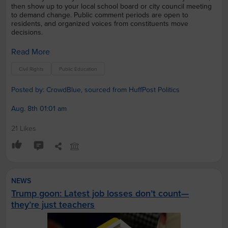
then show up to your local school board or city council meeting
to demand change. Public comment periods are open to
residents, and organized voices from constituents move
decisions.
Read More
Civil Rights
Public Education
Posted by: CrowdBlue, sourced from HuffPost Politics
Aug. 8th 01:01 am
21 Likes
NEWS
Trump goon: Latest job losses don’t count—
they’re just teachers