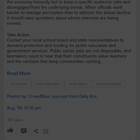
the economy honestly but to keep a specific audience calm and
disengaged from the underlying trends. When officials work
harder to manage perception than to address the actual decline,
it should raise questions about whose interests are being
served.
Take Action
Contact your local school board and state representatives to
demand protection and funding for public education and
government services. Public sector jobs are not disposable, and
lawmakers need to hear that their constituents value teachers
and the services that keep communities running.
Read More
Economics
Public Education
Union Rights
Income Inequality
Posted by: CrowdBlue, sourced from Daily Kos
Aug. 7th 10:31 pm
39 Likes