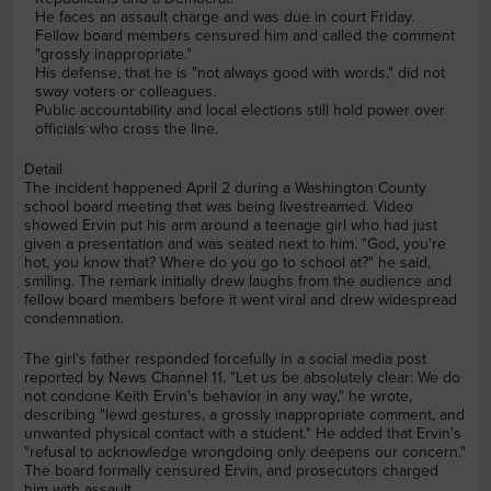
He faces an assault charge and was due in court Friday.
Fellow board members censured him and called the comment
"grossly inappropriate."
His defense, that he is "not always good with words," did not
sway voters or colleagues.
Public accountability and local elections still hold power over
officials who cross the line.
Detail
The incident happened April 2 during a Washington County
school board meeting that was being livestreamed. Video
showed Ervin put his arm around a teenage girl who had just
given a presentation and was seated next to him. "God, you're
hot, you know that? Where do you go to school at?" he said,
smiling. The remark initially drew laughs from the audience and
fellow board members before it went viral and drew widespread
condemnation.
The girl's father responded forcefully in a social media post
reported by News Channel 11. "Let us be absolutely clear: We do
not condone Keith Ervin's behavior in any way," he wrote,
describing "lewd gestures, a grossly inappropriate comment, and
unwanted physical contact with a student." He added that Ervin's
"refusal to acknowledge wrongdoing only deepens our concern."
The board formally censured Ervin, and prosecutors charged
him with assault.