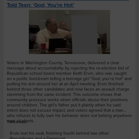
Told Teen: ‘God, You’re Hot’
Voters in Washington County, Tennessee, delivered a clear
message about accountability by rejecting the re-election bid of
Republican school board member Keith Ervin, who was caught
on a public livestream telling a teenage girl "God, you're hot" and
putting his arm around her at an April meeting. Ervin finished
behind three other candidates and now faces an assault charge
stemming from the same incident. This outcome shows that
community pressure works when officials abuse their positions
around children. The girl's father put it plainly when he said
intent does not excuse impact, and voters agreed that a man
who refuses to fully own his behavior does not belong anywhere
near students.
Takeaways
Ervin lost his seat, finishing fourth behind two other
Republicans and a Democrat.