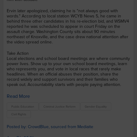
Ervin later apologized, claiming he is "not always good with
words." According to local station WCYB News 5, he came in
behind three other candidates in his re-election bid, and WSMV4
reported he was scheduled to appear in court Friday on the
assault charge. Washington County sits about 90 minutes
northeast of Knoxville, and the case drew national attention after
the video spread online.
Take Action
Local elections and school board meetings are where community
power lives. Show up to your own school board meetings, learn
who represents you, and vote in local races that rarely make
headlines. When an official abuses their position, share the
record widely and support survivors and their families who
speak out. Accountability starts with people paying attention.
Read More
Public Education
Criminal Justice Reform
Gender Equality
Civil Rights
Posted by: CrowdBlue, sourced from Mediaite