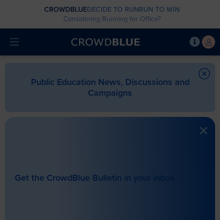
CROWDBLUE
DECIDE TO RUN
RUN TO WIN
Considering Running for Office?
Public Education News, Discussions and
Campaigns
Get the CrowdBlue Bulletin in your inbox