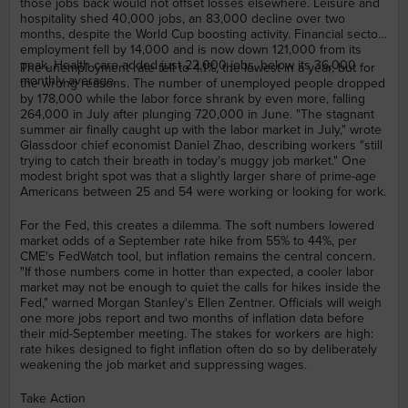
those jobs back would not offset losses elsewhere. Leisure and
hospitality shed 40,000 jobs, an 83,000 decline over two
months, despite the World Cup boosting activity. Financial sector
employment fell by 14,000 and is now down 121,000 from its
peak. Health care added just 22,000 jobs, below its 36,000
The unemployment rate fell to 4.1%, the lowest in a year, but for
monthly average.
the wrong reasons. The number of unemployed people dropped
by 178,000 while the labor force shrank by even more, falling
264,000 in July after plunging 720,000 in June. "The stagnant
summer air finally caught up with the labor market in July," wrote
Glassdoor chief economist Daniel Zhao, describing workers "still
trying to catch their breath in today's muggy job market." One
modest bright spot was that a slightly larger share of prime-age
Americans between 25 and 54 were working or looking for work.
For the Fed, this creates a dilemma. The soft numbers lowered
market odds of a September rate hike from 55% to 44%, per
CME's FedWatch tool, but inflation remains the central concern.
"If those numbers come in hotter than expected, a cooler labor
market may not be enough to quiet the calls for hikes inside the
Fed," warned Morgan Stanley's Ellen Zentner. Officials will weigh
one more jobs report and two months of inflation data before
their mid-September meeting. The stakes for workers are high:
rate hikes designed to fight inflation often do so by deliberately
weakening the job market and suppressing wages.
Take Action