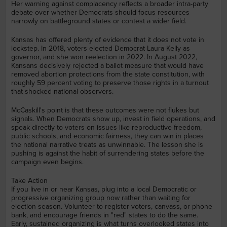
Her warning against complacency reflects a broader intra-party
debate over whether Democrats should focus resources
narrowly on battleground states or contest a wider field.
Kansas has offered plenty of evidence that it does not vote in
lockstep. In 2018, voters elected Democrat Laura Kelly as
governor, and she won reelection in 2022. In August 2022,
Kansans decisively rejected a ballot measure that would have
removed abortion protections from the state constitution, with
roughly 59 percent voting to preserve those rights in a turnout
that shocked national observers.
McCaskill's point is that these outcomes were not flukes but
signals. When Democrats show up, invest in field operations, and
speak directly to voters on issues like reproductive freedom,
public schools, and economic fairness, they can win in places
the national narrative treats as unwinnable. The lesson she is
pushing is against the habit of surrendering states before the
campaign even begins.
Take Action
If you live in or near Kansas, plug into a local Democratic or
progressive organizing group now rather than waiting for
election season. Volunteer to register voters, canvass, or phone
bank, and encourage friends in "red" states to do the same.
Early, sustained organizing is what turns overlooked states into