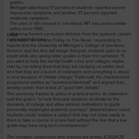
grades.
Michigan data found 17 percent of students reported severe
depressive symptoms and another 37 percent reported
moderate symptoms.
The pass or fail concept is not radical. MIT has used a similar
policy since 1965.
Attacking honest curriculum distracts from the systemic causes
Detail
of student distress.
Failla made his remarks Friday on Fox News, responding to
reports that the University of Michigan's College of Literature,
Science, and the Arts will assign first-year students pass or no
credit while also giving letter grades in their first semester. "If
you want to help the mental health crisis and colleges maybe
start by not telling them that they are studying on stolen land
and that they are a bunch of colonizers and everything is about
to end because of climate change," Failla said. He characterized
progressive politics as "emotional blackmail" and argued that
anxiety comes from a lack of "good faith debate."
The university framed its policy in practical terms. Its statement
said the goal is "to help first-year students acclimate to the
demands of college and allow intrinsic motivations to guide
personally meaningful academic journeys." Administrators noted
students could "explore a subject that may not come easily to
them or take a course in a new field without the fear that a low
grade may have long-term consequences."
The numbers underscore why schools are acting. A 2024-25