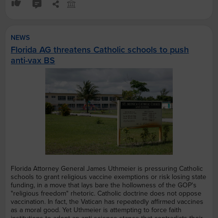
NEWS
Florida AG threatens Catholic schools to push
anti-vax BS
Florida Attorney General James Uthmeier is pressuring Catholic
schools to grant religious vaccine exemptions or risk losing state
funding, in a move that lays bare the hollowness of the GOP's
"religious freedom" rhetoric. Catholic doctrine does not oppose
vaccination. In fact, the Vatican has repeatedly affirmed vaccines
as a moral good. Yet Uthmeier is attempting to force faith