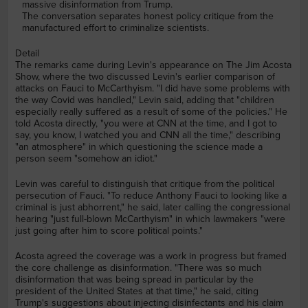
massive disinformation from Trump.
The conversation separates honest policy critique from the
manufactured effort to criminalize scientists.
Detail
The remarks came during Levin's appearance on The Jim Acosta
Show, where the two discussed Levin's earlier comparison of
attacks on Fauci to McCarthyism. "I did have some problems with
the way Covid was handled," Levin said, adding that "children
especially really suffered as a result of some of the policies." He
told Acosta directly, "you were at CNN at the time, and I got to
say, you know, I watched you and CNN all the time," describing
"an atmosphere" in which questioning the science made a
person seem "somehow an idiot."
Levin was careful to distinguish that critique from the political
persecution of Fauci. "To reduce Anthony Fauci to looking like a
criminal is just abhorrent," he said, later calling the congressional
hearing "just full-blown McCarthyism" in which lawmakers "were
just going after him to score political points."
Acosta agreed the coverage was a work in progress but framed
the core challenge as disinformation. "There was so much
disinformation that was being spread in particular by the
president of the United States at that time," he said, citing
Trump's suggestions about injecting disinfectants and his claim