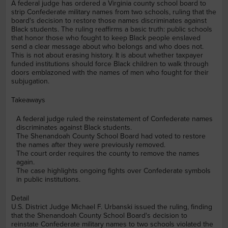
A federal judge has ordered a Virginia county school board to
strip Confederate military names from two schools, ruling that the
board's decision to restore those names discriminates against
Black students. The ruling reaffirms a basic truth: public schools
that honor those who fought to keep Black people enslaved
send a clear message about who belongs and who does not.
This is not about erasing history. It is about whether taxpayer
funded institutions should force Black children to walk through
doors emblazoned with the names of men who fought for their
subjugation.
Takeaways
A federal judge ruled the reinstatement of Confederate names
discriminates against Black students.
The Shenandoah County School Board had voted to restore
the names after they were previously removed.
The court order requires the county to remove the names
again.
The case highlights ongoing fights over Confederate symbols
in public institutions.
Detail
U.S. District Judge Michael F. Urbanski issued the ruling, finding
that the Shenandoah County School Board's decision to
reinstate Confederate military names to two schools violated the