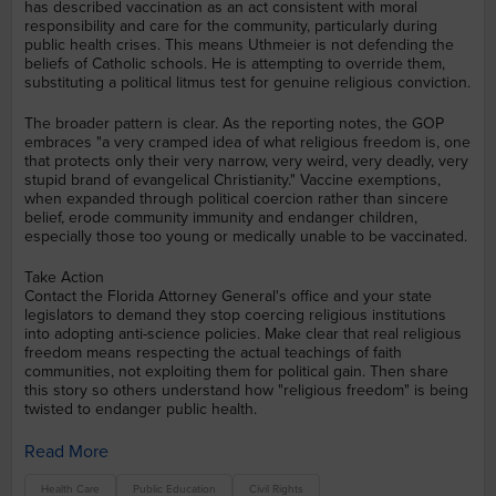
has described vaccination as an act consistent with moral
responsibility and care for the community, particularly during
public health crises. This means Uthmeier is not defending the
beliefs of Catholic schools. He is attempting to override them,
substituting a political litmus test for genuine religious conviction.
The broader pattern is clear. As the reporting notes, the GOP
embraces "a very cramped idea of what religious freedom is, one
that protects only their very narrow, very weird, very deadly, very
stupid brand of evangelical Christianity." Vaccine exemptions,
when expanded through political coercion rather than sincere
belief, erode community immunity and endanger children,
especially those too young or medically unable to be vaccinated.
Take Action
Contact the Florida Attorney General's office and your state
legislators to demand they stop coercing religious institutions
into adopting anti-science policies. Make clear that real religious
freedom means respecting the actual teachings of faith
communities, not exploiting them for political gain. Then share
this story so others understand how "religious freedom" is being
twisted to endanger public health.
Read More
Health Care
Public Education
Civil Rights