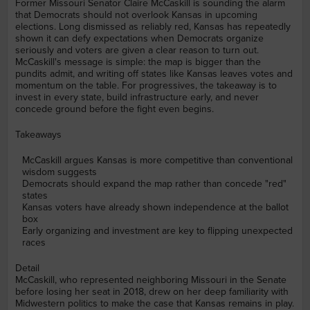
Former Missouri Senator Claire McCaskill is sounding the alarm
that Democrats should not overlook Kansas in upcoming
elections. Long dismissed as reliably red, Kansas has repeatedly
shown it can defy expectations when Democrats organize
seriously and voters are given a clear reason to turn out.
McCaskill's message is simple: the map is bigger than the
pundits admit, and writing off states like Kansas leaves votes and
momentum on the table. For progressives, the takeaway is to
invest in every state, build infrastructure early, and never
concede ground before the fight even begins.
Takeaways
McCaskill argues Kansas is more competitive than conventional
wisdom suggests
Democrats should expand the map rather than concede "red"
states
Kansas voters have already shown independence at the ballot
box
Early organizing and investment are key to flipping unexpected
races
Detail
McCaskill, who represented neighboring Missouri in the Senate
before losing her seat in 2018, drew on her deep familiarity with
Midwestern politics to make the case that Kansas remains in play.