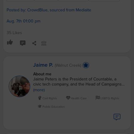
Posted by: CrowdBlue, sourced from Mediaite
Aug. 7th 01:00 pm
35 Likes
Jaime P.
(Walnut Creek)
About me
Jaime Peters is the President of Countable, a
civic tech company, and the Head of Campaigns
for CrowdBlue, helping to elect democrats up and
(more)
down the ballot.
Civil Rights
Health Care
LGBTQ Rights
Public Education