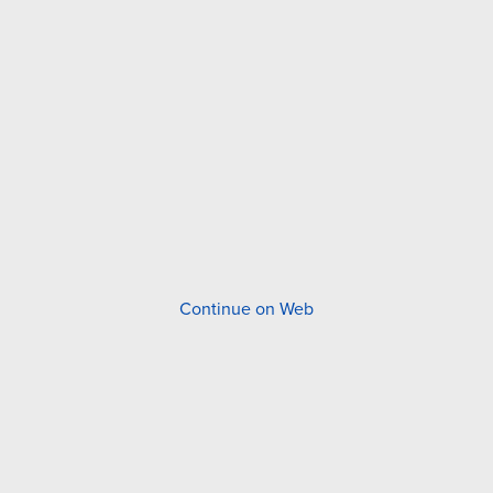
Continue on Web