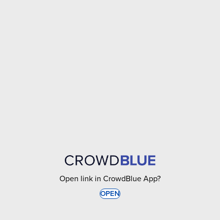
Open link in CrowdBlue App?
OPEN