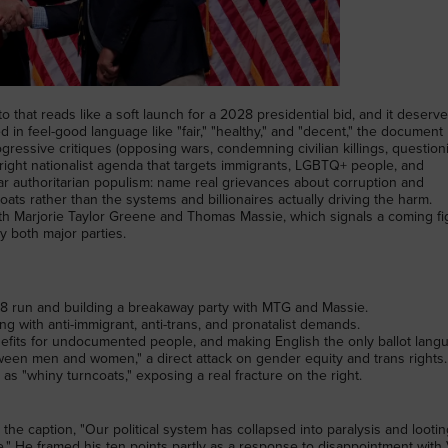
that reads like a soft launch for a 2028 presidential bid, and it deserv
d in feel-good language like "fair," "healthy," and "decent," the document
ogressive critiques (opposing wars, condemning civilian killings, question
d-right nationalist agenda that targets immigrants, LGBTQ+ people, and
iar authoritarian populism: name real grievances about corruption and
ats rather than the systems and billionaires actually driving the harm.
 with Marjorie Taylor Greene and Thomas Massie, which signals a coming fi
y both major parties.
028 run and building a breakaway party with MTG and Massie.
ng with anti-immigrant, anti-trans, and pronatalist demands.
enefits for undocumented people, and making English the only ballot lang
ween men and women," a direct attack on gender equity and trans rights.
s "whiny turncoats," exposing a real fracture on the right.
 caption, "Our political system has collapsed into paralysis and lootin
" He framed his ten points partly as a response to disappointment with 