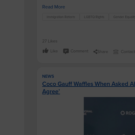
Read More
Immigration Reform
LGBTQ Rights
Gender Equalit
27 Likes
Like
Comment
Share
Contac
NEWS
Coco Gauff Waffles When Asked Abo
Agree’