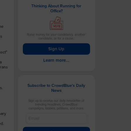
Thinking About Running for
Office?
he
Raise money for your candidancy, another
ts
candidate, or for a cause.
.
Sign Up
ect"
Learn more...
a
trans
Subscribe to CrowdBlue's Daily
s.
News
r
Sign up to receive our daily newsletter of
trending headlines, CrowdBlue
campaigns, lobbies, petitions, and more.
nary
m
ed.