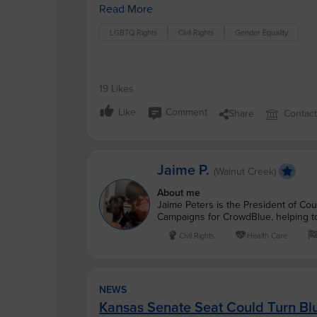
Read More
LGBTQ Rights
Civil Rights
Gender Equality
19 Likes
Like
Comment
Share
Contac
Jaime P.
(Walnut Creek)
About me
Jaime Peters is the President of Cou
Campaigns for CrowdBlue, helping to
Civil Rights
Health Care
NEWS
Kansas Senate Seat Could Turn Bl