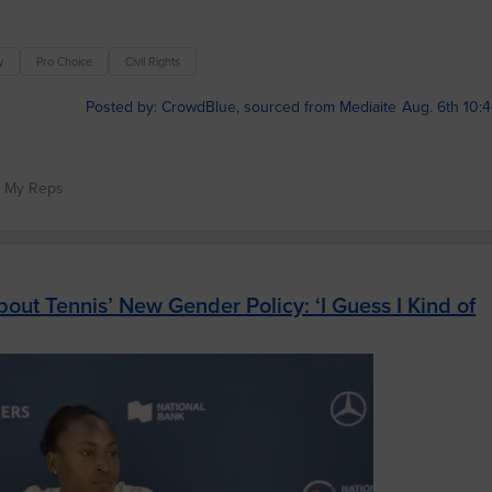
y
Pro Choice
Civil Rights
Posted by: CrowdBlue, sourced from Mediaite
Aug. 6th 10:
t My Reps
ut Tennis’ New Gender Policy: ‘I Guess I Kind of