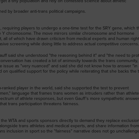
rget a tiny population and rely on contested science about athletic
ed by broader anti-trans political campaigns.
, requiring players to undergo a one-time test for the SRY gene, which t
he Y chromosome. The move mirrors similar chromosome and hormone
t, all of which have drawn criticism from medical experts and human righ
sive screening while doing little to address actual competitive concerns
auff said she understood "the reasoning behind it" and "the need to prot
f conversation has created a lot of animosity towards the trans community,
 the issue as "very nuanced" and said she did not know how to answer "in 
d on qualified support for the policy while reiterating that she backs the 
ranked player in the world, said she supported the test to prevent
men," language that frames trans women as intruders rather than athlete
ectrum of athlete responses, but even Gauff's more sympathetic answe
that trans participation threatens fairness.
ct the WTA and sports sponsors directly to demand they replace exclusio
 alongside trans athletes and medical experts, and share information fro
rans inclusion in sport so the "fairness" narrative does not go unchalleng