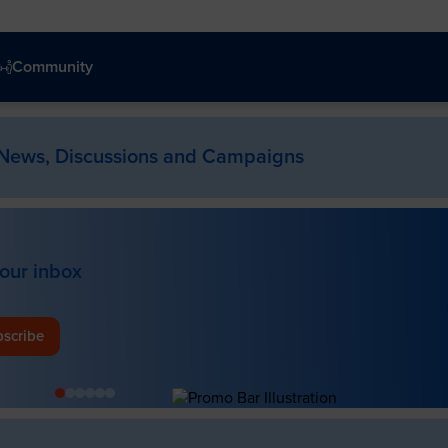
Community
News, Discussions and Campaigns
your inbox
scribe