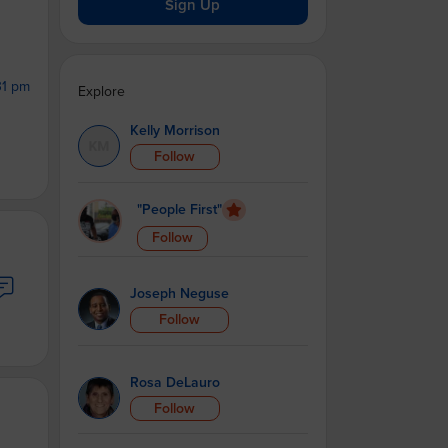
Sign Up
31 pm
Explore
Kelly Morrison
Follow
"People First"
Follow
Joseph Neguse
Follow
Rosa DeLauro
Follow