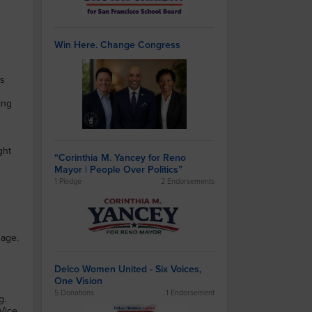
Win Here. Change Congress
es
ing
ght
“Corinthia M. Yancey for Reno
Mayor | People Over Politics”
1 Pledge
2 Endorsements
uage.
Delco Women United - Six Voices,
One Vision
5 Donations
1 Endorsement
g.
Vice