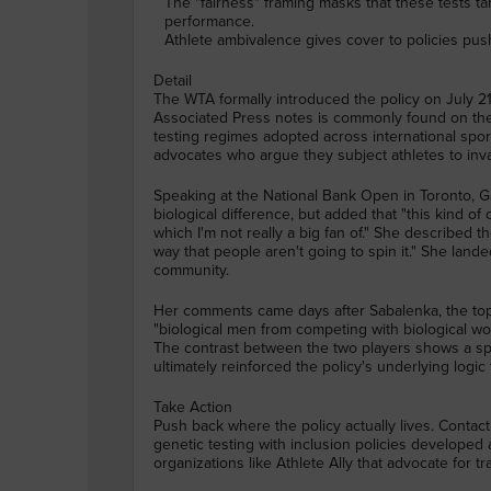
The "fairness" framing masks that these tests ta
performance.
Athlete ambivalence gives cover to policies push
Detail
The WTA formally introduced the policy on July 21
Associated Press notes is commonly found on t
testing regimes adopted across international spor
advocates who argue they subject athletes to inva
Speaking at the National Bank Open in Toronto, G
biological difference, but added that "this kind o
which I'm not really a big fan of." She described
way that people aren't going to spin it." She lande
community.
Her comments came days after Sabalenka, the top-
"biological men from competing with biological wo
The contrast between the two players shows a sp
ultimately reinforced the policy's underlying logic 
Take Action
Push back where the policy actually lives. Conta
genetic testing with inclusion policies developed
organizations like Athlete Ally that advocate for t