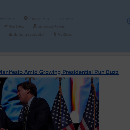
ate Change
Cryptocurrency
Economics
Gun Safety
Immigration Reform
y
Marijuana Legalization
Pro Choice
Manifesto Amid Growing Presidential Run Buzz