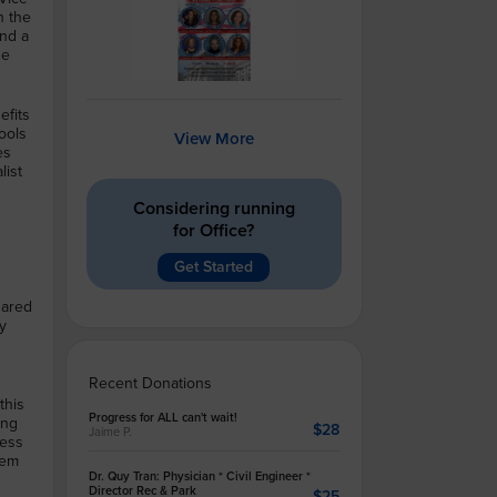
n the
and a
he
efits
ools
View More
es
list
Considering running
for Office?
Get Started
hared
ry
Recent Donations
this
Progress for ALL can't wait!
ing
$28
Jaime P.
ress
hem
Dr. Quy Tran: Physician * Civil Engineer *
Director Rec & Park
$25