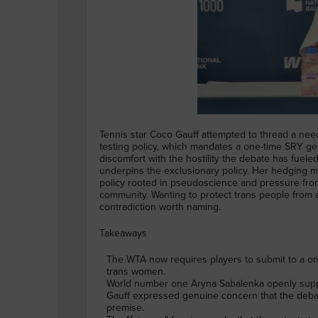
Tennis star Coco Gauff attempted to thread a ne
testing policy, which mandates a one-time SRY ge
discomfort with the hostility the debate has fueled
underpins the exclusionary policy. Her hedging mat
policy rooted in pseudoscience and pressure from 
community. Wanting to protect trans people from at
contradiction worth naming.
Takeaways
The WTA now requires players to submit to a o
trans women.
World number one Aryna Sabalenka openly suppor
Gauff expressed genuine concern that the debate
premise.