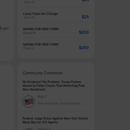
Jaime P.
Laura Yepez for Chicago
$25
Jaime P.
46 pm
NAYMA FOR NEW YORK!
$200
Miguel M.
NAYMA FOR NEW YORK!
$200
Paola V.
Community Comments
No Evidence? No Problem. Trump Pushes
Ahead on False Claims That Reflecting Pool
Was Vandalized
Rich T.
New nickname: Donnie Bullshit
Federal Judge Rules Against New York State's
Mask Ban for ICE Agents
Sherily T.