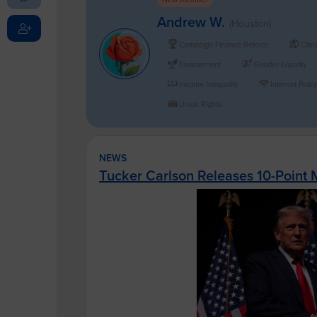
Andrew W.
(Houston)
Campaign Finance Reform
Clim
Environment
Gender Equality
Income Inequality
Internet Polic
Union Rights
NEWS
Tucker Carlson Releases 10-Point 