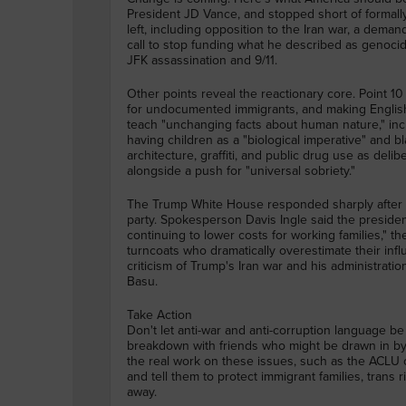
President JD Vance, and stopped short of formall
left, including opposition to the Iran war, a deman
call to stop funding what he described as genocid
JFK assassination and 9/11.
Other points reveal the reactionary core. Point 10 c
for undocumented immigrants, and making English 
teach "unchanging facts about human nature," in
having children as a "biological imperative" and bl
architecture, graffiti, and public drug use as deli
alongside a push for "universal sobriety."
The Trump White House responded sharply after 
party. Spokesperson Davis Ingle said the presiden
continuing to lower costs for working families," 
turncoats who dramatically overestimate their inf
criticism of Trump's Iran war and his administratio
Basu.
Take Action
Don't let anti-war and anti-corruption language be 
breakdown with friends who might be drawn in by 
the real work on these issues, such as the ACLU o
and tell them to protect immigrant families, trans r
away.