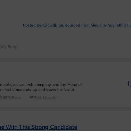
Posted by: CrowdBlue, sourced from Mediaite
Aug. 6th 07:
t My Reps
ntable, a civic tech company, and the Head of
 elect democrats up and down the ballot.
LGBTQ Rights
Public Education
ue With This Strong Candidate