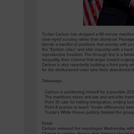
Tucker Carlson has dropped a 90-minute manifesto 
clear-eyed scrutiny rather than dismissal. Package
blends a handful of positions that overlap with pr
the "Epstein class" and elite impunity) with a har
reproductive freedom. The through line is a famil
inequality, then channel that anger toward scapego
Carlson is also reportedly building a third party
for the disillusioned voter who feels abandoned b
Takeaways
Carlson is positioning himself for a possible 2
The manifesto mixes anti-war and anti-elite frami
Point 10 calls for halting immigration, ending b
Point 8 pushes to teach "innate differences bet
Trump's White House publicly blasted the group a
Detail
Carlson released the monologue Wednesday with the
Change is coming. Here's what America should be.