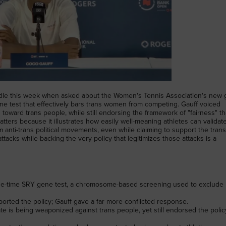
edle this week when asked about the Women's Tennis Association's new
ne test that effectively bars trans women from competing. Gauff voiced
 toward trans people, while still endorsing the framework of "fairness" th
ters because it illustrates how easily well-meaning athletes can validat
anti-trans political movements, even while claiming to support the tran
tacks while backing the very policy that legitimizes those attacks is a
ne-time SRY gene test, a chromosome-based screening used to exclude
ted the policy; Gauff gave a far more conflicted response.
 is being weaponized against trans people, yet still endorsed the polic