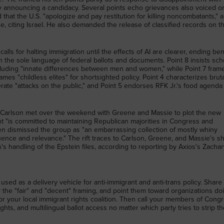
y announcing a candidacy. Several points echo grievances also voiced o
d that the U.S. "apologize and pay restitution for killing noncombatants," 
e, citing Israel. He also demanded the release of classified records on t
alls for halting immigration until the effects of AI are clearer, ending ben
the sole language of federal ballots and documents. Point 8 insists sch
cluding "innate differences between men and women," while Point 7 fram
ames "childless elites" for shortsighted policy. Point 4 characterizes bruta
berate "attacks on the public," and Point 5 endorses RFK Jr.'s food agenda
Carlson met over the weekend with Greene and Massie to plot the new
t "is committed to maintaining Republican majorities in Congress and
then dismissed the group as "an embarrassing collection of mostly whiny
luence and relevance." The rift traces to Carlson, Greene, and Massie's s
n's handling of the Epstein files, according to reporting by Axios's Zacha
used as a delivery vehicle for anti-immigrant and anti-trans policy. Share 
the "fair" and "decent" framing, and point them toward organizations do
r your local immigrant rights coalition. Then call your members of Cong
ights, and multilingual ballot access no matter which party tries to strip t