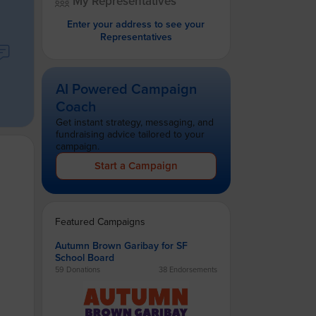
My Representatives
Enter your address to see your
Representatives
AI Powered Campaign
Coach
Get instant strategy, messaging, and
fundraising advice tailored to your
campaign.
Start a Campaign
Featured Campaigns
Autumn Brown Garibay for SF
School Board
59 Donations
38 Endorsements