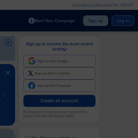
Considering Running for Office?
Start Your Campaign
Sign up
Log in
Sign up to receive the most recent
activity!
Sign up with Google
Sign up with X (Twitter)
Sign up with Facebook
Create an account
By logging in or signing up you agree to the
terms of service and privacy policy.