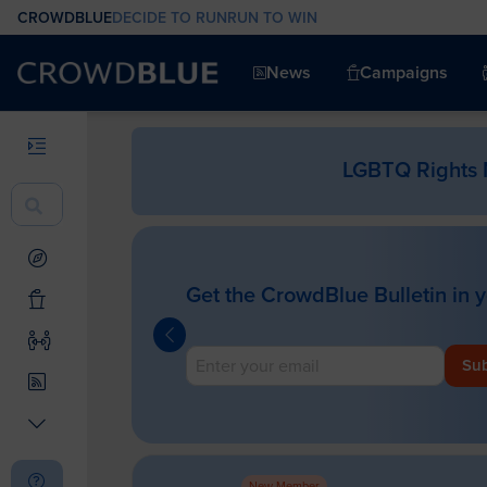
CROWDBLUE
DECIDE TO RUN
RUN TO WIN
News
Campaigns
LGBTQ Rights 
Get the CrowdBlue Bulletin in 
Sub
New Member