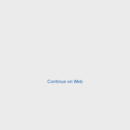
Continue on Web