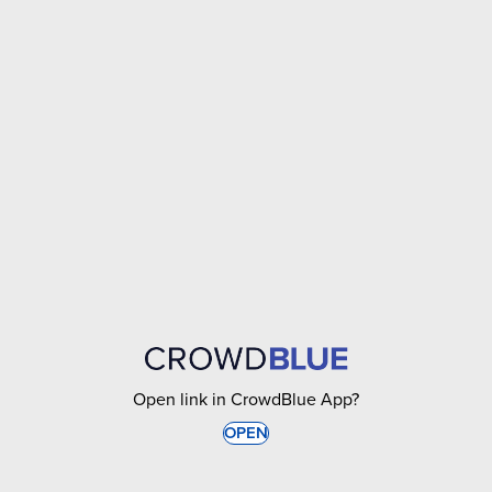
Open link in CrowdBlue App?
OPEN