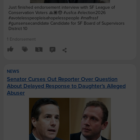
Just finished endorsement interview with SF League of
Conservation Voters 🙏🏾😎 #usfca #election2026
#avotelesspeopleisahopelesspeople #mafhssf
#gunsensecandidate Candidate for SF Board of Supervisors
District 10
1 Endorsement
NEWS
Senator Curses Out Reporter Over Question
About Delayed Response to Daughter’s Alleged
Abuser