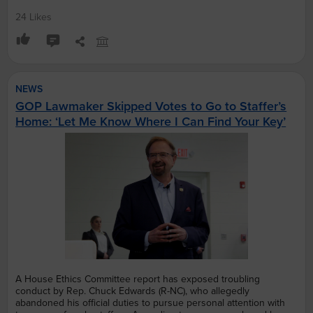
24 Likes
NEWS
GOP Lawmaker Skipped Votes to Go to Staffer’s
Home: ‘Let Me Know Where I Can Find Your Key’
A House Ethics Committee report has exposed troubling
conduct by Rep. Chuck Edwards (R-NC), who allegedly
abandoned his official duties to pursue personal attention with