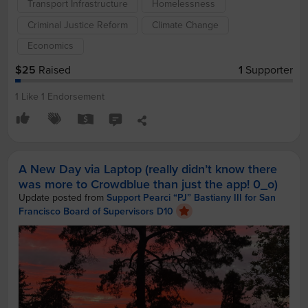
Transport Infrastructure
Homelessness
Criminal Justice Reform
Climate Change
Economics
$25
Raised
1
Supporter
1 Like
1 Endorsement
A New Day via Laptop (really didn’t know there
was more to Crowdblue than just the app! 0_o)
Update posted from
Support Pearci “PJ” Bastiany III for San
Francisco Board of Supervisors D10