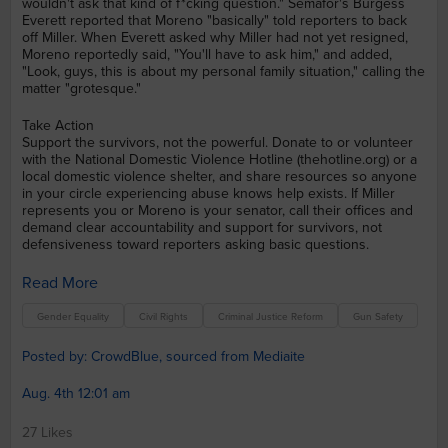
wouldn't ask that kind of f*cking question." Semafor's Burgess
Everett reported that Moreno "basically" told reporters to back
off Miller. When Everett asked why Miller had not yet resigned,
Moreno reportedly said, "You'll have to ask him," and added,
"Look, guys, this is about my personal family situation," calling the
matter "grotesque."
Take Action
Support the survivors, not the powerful. Donate to or volunteer
with the National Domestic Violence Hotline (thehotline.org) or a
local domestic violence shelter, and share resources so anyone
in your circle experiencing abuse knows help exists. If Miller
represents you or Moreno is your senator, call their offices and
demand clear accountability and support for survivors, not
defensiveness toward reporters asking basic questions.
Read More
Gender Equality
Civil Rights
Criminal Justice Reform
Gun Safety
Posted by: CrowdBlue, sourced from Mediaite
Aug. 4th 12:01 am
27 Likes