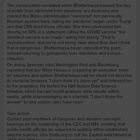
The conversation escalated when Bhattacharya insisted the loss
of public trust stemmed from pandemic era decisions and
claimed the Biden administration "censored" him personally.
Brennan pushed back, noting the pandemic began under Trump
and that CBS aired those officials. She then confronted him
directly on RFK Jr.'s statement calling the COVID vaccine "the
deadliest vaccine ever made," telling him plainly, "That is
misinformation, and we're not being clear about that. And I think
that is dangerous." Bhattacharya never conceded the point,
instead returning to grievances over mandates and school
closures.
On policy, Brennan cited Washington Post and Bloomberg
reporting that the White House is preparing an executive order
on vaccines and autism. Bhattacharya said he could not describe
its contents because "I don't think it's done yet" and referred her
to the president. He touted the NIH Autism Data Science
Initiative, which he said would produce early results within
weeks, while acknowledging as a scientist, "I don't know the
answer" to why autism rates have risen.
Take Action
Contact your members of Congress and demand oversight
hearings on the leadership of the CDC and NIH, insisting that
public health officials be required to publicly affirm established
vaccine science. Use 5calls.org or call the Capitol switchboard at