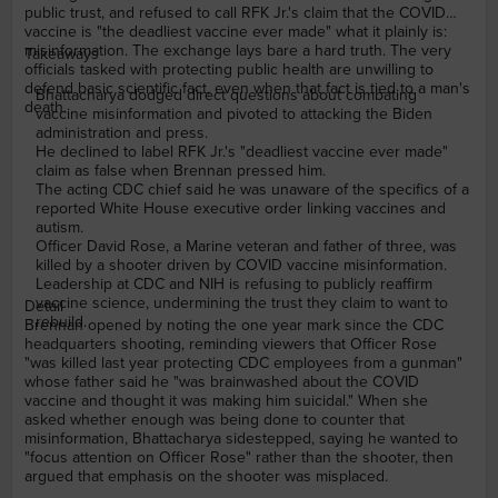
public trust, and refused to call RFK Jr.'s claim that the COVID
vaccine is "the deadliest vaccine ever made" what it plainly is:
misinformation. The exchange lays bare a hard truth. The very
Takeaways
officials tasked with protecting public health are unwilling to
defend basic scientific fact, even when that fact is tied to a man's
Bhattacharya dodged direct questions about combating
death.
vaccine misinformation and pivoted to attacking the Biden
administration and press.
He declined to label RFK Jr.'s "deadliest vaccine ever made"
claim as false when Brennan pressed him.
The acting CDC chief said he was unaware of the specifics of a
reported White House executive order linking vaccines and
autism.
Officer David Rose, a Marine veteran and father of three, was
killed by a shooter driven by COVID vaccine misinformation.
Leadership at CDC and NIH is refusing to publicly reaffirm
vaccine science, undermining the trust they claim to want to
Detail
rebuild.
Brennan opened by noting the one year mark since the CDC
headquarters shooting, reminding viewers that Officer Rose
"was killed last year protecting CDC employees from a gunman"
whose father said he "was brainwashed about the COVID
vaccine and thought it was making him suicidal." When she
asked whether enough was being done to counter that
misinformation, Bhattacharya sidestepped, saying he wanted to
"focus attention on Officer Rose" rather than the shooter, then
argued that emphasis on the shooter was misplaced.