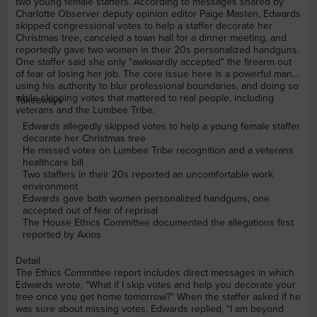
two young female staffers. According to messages shared by
Charlotte Observer deputy opinion editor Paige Masten, Edwards
skipped congressional votes to help a staffer decorate her
Christmas tree, canceled a town hall for a dinner meeting, and
reportedly gave two women in their 20s personalized handguns.
One staffer said she only "awkwardly accepted" the firearm out
of fear of losing her job. The core issue here is a powerful man
using his authority to blur professional boundaries, and doing so
while skipping votes that mattered to real people, including
Takeaways
veterans and the Lumbee Tribe.
Edwards allegedly skipped votes to help a young female staffer
decorate her Christmas tree
He missed votes on Lumbee Tribe recognition and a veterans
healthcare bill
Two staffers in their 20s reported an uncomfortable work
environment
Edwards gave both women personalized handguns, one
accepted out of fear of reprisal
The House Ethics Committee documented the allegations first
reported by Axios
Detail
The Ethics Committee report includes direct messages in which
Edwards wrote, "What if I skip votes and help you decorate your
tree once you get home tomorrow?" When the staffer asked if he
was sure about missing votes, Edwards replied, "I am beyond