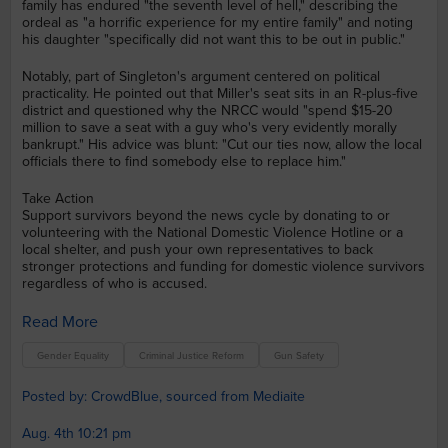
family has endured "the seventh level of hell," describing the
ordeal as "a horrific experience for my entire family" and noting
his daughter "specifically did not want this to be out in public."
Notably, part of Singleton's argument centered on political
practicality. He pointed out that Miller's seat sits in an R-plus-five
district and questioned why the NRCC would "spend $15-20
million to save a seat with a guy who's very evidently morally
bankrupt." His advice was blunt: "Cut our ties now, allow the local
officials there to find somebody else to replace him."
Take Action
Support survivors beyond the news cycle by donating to or
volunteering with the National Domestic Violence Hotline or a
local shelter, and push your own representatives to back
stronger protections and funding for domestic violence survivors
regardless of who is accused.
Read More
Gender Equality
Criminal Justice Reform
Gun Safety
Posted by: CrowdBlue, sourced from Mediaite
Aug. 4th 10:21 pm