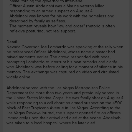
name, forcing the governor to intervene.
Officer Austin Abdelnabi was a Marine veteran killed
responding to an armed suspect on August 4.
Abdelnabi was known for his work with the homeless and
described by family as selfless.
The moment reveals how "law and order" rhetoric is often
reflexive posturing, not real support.
Detail
Nevada Governor Joe Lombardo was speaking at the rally when
he referenced Officer Abdelnabi, whose name a pastor had
raised moments earlier. The crowd responded with boos,
prompting Lombardo to interrupt his own remarks and clarify
who Abdelnabi was before calling for a moment of silence in his
memory. The exchange was captured on video and circulated
widely online.
Abdelnabi served with the Las Vegas Metropolitan Police
Department for more than two years and previously served in
the United States Marine Corps. He was fatally shot on August 4
while responding to a call about an armed suspect on the 4500
block of East Tropicana Avenue in Las Vegas. According to the
Las Vegas Review-Journal, the suspect opened fire on officers
immediately upon their arrival and died at the scene. Abdelnabi
was taken to a local hospital, where he later died.