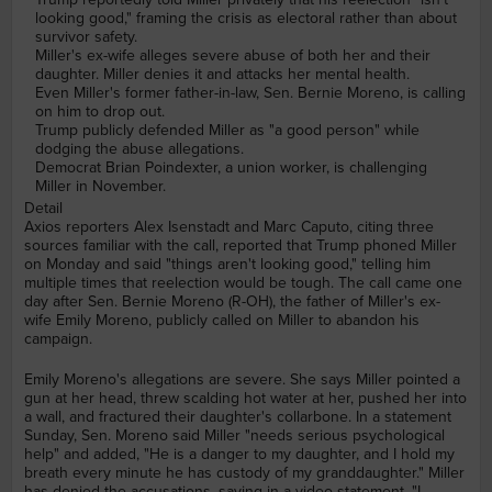
looking good," framing the crisis as electoral rather than about
survivor safety.
Miller's ex-wife alleges severe abuse of both her and their
daughter. Miller denies it and attacks her mental health.
Even Miller's former father-in-law, Sen. Bernie Moreno, is calling
on him to drop out.
Trump publicly defended Miller as "a good person" while
dodging the abuse allegations.
Democrat Brian Poindexter, a union worker, is challenging
Miller in November.
Detail
Axios reporters Alex Isenstadt and Marc Caputo, citing three
sources familiar with the call, reported that Trump phoned Miller
on Monday and said "things aren't looking good," telling him
multiple times that reelection would be tough. The call came one
day after Sen. Bernie Moreno (R-OH), the father of Miller's ex-
wife Emily Moreno, publicly called on Miller to abandon his
campaign.
Emily Moreno's allegations are severe. She says Miller pointed a
gun at her head, threw scalding hot water at her, pushed her into
a wall, and fractured their daughter's collarbone. In a statement
Sunday, Sen. Moreno said Miller "needs serious psychological
help" and added, "He is a danger to my daughter, and I hold my
breath every minute he has custody of my granddaughter." Miller
has denied the accusations, saying in a video statement, "I