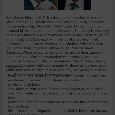
Sen. Bernie Moreno (R-OH) lashed out at reporters this week
when pressed on why he waited so long to publicly denounce
his son-in-law, Rep. Max Miller (R-OH), after his own daughter
accused Miller of years of domestic abuse. The delay is the story
here. Emily Moreno's allegations are severe and detailed, yet her
father, a sitting U.S. senator with real political power, initially
answered "I don't know" when asked whether Miller was fit to
hold office. Only days later did he call for Miller to leave
Congress. When a reporter asked a fair and obvious question
about that gap, Moreno responded with profanity and told
journalists to back off. This is a moment worth watching closely,
because how powerful men respond to abuse allegations, even
Takeaways
within their own families, tells us who they are willing to protect
and who they are willing to leave exposed.
Emily Moreno accused Rep. Max Miller of severe physical and
emotional abuse, including allegations involving a gun and a
fractured collarbone.
Sen. Moreno initially said "I don't know" when asked if Miller
was fit for reelection before issuing a stronger statement days
later.
Moreno cursed at a reporter who asked why his condemnation
took so long.
Miller denies the allegations and has filed a defamation lawsuit