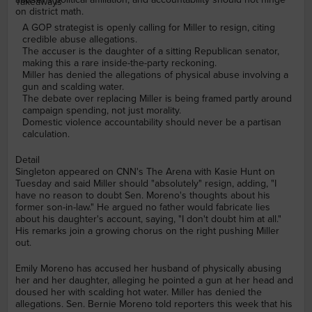
Takeaways
on district math.
A GOP strategist is openly calling for Miller to resign, citing
credible abuse allegations.
The accuser is the daughter of a sitting Republican senator,
making this a rare inside-the-party reckoning.
Miller has denied the allegations of physical abuse involving a
gun and scalding water.
The debate over replacing Miller is being framed partly around
campaign spending, not just morality.
Domestic violence accountability should never be a partisan
calculation.
Detail
Singleton appeared on CNN's The Arena with Kasie Hunt on
Tuesday and said Miller should "absolutely" resign, adding, "I
have no reason to doubt Sen. Moreno's thoughts about his
former son-in-law." He argued no father would fabricate lies
about his daughter's account, saying, "I don't doubt him at all."
His remarks join a growing chorus on the right pushing Miller
out.
Emily Moreno has accused her husband of physically abusing
her and her daughter, alleging he pointed a gun at her head and
doused her with scalding hot water. Miller has denied the
allegations. Sen. Bernie Moreno told reporters this week that his