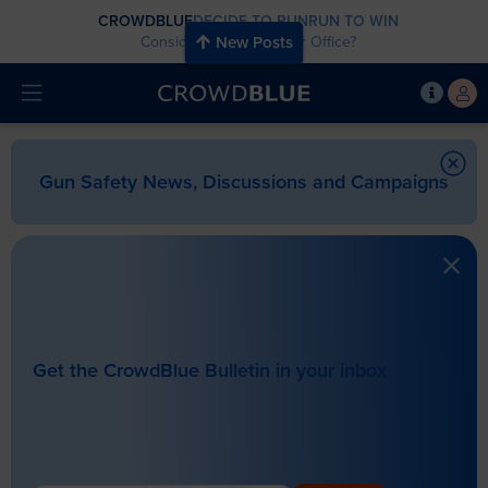
CROWDBLUE
DECIDE TO RUN
RUN TO WIN
Considering Running for Office?
New Posts
Gun Safety News, Discussions and Campaigns
Get the CrowdBlue Bulletin in your inbox