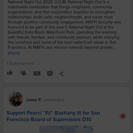
National Night Out 2026 🇺🇸🥋 National Night Out is a
nationwide celebration that brings neighbors, community
organizations, and first responders together to strengthen
relationships, build safer neighborhoods, and foster trust
through positive community engagement. MAFH Security was
honored to be part of this year’s National Night Out at the
beautiful India Basin Waterfront Park, spending the evening
with friends, families, and community partners while enjoying
the sunshine and some of the best waterfront views in San
Francisco. At MAFH, our mission extends beyond private
security. Through UMATR (University of Martial Arts Training &
(more)
Research), we’re committed to supporting our emergency
responders by providing FREE martial arts training to help
1 Endorsement
prepare the next generation of San Francisco Fire Department
(SFFD), San Francisco Police Department (SFPD), and San
Francisco Sheriff’s Office (SFSO) candidates. Martial arts
develops the discipline, confidence, physical fitness, and
mental resilience needed to serve our city with honor.
Community safety begins long before an emergency—it starts
with neighbors knowing one another, organizations working
Jaime
P.
contributed
together, and investing in those who answer the call to serve.
A huge thank you to India Basin Waterfront Park, Us4Us, our
Support Pearci “PJ” Bastiany III for San
local first responders, volunteers, and everyone who made this
year’s National Night Out such a memorable event. We look
Francisco Board of Supervisors D10
forward to continuing to build a stronger, safer San Francisco—
together. #mafhssf #NationalNightOut #CommunitySafety