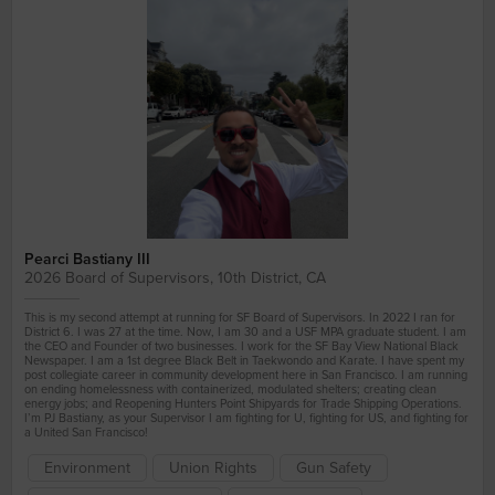
#MartialArts #BayviewHuntersPoint
Pearci Bastiany III
2026 Board of Supervisors, 10th District, CA
This is my second attempt at running for SF Board of Supervisors. In 2022 I ran for
District 6. I was 27 at the time. Now, I am 30 and a USF MPA graduate student. I am
the CEO and Founder of two businesses. I work for the SF Bay View National Black
Newspaper. I am a 1st degree Black Belt in Taekwondo and Karate. I have spent my
post collegiate career in community development here in San Francisco. I am running
on ending homelessness with containerized, modulated shelters; creating clean
energy jobs; and Reopening Hunters Point Shipyards for Trade Shipping Operations.
I’m PJ Bastiany, as your Supervisor I am fighting for U, fighting for US, and fighting for
a United San Francisco!
Environment
Union Rights
Gun Safety