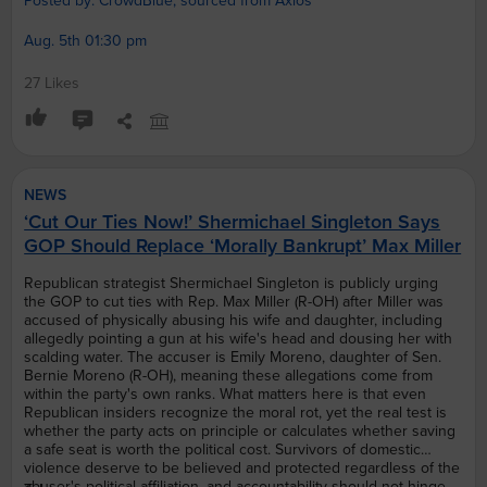
Posted by: CrowdBlue, sourced from Axios
Aug. 5th 01:30 pm
27 Likes
NEWS
‘Cut Our Ties Now!’ Shermichael Singleton Says
GOP Should Replace ‘Morally Bankrupt’ Max Miller
Republican strategist Shermichael Singleton is publicly urging
the GOP to cut ties with Rep. Max Miller (R-OH) after Miller was
accused of physically abusing his wife and daughter, including
allegedly pointing a gun at his wife's head and dousing her with
scalding water. The accuser is Emily Moreno, daughter of Sen.
Bernie Moreno (R-OH), meaning these allegations come from
within the party's own ranks. What matters here is that even
Republican insiders recognize the moral rot, yet the real test is
whether the party acts on principle or calculates whether saving
a safe seat is worth the political cost. Survivors of domestic
violence deserve to be believed and protected regardless of the
abuser's political affiliation, and accountability should not hinge