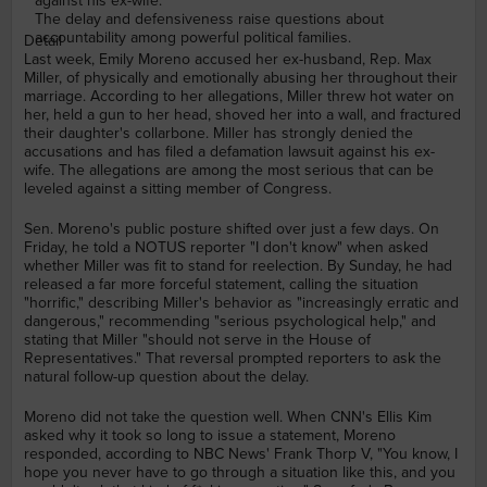
against his ex-wife.
The delay and defensiveness raise questions about
accountability among powerful political families.
Detail
Last week, Emily Moreno accused her ex-husband, Rep. Max
Miller, of physically and emotionally abusing her throughout their
marriage. According to her allegations, Miller threw hot water on
her, held a gun to her head, shoved her into a wall, and fractured
their daughter's collarbone. Miller has strongly denied the
accusations and has filed a defamation lawsuit against his ex-
wife. The allegations are among the most serious that can be
leveled against a sitting member of Congress.
Sen. Moreno's public posture shifted over just a few days. On
Friday, he told a NOTUS reporter "I don't know" when asked
whether Miller was fit to stand for reelection. By Sunday, he had
released a far more forceful statement, calling the situation
"horrific," describing Miller's behavior as "increasingly erratic and
dangerous," recommending "serious psychological help," and
stating that Miller "should not serve in the House of
Representatives." That reversal prompted reporters to ask the
natural follow-up question about the delay.
Moreno did not take the question well. When CNN's Ellis Kim
asked why it took so long to issue a statement, Moreno
responded, according to NBC News' Frank Thorp V, "You know, I
hope you never have to go through a situation like this, and you