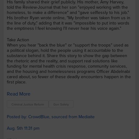
His family shared their grief publicly. His mother, Amy Harvey,
told the Review-Journal that her son "enjoyed working with the
homeless, to make a difference" and "gave selflessly to his job."
His brother Ryan wrote online, "My brother was taken from us in
the line of duty," adding that it was "impossible to put into words
the emptiness I feel knowing I'll never hear his voice again."
Take Action
When you hear "back the blue" or "support the troops" used as
a political slogan, hold the people using it accountable to the
substance behind it. Share this story to show the gap between
the rhetoric and the reality, and support real solutions like
funding for mental health crisis response, community services,
and the housing and homelessness programs Officer Abdelnabi
cared about, so fewer of these deadly encounters happen in the
first place.
Read More
Criminal Justice Reform
Gun Safety
Posted by: CrowdBlue, sourced from Mediaite
Aug. 5th 11:31 pm