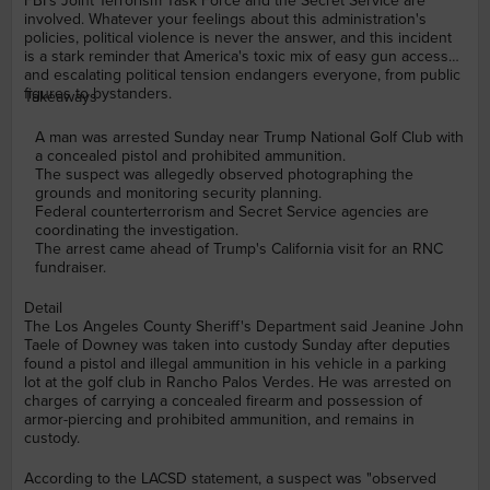
FBI's Joint Terrorism Task Force and the Secret Service are
involved. Whatever your feelings about this administration's
policies, political violence is never the answer, and this incident
is a stark reminder that America's toxic mix of easy gun access
and escalating political tension endangers everyone, from public
figures to bystanders.
Takeaways
A man was arrested Sunday near Trump National Golf Club with
a concealed pistol and prohibited ammunition.
The suspect was allegedly observed photographing the
grounds and monitoring security planning.
Federal counterterrorism and Secret Service agencies are
coordinating the investigation.
The arrest came ahead of Trump's California visit for an RNC
fundraiser.
Detail
The Los Angeles County Sheriff's Department said Jeanine John
Taele of Downey was taken into custody Sunday after deputies
found a pistol and illegal ammunition in his vehicle in a parking
lot at the golf club in Rancho Palos Verdes. He was arrested on
charges of carrying a concealed firearm and possession of
armor-piercing and prohibited ammunition, and remains in
custody.
According to the LACSD statement, a suspect was "observed