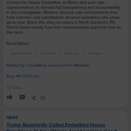
Contact the House Committee on Ethics and your own
representatives to demand full transparency and accountability
in this investigation. Workers deserve safe environments free
from coercion, and constituents deserve lawmakers who show
up to vote. Share this story so voters in North Carolina's 11th
District know exactly how their representative spent his time on
the clock.
Read More
Gender Equality
Gun Safety
Health Care
Civil Rights
Posted by: CrowdBlue, sourced from Mediaite
Aug. 4th 07:01 pm
32 Likes
NEWS
Trump Reportedly Called Embattled House