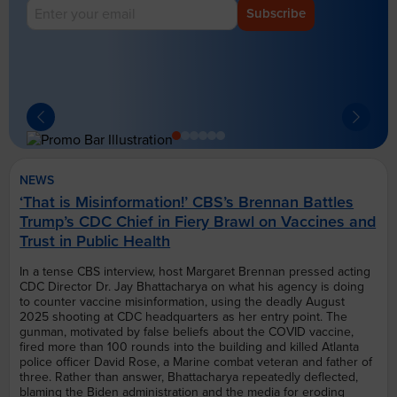
Subscribe
NEWS
‘That is Misinformation!’ CBS’s Brennan Battles
Trump’s CDC Chief in Fiery Brawl on Vaccines and
Trust in Public Health
In a tense CBS interview, host Margaret Brennan pressed acting
CDC Director Dr. Jay Bhattacharya on what his agency is doing
to counter vaccine misinformation, using the deadly August
2025 shooting at CDC headquarters as her entry point. The
gunman, motivated by false beliefs about the COVID vaccine,
fired more than 100 rounds into the building and killed Atlanta
police officer David Rose, a Marine combat veteran and father of
three. Rather than answer, Bhattacharya repeatedly deflected,
blaming the Biden administration and the media for eroding