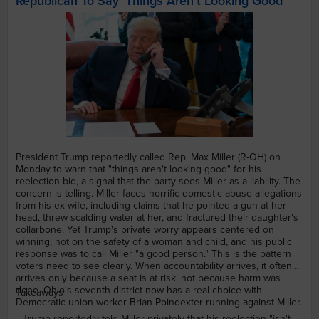
Republican To Say ‘Things Aren’t Looking Good’
President Trump reportedly called Rep. Max Miller (R-OH) on
Monday to warn that "things aren't looking good" for his
reelection bid, a signal that the party sees Miller as a liability. The
concern is telling. Miller faces horrific domestic abuse allegations
from his ex-wife, including claims that he pointed a gun at her
head, threw scalding water at her, and fractured their daughter's
collarbone. Yet Trump's private worry appears centered on
winning, not on the safety of a woman and child, and his public
response was to call Miller "a good person." This is the pattern
voters need to see clearly. When accountability arrives, it often
arrives only because a seat is at risk, not because harm was
done. Ohio's seventh district now has a real choice with
Takeaways
Democratic union worker Brian Poindexter running against Miller.
Trump reportedly told Miller privately that his reelection "isn't