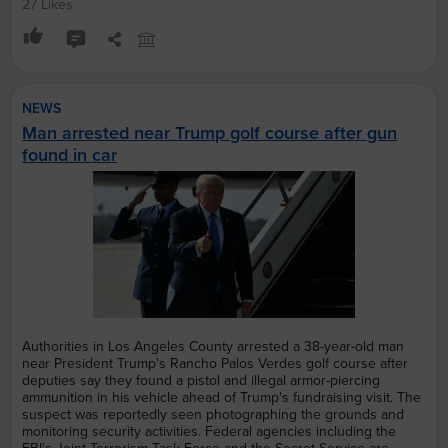
27 Likes
NEWS
Man arrested near Trump golf course after gun
found in car
Authorities in Los Angeles County arrested a 38-year-old man
near President Trump's Rancho Palos Verdes golf course after
deputies say they found a pistol and illegal armor-piercing
ammunition in his vehicle ahead of Trump's fundraising visit. The
suspect was reportedly seen photographing the grounds and
monitoring security activities. Federal agencies including the