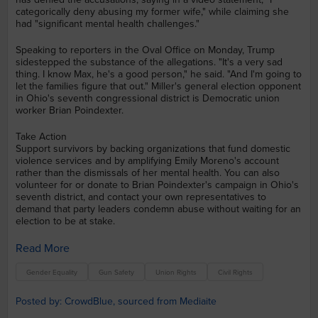
categorically deny abusing my former wife," while claiming she
had "significant mental health challenges."
Speaking to reporters in the Oval Office on Monday, Trump
sidestepped the substance of the allegations. "It's a very sad
thing. I know Max, he's a good person," he said. "And I'm going to
let the families figure that out." Miller's general election opponent
in Ohio's seventh congressional district is Democratic union
worker Brian Poindexter.
Take Action
Support survivors by backing organizations that fund domestic
violence services and by amplifying Emily Moreno's account
rather than the dismissals of her mental health. You can also
volunteer for or donate to Brian Poindexter's campaign in Ohio's
seventh district, and contact your own representatives to
demand that party leaders condemn abuse without waiting for an
election to be at stake.
Read More
Gender Equality
Gun Safety
Union Rights
Civil Rights
Posted by: CrowdBlue, sourced from Mediaite