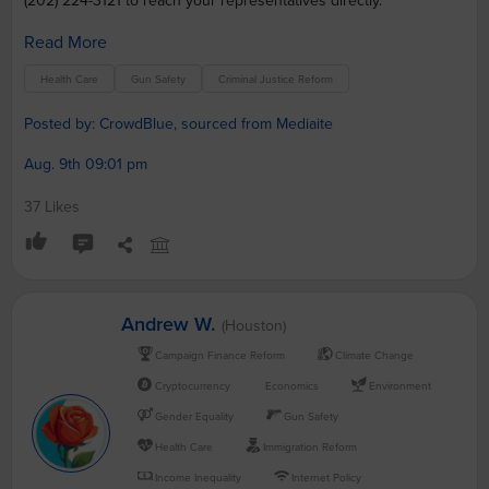
(202) 224-3121 to reach your representatives directly.
Read More
Health Care
Gun Safety
Criminal Justice Reform
Posted by: CrowdBlue, sourced from Mediaite
Aug. 9th 09:01 pm
37 Likes
Andrew W.
(Houston)
Campaign Finance Reform
Climate Change
Cryptocurrency
Economics
Environment
Gender Equality
Gun Safety
Health Care
Immigration Reform
Income Inequality
Internet Policy