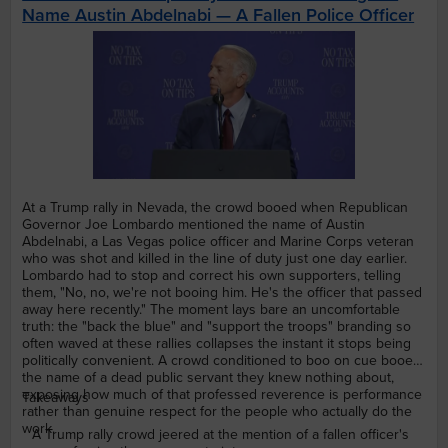
Name Austin Abdelnabi — A Fallen Police Officer
At a Trump rally in Nevada, the crowd booed when Republican
Governor Joe Lombardo mentioned the name of Austin
Abdelnabi, a Las Vegas police officer and Marine Corps veteran
who was shot and killed in the line of duty just one day earlier.
Lombardo had to stop and correct his own supporters, telling
them, "No, no, we're not booing him. He's the officer that passed
away here recently." The moment lays bare an uncomfortable
truth: the "back the blue" and "support the troops" branding so
often waved at these rallies collapses the instant it stops being
politically convenient. A crowd conditioned to boo on cue booed
the name of a dead public servant they knew nothing about,
exposing how much of that professed reverence is performance
Takeaways
rather than genuine respect for the people who actually do the
work.
A Trump rally crowd jeered at the mention of a fallen officer's