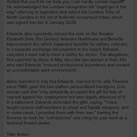
thrilled that you'll let me help you, I can hardly contain myself!!"
He acknowledged the Lumbee recognition bill "might get in the
way," referring to legislation that added the Lumbee Tribe of
North Carolina to the list of federally recognized tribes, which
was signed into law in January 2026.
Edwards also reportedly missed the vote on the Senator
Elizabeth Dole 21st Century Veterans Healthcare and Benefits
Improvement Act, which expanded benefits for military veterans.
In a separate exchange documented in the report, Edwards
canceled a town hall to meet a staffer for dinner. The allegations,
first reported by Axios in May, describe two women in their 20s
who said Edwards "crossed professional boundaries and created
an uncomfortable work environment."
Axios reported in July that Edwards, married to his wife Theresa
since 1980, gave the two staffers personalized handguns. One
woman said she "only awkwardly accepted the gift for fear of
reprisal against her employment but later legally disposed of it."
In a statement, Edwards defended the gifts, saying, "I have
taught several staff members to shoot and handle weapons, and
in some cases, I provided them with their own," framing the
firearms as tools for "self-defense" and citing his past work as a
licensed firearm dealer.
Take Action