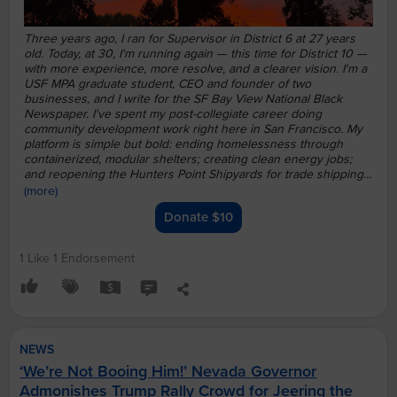
Three years ago, I ran for Supervisor in District 6 at 27 years
old. Today, at 30, I'm running again — this time for District 10 —
with more experience, more resolve, and a clearer vision.
I'm a
USF MPA graduate student, CEO and founder of two
businesses, and I write for the SF Bay View National Black
Newspaper. I've spent my post-collegiate career doing
community development work right here in San Francisco.
My
platform is simple but bold: ending homelessness through
containerized, modular shelters; creating clean energy jobs;
and reopening the Hunters Point Shipyards for trade shipping
operations.
I'm PJ Bastiany, and I'm fighting for U, fighting for
(more)
US, fighting for a United San Francisco. Join me.
Donate $10
1 Like
1 Endorsement
NEWS
‘We’re Not Booing Him!’ Nevada Governor
Admonishes Trump Rally Crowd for Jeering the