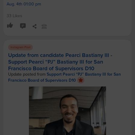
Aug. 4th 01:00 pm
33 Likes
Instagram Post
Update from candidate Pearci Bastiany III -
Support Pearci “PJ” Bastiany III for San
Francisco Board of Supervisors D10
Update posted from
Support Pearci “PJ” Bastiany III for San
Francisco Board of Supervisors D10