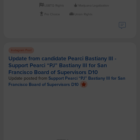
LGBTQ Rights
Marijuana Legalization
Pro Choice
Union Rights
Instagram Post
Update from candidate Pearci Bastiany III -
Support Pearci “PJ” Bastiany III for San
Francisco Board of Supervisors D10
Update posted from
Support Pearci “PJ” Bastiany III for San
Francisco Board of Supervisors D10