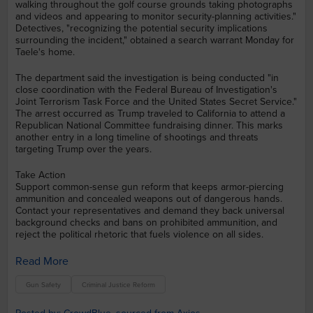
walking throughout the golf course grounds taking photographs
and videos and appearing to monitor security-planning activities."
Detectives, "recognizing the potential security implications
surrounding the incident," obtained a search warrant Monday for
Taele's home.
The department said the investigation is being conducted "in
close coordination with the Federal Bureau of Investigation's
Joint Terrorism Task Force and the United States Secret Service."
The arrest occurred as Trump traveled to California to attend a
Republican National Committee fundraising dinner. This marks
another entry in a long timeline of shootings and threats
targeting Trump over the years.
Take Action
Support common-sense gun reform that keeps armor-piercing
ammunition and concealed weapons out of dangerous hands.
Contact your representatives and demand they back universal
background checks and bans on prohibited ammunition, and
reject the political rhetoric that fuels violence on all sides.
Read More
Gun Safety
Criminal Justice Reform