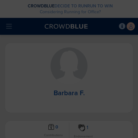
CROWDBLUE
DECIDE TO RUN
RUN TO WIN
Considering Running for Office?
Barbara F.
0
1
Contributions
Endorsement