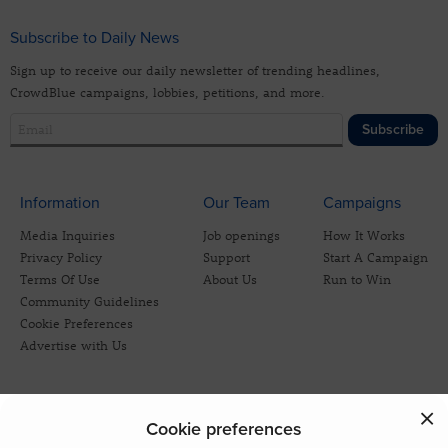
Subscribe to Daily News
Sign up to receive our daily newsletter of trending headlines,
CrowdBlue campaigns, lobbies, petitions, and more.
Subscribe
Information
Our Team
Campaigns
Media Inquiries
Job openings
How It Works
Privacy Policy
Support
Start A Campaign
Terms Of Use
About Us
Run to Win
Community Guidelines
Cookie Preferences
Advertise with Us
Cookie preferences