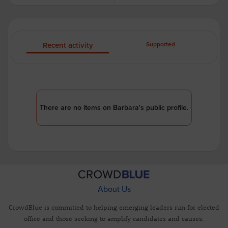
Recent activity
Supported
There are no items on Barbara's public profile.
About Us
CrowdBlue is committed to helping emerging leaders run for elected
office and those seeking to amplify candidates and causes.