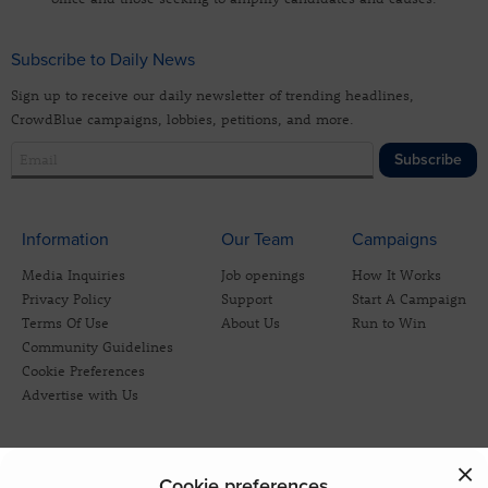
Subscribe to Daily News
Sign up to receive our daily newsletter of trending headlines,
CrowdBlue campaigns, lobbies, petitions, and more.
Subscribe
Information
Our Team
Campaigns
Media Inquiries
Job openings
How It Works
Privacy Policy
Support
Start A Campaign
Terms Of Use
About Us
Run to Win
Community Guidelines
Cookie Preferences
Advertise with Us
Cookie preferences