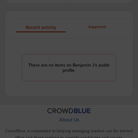
Recent activity
Supported
There are no items on Benjamin J's public
profile.
About Us
CrowdBlue is committed to helping emerging leaders run for elected
office and those seeking to amplify candidates and causes.