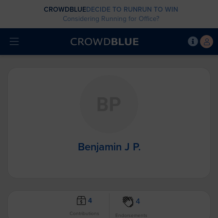
CROWDBLUE
DECIDE TO RUN
RUN TO WIN
Considering Running for Office?
Benjamin J P.
4
4
Contributions
Endorsements