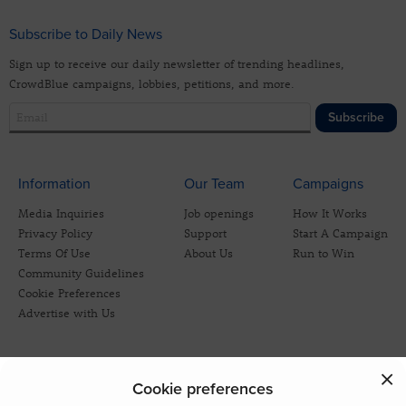
Subscribe to Daily News
Sign up to receive our daily newsletter of trending headlines,
CrowdBlue campaigns, lobbies, petitions, and more.
Subscribe
Information
Our Team
Campaigns
Media Inquiries
Job openings
How It Works
Privacy Policy
Support
Start A Campaign
Terms Of Use
About Us
Run to Win
Community Guidelines
Cookie Preferences
Advertise with Us
Cookie preferences