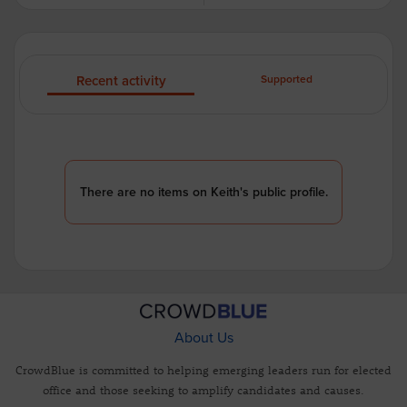
Recent activity
Supported
There are no items on Keith's public profile.
About Us
CrowdBlue is committed to helping emerging leaders run for elected
office and those seeking to amplify candidates and causes.