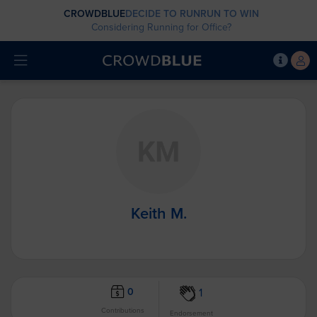
CROWDBLUE
DECIDE TO RUN
RUN TO WIN
Considering Running for Office?
Keith M.
0
1
Contributions
Endorsement