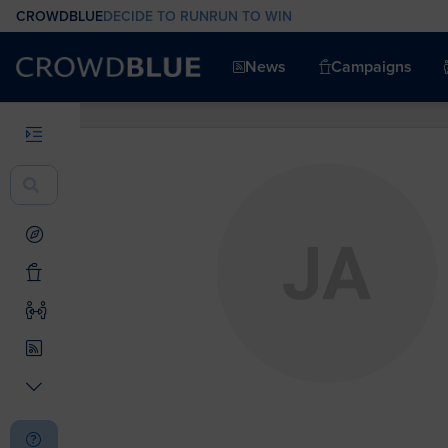
CROWDBLUE
DECIDE TO RUN
RUN TO WIN
News
Campaigns