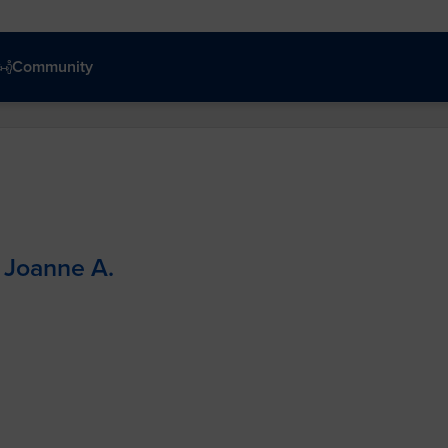
Community
Joanne A.