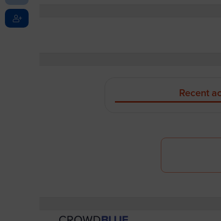
Recent ac