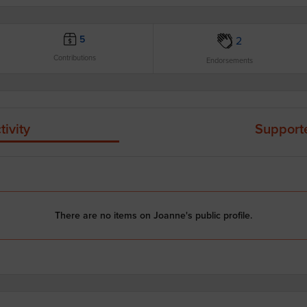
5
2
Contributions
Endorsements
tivity
Support
There are no items on Joanne's public profile.