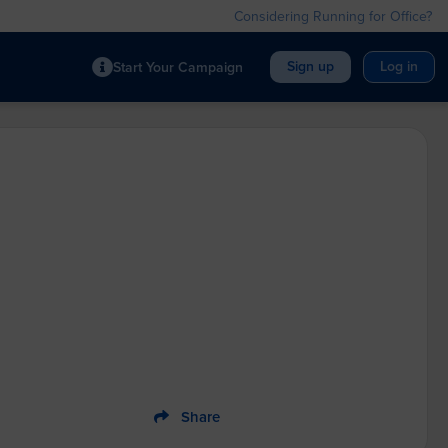
Considering Running for Office?
Sign up
Log in
Start Your Campaign
Share