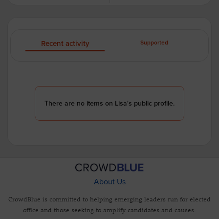
Recent activity
Supported
There are no items on Lisa's public profile.
About Us
CrowdBlue is committed to helping emerging leaders run for elected
office and those seeking to amplify candidates and causes.