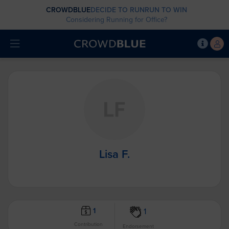
CROWDBLUE
DECIDE TO RUN
RUN TO WIN
Considering Running for Office?
Lisa F.
1
1
Contribution
Endorsement