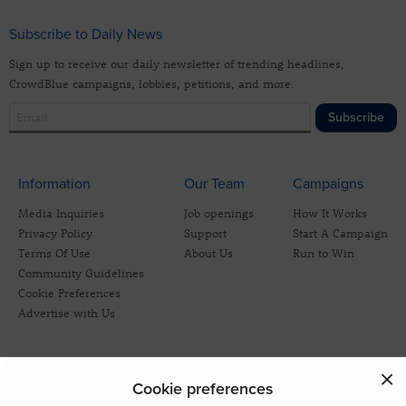
Subscribe to Daily News
Sign up to receive our daily newsletter of trending headlines,
CrowdBlue campaigns, lobbies, petitions, and more.
Subscribe
Information
Our Team
Campaigns
Media Inquiries
Job openings
How It Works
Privacy Policy
Support
Start A Campaign
Terms Of Use
About Us
Run to Win
Community Guidelines
Cookie Preferences
Advertise with Us
Cookie preferences