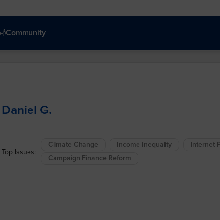
Community
Daniel G.
Climate Change
Income Inequality
Internet P
Top Issues:
Campaign Finance Reform