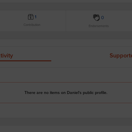
1
0
Contribution
Endorsements
tivity
Support
There are no items on Daniel's public profile.