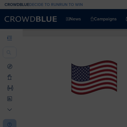
CROWDBLUE
DECIDE TO RUN
RUN TO WIN
News
Campaigns