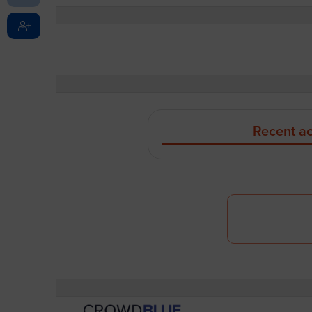
Recent ac