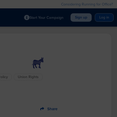
Considering Running for Office?
Sign up
Log in
Start Your Campaign
olicy
Union Rights
Share