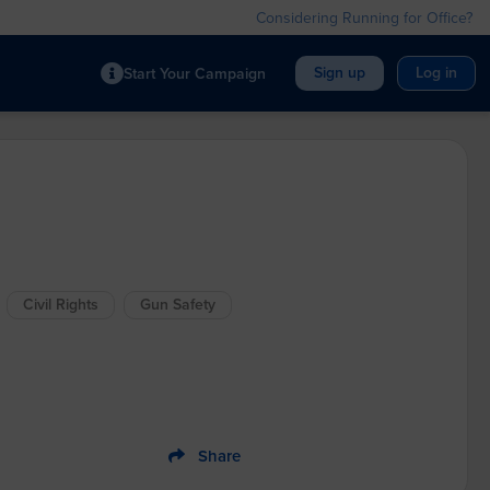
Considering Running for Office?
Sign up
Log in
Start Your Campaign
Civil Rights
Gun Safety
Share