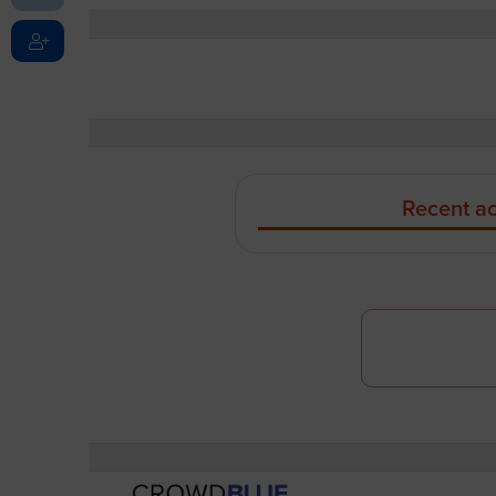
Recent ac