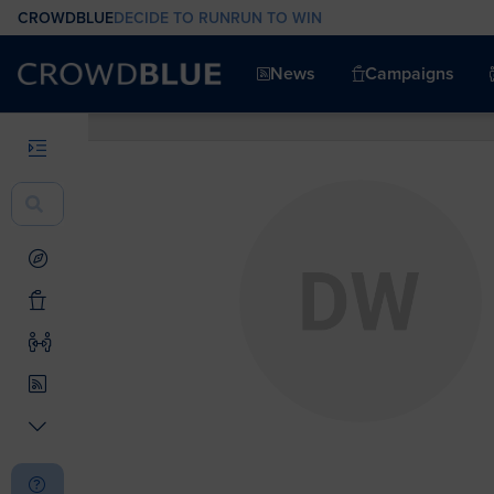
CROWDBLUE
DECIDE TO RUN
RUN TO WIN
News
Campaigns