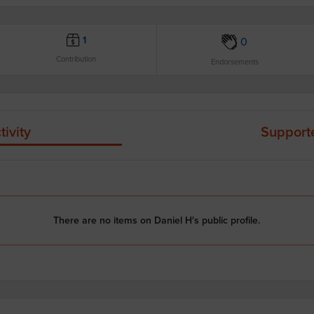
1
0
Contribution
Endorsements
tivity
Support
There are no items on Daniel H's public profile.