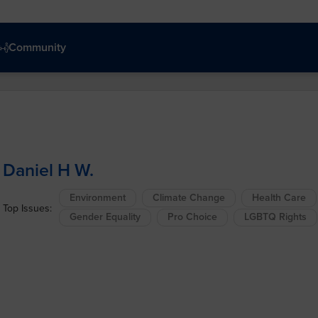
Community
Daniel H W.
Environment
Climate Change
Health Care
Top Issues:
Gender Equality
Pro Choice
LGBTQ Rights