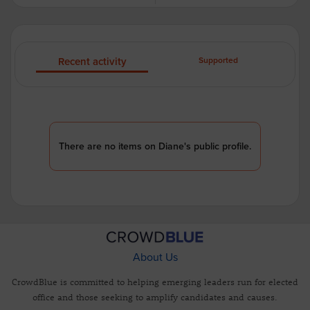
Recent activity
Supported
There are no items on Diane's public profile.
About Us
CrowdBlue is committed to helping emerging leaders run for elected
office and those seeking to amplify candidates and causes.