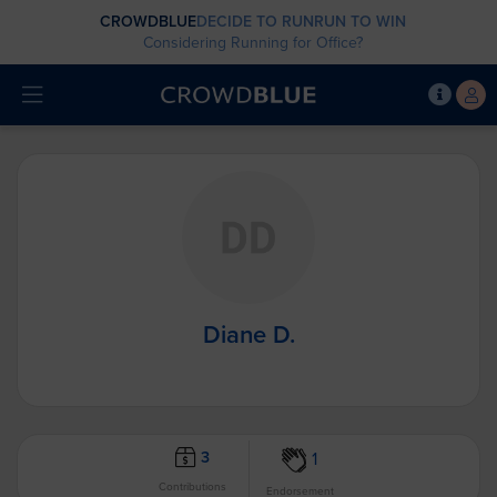
CROWDBLUE
DECIDE TO RUN
RUN TO WIN
Considering Running for Office?
Diane D.
3
1
Contributions
Endorsement