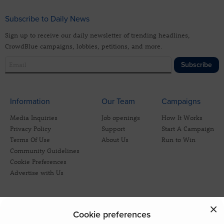
Subscribe to Daily News
Sign up to receive our daily newsletter of trending headlines,
CrowdBlue campaigns, lobbies, petitions, and more.
Subscribe
Information
Our Team
Campaigns
Media Inquiries
Job openings
How It Works
Privacy Policy
Support
Start A Campaign
Terms Of Use
About Us
Run to Win
Community Guidelines
Cookie Preferences
Advertise with Us
Cookie preferences