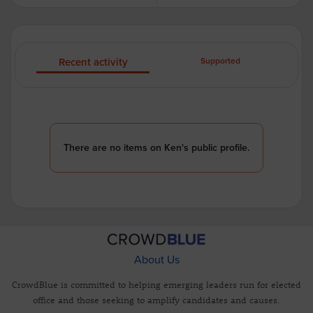
Recent activity
Supported
There are no items on Ken's public profile.
About Us
CrowdBlue is committed to helping emerging leaders run for elected
office and those seeking to amplify candidates and causes.