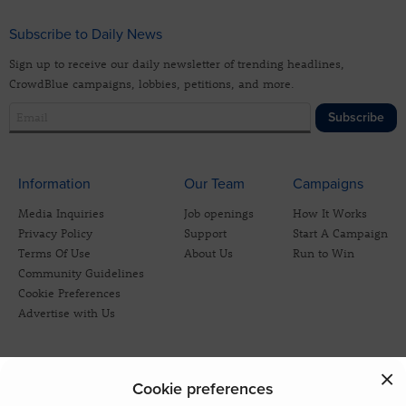
Subscribe to Daily News
Sign up to receive our daily newsletter of trending headlines,
CrowdBlue campaigns, lobbies, petitions, and more.
Subscribe
Information
Our Team
Campaigns
Media Inquiries
Job openings
How It Works
Privacy Policy
Support
Start A Campaign
Terms Of Use
About Us
Run to Win
Community Guidelines
Cookie Preferences
Advertise with Us
Cookie preferences