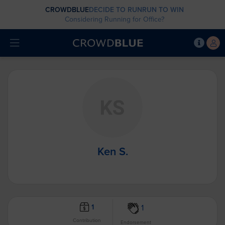
CROWDBLUE
DECIDE TO RUN
RUN TO WIN
Considering Running for Office?
Ken S.
1
1
Contribution
Endorsement