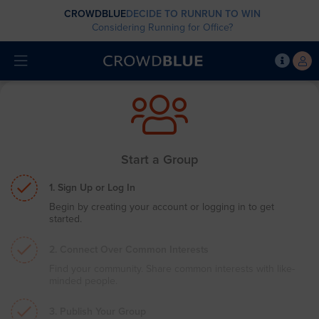
CROWDBLUE
DECIDE TO RUN
RUN TO WIN
Considering Running for Office?
Start a Group
1. Sign Up or Log In
Begin by creating your account or logging in to get
started.
2. Connect Over Common Interests
Find your community. Share common interests with like-
minded people.
3. Publish Your Group