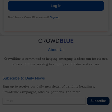
Log in
Don't have a CrowdBlue account?
Sign up.
About Us
CrowdBlue is committed to helping emerging leaders run for elected
office and those seeking to amplify candidates and causes.
Subscribe to Daily News
Sign up to receive our daily newsletter of trending headlines,
CrowdBlue campaigns, lobbies, petitions, and more.
Subscribe