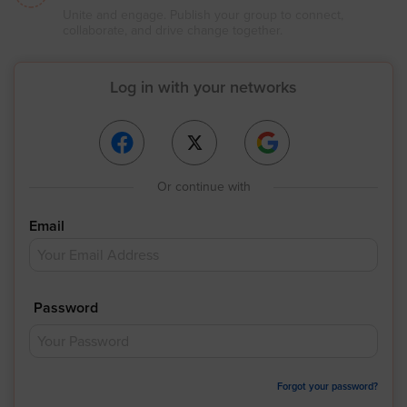
Unite and engage. Publish your group to connect,
collaborate, and drive change together.
Log in with your networks
Or continue with
Email
Password
Forgot your password?