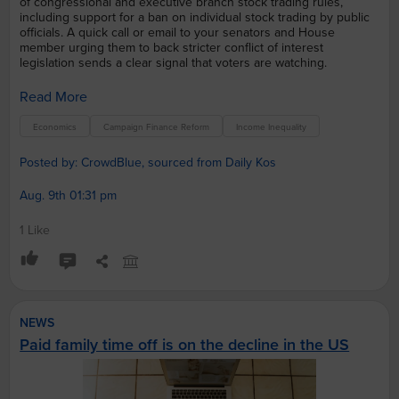
of congressional and executive branch stock trading rules,
including support for a ban on individual stock trading by public
officials. A quick call or email to your senators and House
member urging them to back stricter conflict of interest
legislation sends a clear signal that voters are watching.
Read More
Economics
Campaign Finance Reform
Income Inequality
Posted by: CrowdBlue, sourced from Daily Kos
Aug. 9th 01:31 pm
1 Like
NEWS
Paid family time off is on the decline in the US