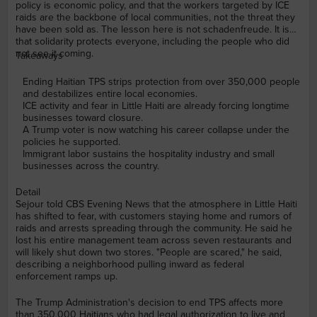
policy is economic policy, and that the workers targeted by ICE
raids are the backbone of local communities, not the threat they
have been sold as. The lesson here is not schadenfreude. It is
that solidarity protects everyone, including the people who did
not see it coming.
Takeaways
Ending Haitian TPS strips protection from over 350,000 people
and destabilizes entire local economies.
ICE activity and fear in Little Haiti are already forcing longtime
businesses toward closure.
A Trump voter is now watching his career collapse under the
policies he supported.
Immigrant labor sustains the hospitality industry and small
businesses across the country.
Detail
Sejour told CBS Evening News that the atmosphere in Little Haiti
has shifted to fear, with customers staying home and rumors of
raids and arrests spreading through the community. He said he
lost his entire management team across seven restaurants and
will likely shut down two stores. "People are scared," he said,
describing a neighborhood pulling inward as federal
enforcement ramps up.
The Trump Administration's decision to end TPS affects more
than 350,000 Haitians who had legal authorization to live and