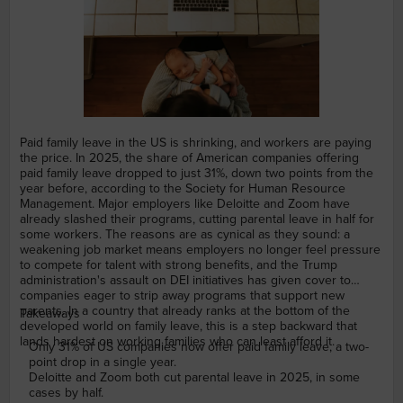
Paid family leave in the US is shrinking, and workers are paying
the price. In 2025, the share of American companies offering
paid family leave dropped to just 31%, down two points from the
year before, according to the Society for Human Resource
Management. Major employers like Deloitte and Zoom have
already slashed their programs, cutting parental leave in half for
some workers. The reasons are as cynical as they sound: a
weakening job market means employers no longer feel pressure
to compete for talent with strong benefits, and the Trump
administration's assault on DEI initiatives has given cover to
companies eager to strip away programs that support new
parents. In a country that already ranks at the bottom of the
Takeaways
developed world on family leave, this is a step backward that
lands hardest on working families who can least afford it.
Only 31% of US companies now offer paid family leave, a two-
point drop in a single year.
Deloitte and Zoom both cut parental leave in 2025, in some
cases by half.