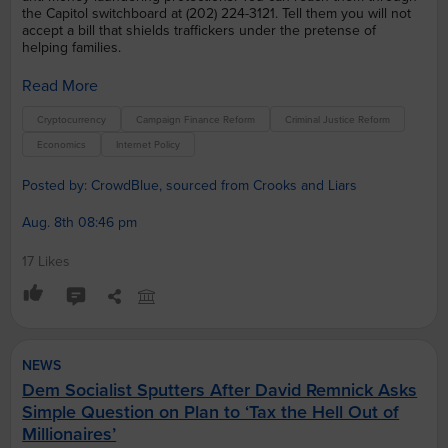
the Capitol switchboard at (202) 224-3121. Tell them you will not
accept a bill that shields traffickers under the pretense of
helping families.
Read More
Cryptocurrency
Campaign Finance Reform
Criminal Justice Reform
Economics
Internet Policy
Posted by: CrowdBlue, sourced from Crooks and Liars
Aug. 8th 08:46 pm
17 Likes
NEWS
Dem Socialist Sputters After David Remnick Asks
Simple Question on Plan to ‘Tax the Hell Out of
Millionaires’