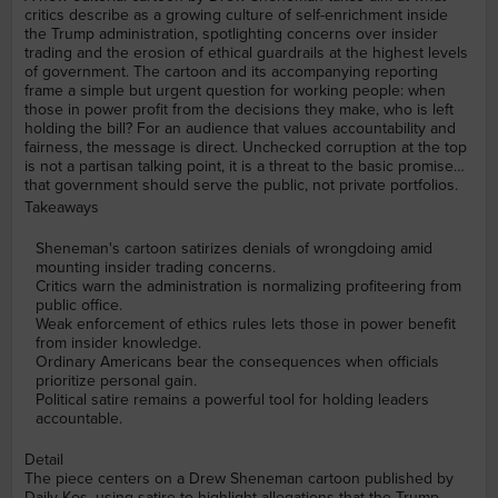
critics describe as a growing culture of self-enrichment inside
the Trump administration, spotlighting concerns over insider
trading and the erosion of ethical guardrails at the highest levels
of government. The cartoon and its accompanying reporting
frame a simple but urgent question for working people: when
those in power profit from the decisions they make, who is left
holding the bill? For an audience that values accountability and
fairness, the message is direct. Unchecked corruption at the top
is not a partisan talking point, it is a threat to the basic promise
that government should serve the public, not private portfolios.
Takeaways
Sheneman's cartoon satirizes denials of wrongdoing amid
mounting insider trading concerns.
Critics warn the administration is normalizing profiteering from
public office.
Weak enforcement of ethics rules lets those in power benefit
from insider knowledge.
Ordinary Americans bear the consequences when officials
prioritize personal gain.
Political satire remains a powerful tool for holding leaders
accountable.
Detail
The piece centers on a Drew Sheneman cartoon published by
Daily Kos, using satire to highlight allegations that the Trump