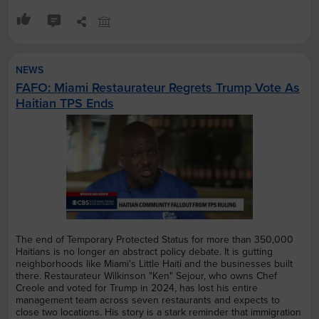
NEWS
FAFO: Miami Restaurateur Regrets Trump Vote As
Haitian TPS Ends
The end of Temporary Protected Status for more than 350,000
Haitians is no longer an abstract policy debate. It is gutting
neighborhoods like Miami's Little Haiti and the businesses built
there. Restaurateur Wilkinson "Ken" Sejour, who owns Chef
Creole and voted for Trump in 2024, has lost his entire
management team across seven restaurants and expects to
close two locations. His story is a stark reminder that immigration