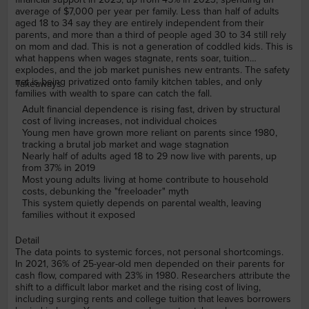
average of $7,000 per year per family. Less than half of adults
aged 18 to 34 say they are entirely independent from their
parents, and more than a third of people aged 30 to 34 still rely
on mom and dad. This is not a generation of coddled kids. This is
what happens when wages stagnate, rents soar, tuition
explodes, and the job market punishes new entrants. The safety
net is being privatized onto family kitchen tables, and only
Takeaways
families with wealth to spare can catch the fall.
Adult financial dependence is rising fast, driven by structural
cost of living increases, not individual choices
Young men have grown more reliant on parents since 1980,
tracking a brutal job market and wage stagnation
Nearly half of adults aged 18 to 29 now live with parents, up
from 37% in 2019
Most young adults living at home contribute to household
costs, debunking the "freeloader" myth
This system quietly depends on parental wealth, leaving
families without it exposed
Detail
The data points to systemic forces, not personal shortcomings.
In 2021, 36% of 25-year-old men depended on their parents for
cash flow, compared with 23% in 1980. Researchers attribute the
shift to a difficult labor market and the rising cost of living,
including surging rents and college tuition that leaves borrowers