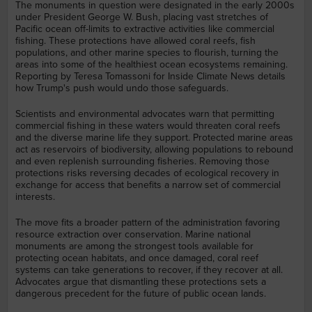
The monuments in question were designated in the early 2000s
under President George W. Bush, placing vast stretches of
Pacific ocean off-limits to extractive activities like commercial
fishing. These protections have allowed coral reefs, fish
populations, and other marine species to flourish, turning the
areas into some of the healthiest ocean ecosystems remaining.
Reporting by Teresa Tomassoni for Inside Climate News details
how Trump's push would undo those safeguards.
Scientists and environmental advocates warn that permitting
commercial fishing in these waters would threaten coral reefs
and the diverse marine life they support. Protected marine areas
act as reservoirs of biodiversity, allowing populations to rebound
and even replenish surrounding fisheries. Removing those
protections risks reversing decades of ecological recovery in
exchange for access that benefits a narrow set of commercial
interests.
The move fits a broader pattern of the administration favoring
resource extraction over conservation. Marine national
monuments are among the strongest tools available for
protecting ocean habitats, and once damaged, coral reef
systems can take generations to recover, if they recover at all.
Advocates argue that dismantling these protections sets a
dangerous precedent for the future of public ocean lands.