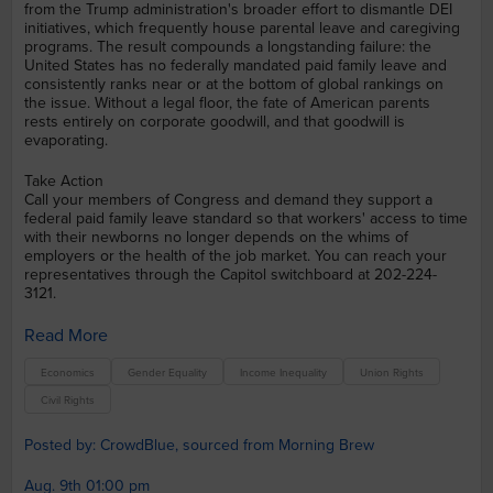
from the Trump administration's broader effort to dismantle DEI
initiatives, which frequently house parental leave and caregiving
programs. The result compounds a longstanding failure: the
United States has no federally mandated paid family leave and
consistently ranks near or at the bottom of global rankings on
the issue. Without a legal floor, the fate of American parents
rests entirely on corporate goodwill, and that goodwill is
evaporating.
Take Action
Call your members of Congress and demand they support a
federal paid family leave standard so that workers' access to time
with their newborns no longer depends on the whims of
employers or the health of the job market. You can reach your
representatives through the Capitol switchboard at 202-224-
3121.
Read More
Economics
Gender Equality
Income Inequality
Union Rights
Civil Rights
Posted by: CrowdBlue, sourced from Morning Brew
Aug. 9th 01:00 pm