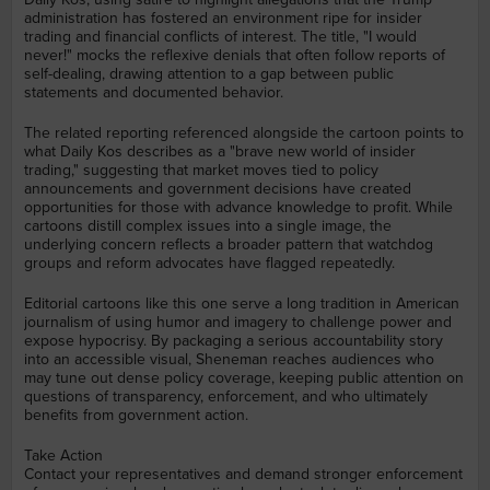
administration has fostered an environment ripe for insider
trading and financial conflicts of interest. The title, "I would
never!" mocks the reflexive denials that often follow reports of
self-dealing, drawing attention to a gap between public
statements and documented behavior.
The related reporting referenced alongside the cartoon points to
what Daily Kos describes as a "brave new world of insider
trading," suggesting that market moves tied to policy
announcements and government decisions have created
opportunities for those with advance knowledge to profit. While
cartoons distill complex issues into a single image, the
underlying concern reflects a broader pattern that watchdog
groups and reform advocates have flagged repeatedly.
Editorial cartoons like this one serve a long tradition in American
journalism of using humor and imagery to challenge power and
expose hypocrisy. By packaging a serious accountability story
into an accessible visual, Sheneman reaches audiences who
may tune out dense policy coverage, keeping public attention on
questions of transparency, enforcement, and who ultimately
benefits from government action.
Take Action
Contact your representatives and demand stronger enforcement