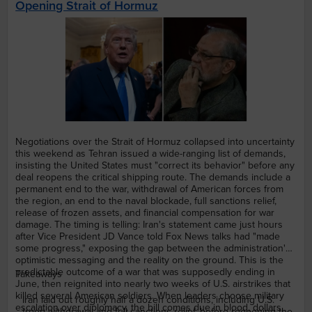
Opening Strait of Hormuz
Negotiations over the Strait of Hormuz collapsed into uncertainty
this weekend as Tehran issued a wide-ranging list of demands,
insisting the United States must "correct its behavior" before any
deal reopens the critical shipping route. The demands include a
permanent end to the war, withdrawal of American forces from
the region, an end to the naval blockade, full sanctions relief,
release of frozen assets, and financial compensation for war
damage. The timing is telling: Iran's statement came just hours
after Vice President JD Vance told Fox News talks had "made
some progress," exposing the gap between the administration's
optimistic messaging and the reality on the ground. This is the
predictable outcome of a war that was supposedly ending in
Takeaways
June, then reignited into nearly two weeks of U.S. airstrikes that
killed several American soldiers. When leaders choose military
Iran laid out roughly half a dozen conditions, including U.S.
escalation over diplomacy, the bill comes due in blood, dollars,
troop withdrawal and full sanctions relief, before reopening the