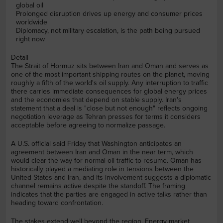
global oil
Prolonged disruption drives up energy and consumer prices
worldwide
Diplomacy, not military escalation, is the path being pursued
right now
Detail
The Strait of Hormuz sits between Iran and Oman and serves as
one of the most important shipping routes on the planet, moving
roughly a fifth of the world's oil supply. Any interruption to traffic
there carries immediate consequences for global energy prices
and the economies that depend on stable supply. Iran's
statement that a deal is "close but not enough" reflects ongoing
negotiation leverage as Tehran presses for terms it considers
acceptable before agreeing to normalize passage.
A U.S. official said Friday that Washington anticipates an
agreement between Iran and Oman in the near term, which
would clear the way for normal oil traffic to resume. Oman has
historically played a mediating role in tensions between the
United States and Iran, and its involvement suggests a diplomatic
channel remains active despite the standoff. The framing
indicates that the parties are engaged in active talks rather than
heading toward confrontation.
The stakes extend well beyond the region. Energy market