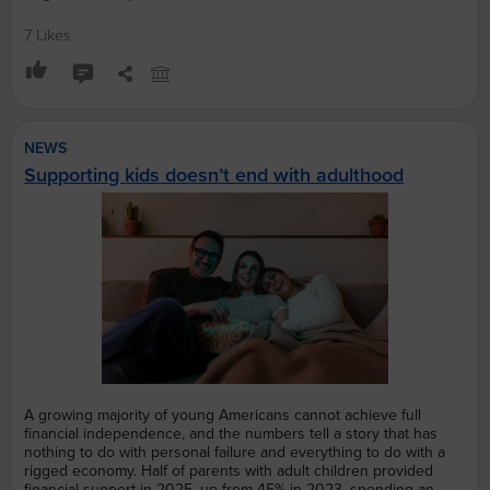
7 Likes
NEWS
Supporting kids doesn’t end with adulthood
A growing majority of young Americans cannot achieve full
financial independence, and the numbers tell a story that has
nothing to do with personal failure and everything to do with a
rigged economy. Half of parents with adult children provided
financial support in 2025, up from 45% in 2023, spending an