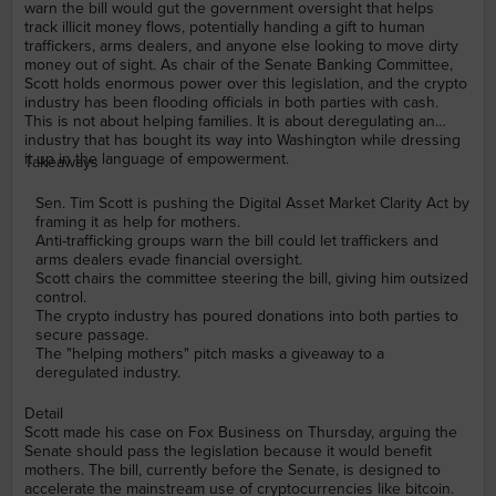
warn the bill would gut the government oversight that helps
track illicit money flows, potentially handing a gift to human
traffickers, arms dealers, and anyone else looking to move dirty
money out of sight. As chair of the Senate Banking Committee,
Scott holds enormous power over this legislation, and the crypto
industry has been flooding officials in both parties with cash.
This is not about helping families. It is about deregulating an
industry that has bought its way into Washington while dressing
it up in the language of empowerment.
Takeaways
Sen. Tim Scott is pushing the Digital Asset Market Clarity Act by
framing it as help for mothers.
Anti-trafficking groups warn the bill could let traffickers and
arms dealers evade financial oversight.
Scott chairs the committee steering the bill, giving him outsized
control.
The crypto industry has poured donations into both parties to
secure passage.
The "helping mothers" pitch masks a giveaway to a
deregulated industry.
Detail
Scott made his case on Fox Business on Thursday, arguing the
Senate should pass the legislation because it would benefit
mothers. The bill, currently before the Senate, is designed to
accelerate the mainstream use of cryptocurrencies like bitcoin.