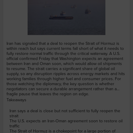
Iran has signaled that a deal to reopen the Strait of Hormuz is
within reach but says current terms fall short of what it needs to
fully restore normal traffic through the critical waterway. A U.S.
official confirmed Friday that Washington expects an agreement
between Iran and Oman soon, which would allow oil shipments
to resume. The strait carries a significant share of global oil
supply, so any disruption ripples across energy markets and hits
working families through higher fuel and consumer prices. For
those watching the diplomacy, the key question is whether
negotiators can secure a durable arrangement rather than a
fragile pause that leaves the region on edge.
Takeaways
Iran says a deal is close but not sufficient to fully reopen the
strait
The U.S. expects an Iran-Oman agreement soon to restore oil
traffic
The Strait of Hormuz is a chokepoint for a large portion of