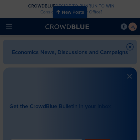
CROWDBLUE
DECIDE TO RUN
RUN TO WIN
Considering Running for Office?
New Posts
Economics News, Discussions and Campaigns
Get the CrowdBlue Bulletin in your inbox