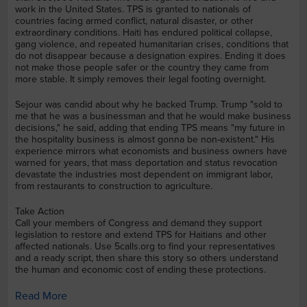
work in the United States. TPS is granted to nationals of
countries facing armed conflict, natural disaster, or other
extraordinary conditions. Haiti has endured political collapse,
gang violence, and repeated humanitarian crises, conditions that
do not disappear because a designation expires. Ending it does
not make those people safer or the country they came from
more stable. It simply removes their legal footing overnight.
Sejour was candid about why he backed Trump. Trump "sold to
me that he was a businessman and that he would make business
decisions," he said, adding that ending TPS means "my future in
the hospitality business is almost gonna be non-existent." His
experience mirrors what economists and business owners have
warned for years, that mass deportation and status revocation
devastate the industries most dependent on immigrant labor,
from restaurants to construction to agriculture.
Take Action
Call your members of Congress and demand they support
legislation to restore and extend TPS for Haitians and other
affected nationals. Use 5calls.org to find your representatives
and a ready script, then share this story so others understand
the human and economic cost of ending these protections.
Read More