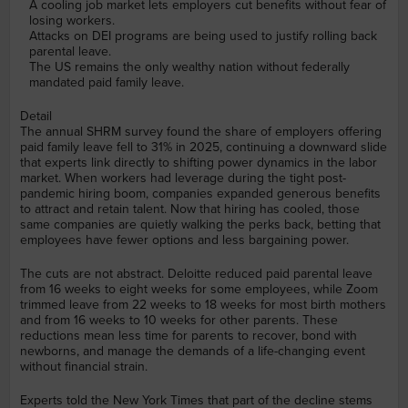
A cooling job market lets employers cut benefits without fear of
losing workers.
Attacks on DEI programs are being used to justify rolling back
parental leave.
The US remains the only wealthy nation without federally
mandated paid family leave.
Detail
The annual SHRM survey found the share of employers offering
paid family leave fell to 31% in 2025, continuing a downward slide
that experts link directly to shifting power dynamics in the labor
market. When workers had leverage during the tight post-
pandemic hiring boom, companies expanded generous benefits
to attract and retain talent. Now that hiring has cooled, those
same companies are quietly walking the perks back, betting that
employees have fewer options and less bargaining power.
The cuts are not abstract. Deloitte reduced paid parental leave
from 16 weeks to eight weeks for some employees, while Zoom
trimmed leave from 22 weeks to 18 weeks for most birth mothers
and from 16 weeks to 10 weeks for other parents. These
reductions mean less time for parents to recover, bond with
newborns, and manage the demands of a life-changing event
without financial strain.
Experts told the New York Times that part of the decline stems