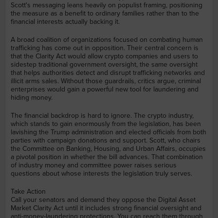
Scott's messaging leans heavily on populist framing, positioning
the measure as a benefit to ordinary families rather than to the
financial interests actually backing it.
A broad coalition of organizations focused on combating human
trafficking has come out in opposition. Their central concern is
that the Clarity Act would allow crypto companies and users to
sidestep traditional government oversight, the same oversight
that helps authorities detect and disrupt trafficking networks and
illicit arms sales. Without those guardrails, critics argue, criminal
enterprises would gain a powerful new tool for laundering and
hiding money.
The financial backdrop is hard to ignore. The crypto industry,
which stands to gain enormously from the legislation, has been
lavishing the Trump administration and elected officials from both
parties with campaign donations and support. Scott, who chairs
the Committee on Banking, Housing, and Urban Affairs, occupies
a pivotal position in whether the bill advances. That combination
of industry money and committee power raises serious
questions about whose interests the legislation truly serves.
Take Action
Call your senators and demand they oppose the Digital Asset
Market Clarity Act until it includes strong financial oversight and
anti-money-laundering protections. You can reach them through