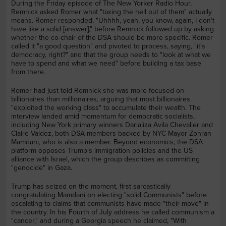
During the Friday episode of The New Yorker Radio Hour,
Remnick asked Romer what "taxing the hell out of them" actually
means. Romer responded, "Uhhhh, yeah, you know, again, I don't
have like a solid [answer]," before Remnick followed up by asking
whether the co-chair of the DSA should be more specific. Romer
called it "a good question" and pivoted to process, saying, "it's
democracy, right?" and that the group needs to "look at what we
have to spend and what we need" before building a tax base
from there.
Romer had just told Remnick she was more focused on
billionaires than millionaires, arguing that most billionaires
"exploited the working class" to accumulate their wealth. The
interview landed amid momentum for democratic socialists,
including New York primary winners Darializa Avila Chevalier and
Claire Valdez, both DSA members backed by NYC Mayor Zohran
Mamdani, who is also a member. Beyond economics, the DSA
platform opposes Trump's immigration policies and the US
alliance with Israel, which the group describes as committing
"genocide" in Gaza.
Trump has seized on the moment, first sarcastically
congratulating Mamdani on electing "solid Communists" before
escalating to claims that communists have made "their move" in
the country. In his Fourth of July address he called communism a
"cancer," and during a Georgia speech he claimed, "With