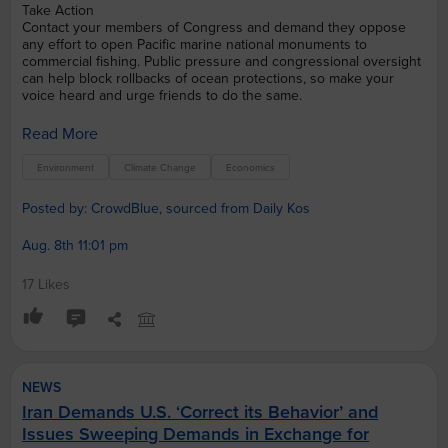
Take Action
Contact your members of Congress and demand they oppose
any effort to open Pacific marine national monuments to
commercial fishing. Public pressure and congressional oversight
can help block rollbacks of ocean protections, so make your
voice heard and urge friends to do the same.
Read More
Environment
Climate Change
Economics
Posted by: CrowdBlue, sourced from Daily Kos
Aug. 8th 11:01 pm
17 Likes
NEWS
Iran Demands U.S. ‘Correct its Behavior’ and
Issues Sweeping Demands in Exchange for