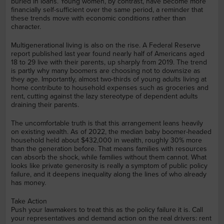
buried in loans. Young women, by contrast, have become more
financially self-sufficient over the same period, a reminder that
these trends move with economic conditions rather than
character.
Multigenerational living is also on the rise. A Federal Reserve
report published last year found nearly half of Americans aged
18 to 29 live with their parents, up sharply from 2019. The trend
is partly why many boomers are choosing not to downsize as
they age. Importantly, almost two-thirds of young adults living at
home contribute to household expenses such as groceries and
rent, cutting against the lazy stereotype of dependent adults
draining their parents.
The uncomfortable truth is that this arrangement leans heavily
on existing wealth. As of 2022, the median baby boomer-headed
household held about $432,000 in wealth, roughly 30% more
than the generation before. That means families with resources
can absorb the shock, while families without them cannot. What
looks like private generosity is really a symptom of public policy
failure, and it deepens inequality along the lines of who already
has money.
Take Action
Push your lawmakers to treat this as the policy failure it is. Call
your representatives and demand action on the real drivers: rent