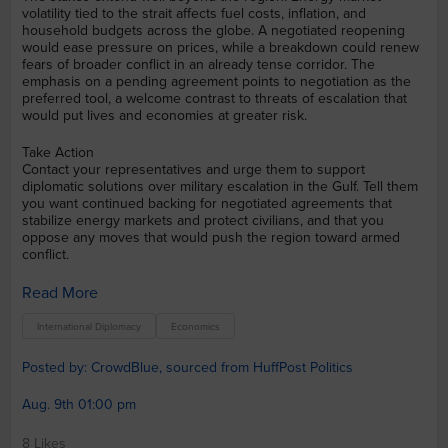
volatility tied to the strait affects fuel costs, inflation, and
household budgets across the globe. A negotiated reopening
would ease pressure on prices, while a breakdown could renew
fears of broader conflict in an already tense corridor. The
emphasis on a pending agreement points to negotiation as the
preferred tool, a welcome contrast to threats of escalation that
would put lives and economies at greater risk.
Take Action
Contact your representatives and urge them to support
diplomatic solutions over military escalation in the Gulf. Tell them
you want continued backing for negotiated agreements that
stabilize energy markets and protect civilians, and that you
oppose any moves that would push the region toward armed
conflict.
Read More
International Diplomacy
Economics
Posted by: CrowdBlue, sourced from HuffPost Politics
Aug. 9th 01:00 pm
8 Likes