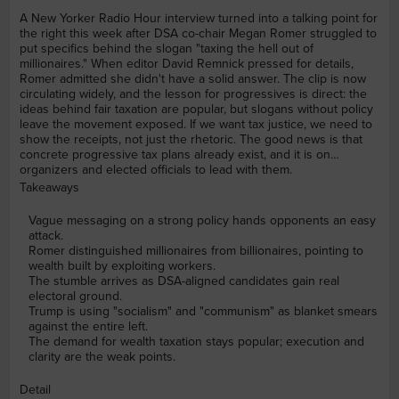
A New Yorker Radio Hour interview turned into a talking point for
the right this week after DSA co-chair Megan Romer struggled to
put specifics behind the slogan "taxing the hell out of
millionaires." When editor David Remnick pressed for details,
Romer admitted she didn't have a solid answer. The clip is now
circulating widely, and the lesson for progressives is direct: the
ideas behind fair taxation are popular, but slogans without policy
leave the movement exposed. If we want tax justice, we need to
show the receipts, not just the rhetoric. The good news is that
concrete progressive tax plans already exist, and it is on
organizers and elected officials to lead with them.
Takeaways
Vague messaging on a strong policy hands opponents an easy
attack.
Romer distinguished millionaires from billionaires, pointing to
wealth built by exploiting workers.
The stumble arrives as DSA-aligned candidates gain real
electoral ground.
Trump is using "socialism" and "communism" as blanket smears
against the entire left.
The demand for wealth taxation stays popular; execution and
clarity are the weak points.
Detail