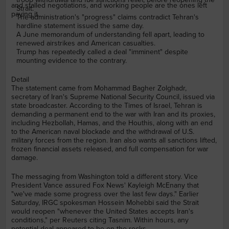
and stalled negotiations, and working people are the ones left
Strait.
paying it.
The administration's "progress" claims contradict Tehran's
hardline statement issued the same day.
A June memorandum of understanding fell apart, leading to
renewed airstrikes and American casualties.
Trump has repeatedly called a deal "imminent" despite
mounting evidence to the contrary.
Detail
The statement came from Mohammad Bagher Zolghadr,
secretary of Iran's Supreme National Security Council, issued via
state broadcaster. According to the Times of Israel, Tehran is
demanding a permanent end to the war with Iran and its proxies,
including Hezbollah, Hamas, and the Houthis, along with an end
to the American naval blockade and the withdrawal of U.S.
military forces from the region. Iran also wants all sanctions lifted,
frozen financial assets released, and full compensation for war
damage.
The messaging from Washington told a different story. Vice
President Vance assured Fox News' Kayleigh McEnany that
"we've made some progress over the last few days." Earlier
Saturday, IRGC spokesman Hossein Mohebbi said the Strait
would reopen "whenever the United States accepts Iran's
conditions," per Reuters citing Tasnim. Within hours, any
potential deal appeared to be on the rocks.