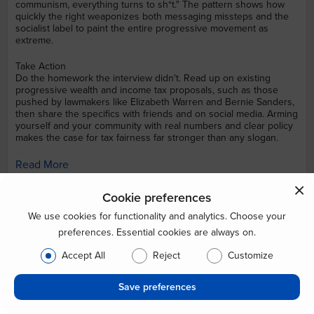
communism, everything turns to sh*t." The pattern shows how
quickly the right weaponizes both messaging missteps and the
socialist label to paint the entire progressive movement as
extreme.
Take Action
Do the homework the interview didn't. Read up on existing
progressive wealth and income tax proposals, such as those
pushed by lawmakers like Elizabeth Warren and Bernie Sanders,
then share the specifics with friends and on social media. Arming
yourself and your community with real numbers and clear policy
makes the case for tax fairness far stronger than any slogan.
Read More
Economics
Income Inequality
Campaign Finance Reform
Cookie preferences
Union Rights
We use cookies for functionality and analytics. Choose your
preferences. Essential cookies are always on.
Posted by: CrowdBlue, sourced from Mediaite
Accept All
Reject
Customize
Aug. 8th 08:31 pm
Save preferences
38 Likes