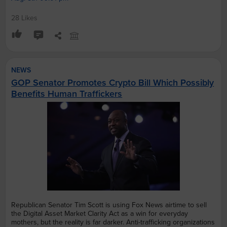
28 Likes
NEWS
GOP Senator Promotes Crypto Bill Which Possibly
Benefits Human Traffickers
Republican Senator Tim Scott is using Fox News airtime to sell
the Digital Asset Market Clarity Act as a win for everyday
mothers, but the reality is far darker. Anti-trafficking organizations