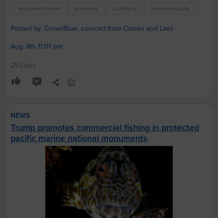
Immigration Reform
Economics
Civil Rights
Income Inequality
Posted by: CrowdBlue, sourced from Crooks and Liars
Aug. 8th 11:01 pm
29 Likes
NEWS
Trump promotes commercial fishing in protected
pacific marine national monuments