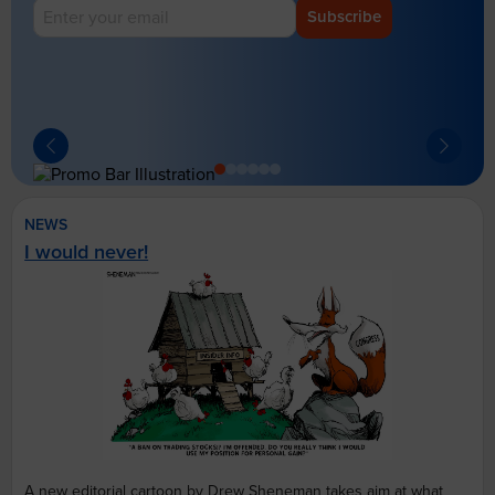
Subscribe
NEWS
I would never!
A new editorial cartoon by Drew Sheneman takes aim at what