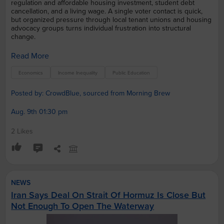
regulation and affordable housing investment, student debt
cancellation, and a living wage. A single voter contact is quick,
but organized pressure through local tenant unions and housing
advocacy groups turns individual frustration into structural
change.
Read More
Economics
Income Inequality
Public Education
Posted by: CrowdBlue, sourced from Morning Brew
Aug. 9th 01:30 pm
2 Likes
NEWS
Iran Says Deal On Strait Of Hormuz Is Close But
Not Enough To Open The Waterway