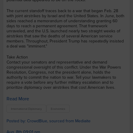
The current standoff traces back to a war that began Feb. 28
with joint airstrikes by Israel and the United States. In June, both
sides reached a memorandum of understanding granting 60
days to reach a permanent agreement. That framework
unraveled, and the U.S. launched nearly two straight weeks of
airstrikes that saw the deaths of several American service
members. Throughout, President Trump has repeatedly insisted
a deal was "imminent."
Take Action
Contact your senators and representative and demand
congressional oversight of this conflict. Under the War Powers
Resolution, Congress, not the president alone, holds the
authority to commit the nation to war. Tell your lawmakers to
require a vote before any further military escalation and to
prioritize diplomacy over airstrikes that cost American lives.
Read More
International Diplomacy
Economics
Posted by: CrowdBlue, sourced from Mediaite
Aug. 8th 09:01 pm