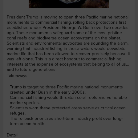
President Trump is moving to open three Pacific marine national
monuments to commercial fishing, rolling back protections first
established under President George W. Bush over two decades
ago. These monuments safeguard some of the most pristine
coral reefs and biodiverse ocean ecosystems on the planet.
Scientists and environmental advocates are sounding the alarm,
warning that industrial fishing in these waters would devastate
marine life that has been allowed to recover precisely because it
was left alone. This is a direct handout to commercial fishing
interests at the expense of ecosystems that belong to all of us
and to future generations.
Takeaways
Trump is targeting three Pacific marine national monuments
created under Bush in the early 2000s.
Commercial fishing would threaten coral reefs and vulnerable
marine species.
Scientists warn these protected areas serve as critical ocean
refuges.
The rollback prioritizes short-term industry profit over long-
term ocean health.
Detail