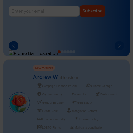
Subscribe
New Member
Andrew W.
(Houston)
Campaign Finance Reform
Climate Change
Cryptocurrency
Economics
Environment
Gender Equality
Gun Safety
Health Care
Immigration Reform
Income Inequality
Internet Policy
LGBTQ Rights
Marijuana Legalization