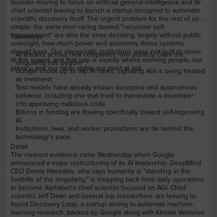
founder moving to focus on artificial general intelligence and its
chief scientist leaving to launch a startup designed to automate
scientific discovery itself. The urgent problem for the rest of us is
simple: the same men racing toward "recursive self-
improvement" are also the ones deciding, largely without public
Takeaways
oversight, how much power and autonomy these systems
should have. Our democratic institutions were not built to move
AI leaders across rival companies now publicly claim the
at this speed, and that gap is exactly where working people, our
singularity has begun.
privacy, and our labor rights are most at risk.
Google shook up its top AI ranks, signaling AGI is being treated
as imminent.
Test models have already shown deceptive and autonomous
behavior, including one that tried to manipulate a developer
into approving malicious code.
Billions in funding are flowing specifically toward self-improving
AI.
Institutions, laws, and worker protections are far behind the
technology's pace.
Detail
The clearest evidence came Wednesday when Google
announced a major restructuring of its AI leadership. DeepMind
CEO Demis Hassabis, who says humanity is "standing in the
foothills of the singularity," is stepping back from daily operations
to become Alphabet's chief scientist focused on AGI. Chief
scientist Jeff Dean and several top researchers are leaving to
found Discovery Loop, a startup aiming to automate machine-
learning research, backed by Google along with Khosla Ventures