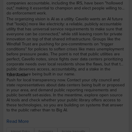
companies accountable, including the IRS, have been "hollowed
out," making it essential to champion and elect people willing to
do enforcement work.
The organizing vision is AI as a utility. Cavello wants an AI future
that "look[s] more like electricity: a reliable, publicly accountable
utility that has universal service requirements to make sure that
everyone can be connected," while still leaving room for private
innovation on top of that shared infrastructure. Groups like the
Windfall Trust are pushing for pre-commitments on "trigger
conditions" for policies to soften crises like mass unemployment
before pressure peaks. The point is not that public utilities are
perfect, Cavello notes, since fights over data centers prioritizing
corporate needs over local residents show the flaws, but that the
public deserves access, accountability, and a stake in the
infrastructure being built in our name.
Take Action
Push for local transparency now. Contact your city council and
state representatives about data centers being built or proposed
in your area, and demand public reporting requirements and
public benefit set-asides. In the meantime, explore open source
AI tools and check whether your public library offers access to
these technologies, so you are building on systems that answer
to the public rather than to Big AI.
Read More
Internet Policy
Economics
Income Inequality