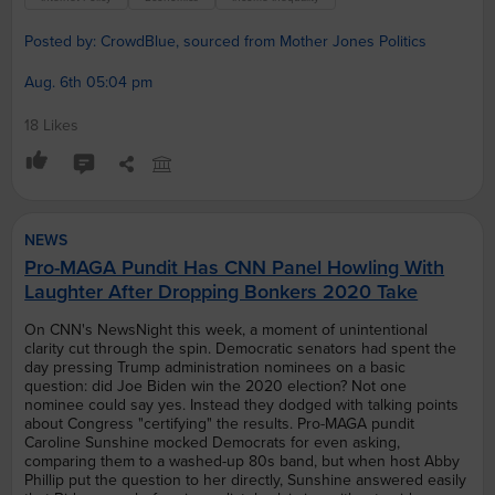
Posted by: CrowdBlue, sourced from Mother Jones Politics
Aug. 6th 05:04 pm
18 Likes
NEWS
Pro-MAGA Pundit Has CNN Panel Howling With
Laughter After Dropping Bonkers 2020 Take
On CNN's NewsNight this week, a moment of unintentional
clarity cut through the spin. Democratic senators had spent the
day pressing Trump administration nominees on a basic
question: did Joe Biden win the 2020 election? Not one
nominee could say yes. Instead they dodged with talking points
about Congress "certifying" the results. Pro-MAGA pundit
Caroline Sunshine mocked Democrats for even asking,
comparing them to a washed-up 80s band, but when host Abby
Phillip put the question to her directly, Sunshine answered easily