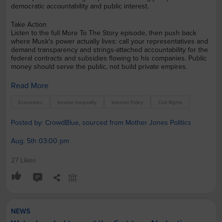
democratic accountability and public interest.
Take Action
Listen to the full More To The Story episode, then push back
where Musk's power actually lives: call your representatives and
demand transparency and strings-attached accountability for the
federal contracts and subsidies flowing to his companies. Public
money should serve the public, not build private empires.
Read More
Economics
Income Inequality
Internet Policy
Civil Rights
Posted by: CrowdBlue, sourced from Mother Jones Politics
Aug. 5th 03:00 pm
27 Likes
NEWS