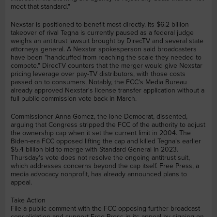
meet that standard."
Nexstar is positioned to benefit most directly. Its $6.2 billion
takeover of rival Tegna is currently paused as a federal judge
weighs an antitrust lawsuit brought by DirecTV and several state
attorneys general. A Nexstar spokesperson said broadcasters
have been "handcuffed from reaching the scale they needed to
compete." DirecTV counters that the merger would give Nexstar
pricing leverage over pay-TV distributors, with those costs
passed on to consumers. Notably, the FCC's Media Bureau
already approved Nexstar's license transfer application without a
full public commission vote back in March.
Commissioner Anna Gomez, the lone Democrat, dissented,
arguing that Congress stripped the FCC of the authority to adjust
the ownership cap when it set the current limit in 2004. The
Biden-era FCC opposed lifting the cap and killed Tegna's earlier
$5.4 billion bid to merge with Standard General in 2023.
Thursday's vote does not resolve the ongoing antitrust suit,
which addresses concerns beyond the cap itself. Free Press, a
media advocacy nonprofit, has already announced plans to
appeal.
Take Action
File a public comment with the FCC opposing further broadcast
consolidation and support Free Press in its appeal by signing on