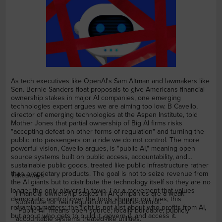
As tech executives like OpenAI's Sam Altman and lawmakers like
Sen. Bernie Sanders float proposals to give Americans financial
ownership stakes in major AI companies, one emerging
technologies expert argues we are aiming too low. B Cavello,
director of emerging technologies at the Aspen Institute, told
Mother Jones that partial ownership of Big AI firms risks
"accepting defeat on other forms of regulation" and turning the
public into passengers on a ride we do not control. The more
powerful vision, Cavello argues, is "public AI," meaning open
source systems built on public access, accountability, and
sustainable public goods, treated like public infrastructure rather
than proprietary products. The goal is not to seize revenue from
Takeaways
the AI giants but to distribute the technology itself so they are no
longer the only players in town. For a movement that values
Financial ownership stakes in AI companies are a weak
democratic control over the tools shaping our lives, this
substitute for real regulation and public control.
reframing matters: the fight is not just about who profits from AI,
"Public AI" means open source, locally buildable, publicly
but about who gets to build it, govern it, and access it.
accountable systems treated like utilities.