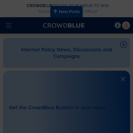
CROWDBLUE
DECIDE TO RUN
RUN TO WIN
Considering Running for Office?
New Posts
Internet Policy News, Discussions and
Campaigns
Get the CrowdBlue Bulletin in your inbox