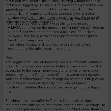
that Biden won, before immediately claiming without evidence
that it was "rigged by Big Tech." The exchange exposed the real
issue. The problem is not that Democrats are asking. The
Takeaways
problem is that Trump's nominees cannot answer a factual
question honestly, because loyalty to a lie is now the price of
Not a single Trump nominee would directly affirm that Biden
admission to this administration.
won 2020, deflecting with process language instead.
A MAGA pundit called the questioning "cringe" yet admitted on
air that Biden won, then repeated a baseless fraud claim.
Six years later, there remains zero proof of the widespread
fraud Trump keeps pushing.
The refusal to state a simple fact reveals a loyalty test
embedded in the administration's vetting.
Detail
The segment focused on hearings where Democratic senators
asked Trump nominees whether Biden legitimately won in 2020.
According to the report, none could offer a yes-or-no answer,
instead saying that Congress certified his win or offering some
variation of that response, which angered senators. Phillip called
the nominees' evasion "just silly" and "kind of dumb,"
questioning whether the country was really going to relitigate
this.
Sunshine, a former staffer in Trump's first administration,
redirected the criticism at Democrats, saying it was "so cringe" to
watch them pursue the line of questioning. She likened them to