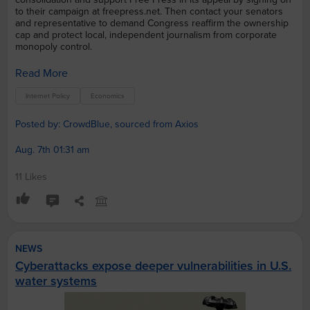
to their campaign at freepress.net. Then contact your senators
and representative to demand Congress reaffirm the ownership
cap and protect local, independent journalism from corporate
monopoly control.
Read More
Internet Policy
Economics
Posted by: CrowdBlue, sourced from Axios
Aug. 7th 01:31 am
11 Likes
NEWS
Cyberattacks expose deeper vulnerabilities in U.S.
water systems