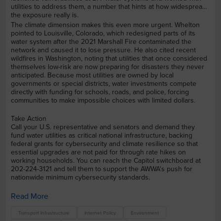
utilities to address them, a number that hints at how widespread
the exposure really is.
The climate dimension makes this even more urgent. Whelton
pointed to Louisville, Colorado, which redesigned parts of its
water system after the 2021 Marshall Fire contaminated the
network and caused it to lose pressure. He also cited recent
wildfires in Washington, noting that utilities that once considered
themselves low-risk are now preparing for disasters they never
anticipated. Because most utilities are owned by local
governments or special districts, water investments compete
directly with funding for schools, roads, and police, forcing
communities to make impossible choices with limited dollars.
Take Action
Call your U.S. representative and senators and demand they
fund water utilities as critical national infrastructure, backing
federal grants for cybersecurity and climate resilience so that
essential upgrades are not paid for through rate hikes on
working households. You can reach the Capitol switchboard at
202-224-3121 and tell them to support the AWWA's push for
nationwide minimum cybersecurity standards.
Read More
Transport Infrastructure
Internet Policy
Environment