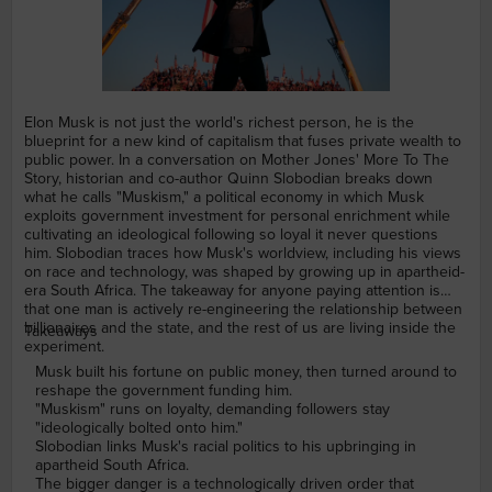
Elon Musk is not just the world's richest person, he is the
blueprint for a new kind of capitalism that fuses private wealth to
public power. In a conversation on Mother Jones' More To The
Story, historian and co-author Quinn Slobodian breaks down
what he calls "Muskism," a political economy in which Musk
exploits government investment for personal enrichment while
cultivating an ideological following so loyal it never questions
him. Slobodian traces how Musk's worldview, including his views
on race and technology, was shaped by growing up in apartheid-
era South Africa. The takeaway for anyone paying attention is
that one man is actively re-engineering the relationship between
billionaires and the state, and the rest of us are living inside the
Takeaways
experiment.
Musk built his fortune on public money, then turned around to
reshape the government funding him.
"Muskism" runs on loyalty, demanding followers stay
"ideologically bolted onto him."
Slobodian links Musk's racial politics to his upbringing in
apartheid South Africa.
The bigger danger is a technologically driven order that