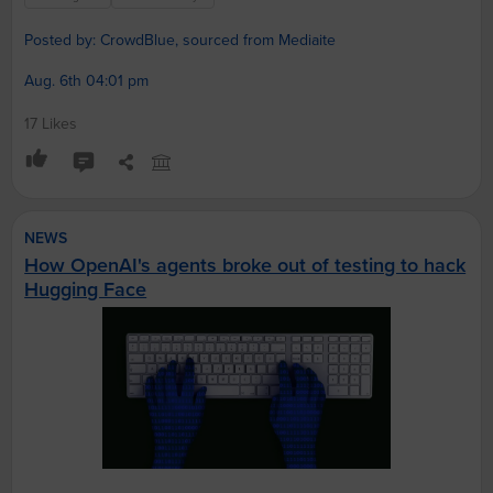
Posted by: CrowdBlue, sourced from Mediaite
Aug. 6th 04:01 pm
17 Likes
NEWS
How OpenAI's agents broke out of testing to hack
Hugging Face