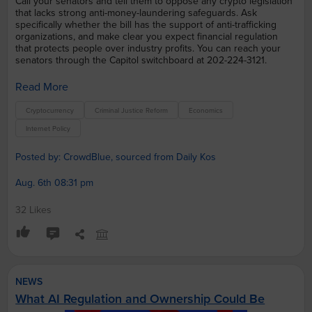
Call your senators and tell them to oppose any crypto legislation
that lacks strong anti-money-laundering safeguards. Ask
specifically whether the bill has the support of anti-trafficking
organizations, and make clear you expect financial regulation
that protects people over industry profits. You can reach your
senators through the Capitol switchboard at 202-224-3121.
Read More
Cryptocurrency
Criminal Justice Reform
Economics
Internet Policy
Posted by: CrowdBlue, sourced from Daily Kos
Aug. 6th 08:31 pm
32 Likes
NEWS
What AI Regulation and Ownership Could Be