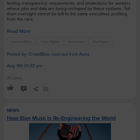
testing, transparency requirements, and protections for workers
whose jobs and data are being reshaped by these systems. Tell
them oversight cannot be left to the same executives profiting
from the race.
Read More
Internet Policy
Union Rights
Economics
Civil Rights
Posted by: CrowdBlue, sourced from Axios
Aug. 6th 01:30 pm
31 Likes
NEWS
How Elon Musk Is Re-Engineering the World