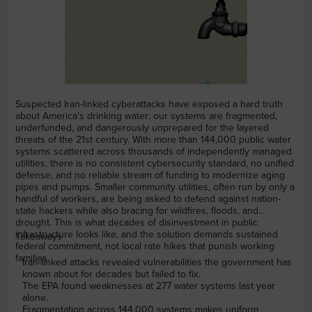
Suspected Iran-linked cyberattacks have exposed a hard truth
about America's drinking water: our systems are fragmented,
underfunded, and dangerously unprepared for the layered
threats of the 21st century. With more than 144,000 public water
systems scattered across thousands of independently managed
utilities, there is no consistent cybersecurity standard, no unified
defense, and no reliable stream of funding to modernize aging
pipes and pumps. Smaller community utilities, often run by only a
handful of workers, are being asked to defend against nation-
state hackers while also bracing for wildfires, floods, and
drought. This is what decades of disinvestment in public
infrastructure looks like, and the solution demands sustained
Takeaways
federal commitment, not local rate hikes that punish working
families.
Iran-linked attacks revealed vulnerabilities the government has
known about for decades but failed to fix.
The EPA found weaknesses at 277 water systems last year
alone.
Fragmentation across 144,000 systems makes uniform