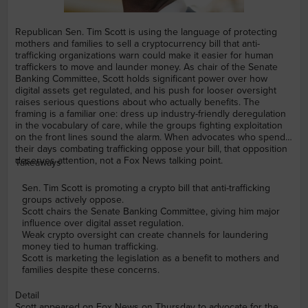
Republican Sen. Tim Scott is using the language of protecting
mothers and families to sell a cryptocurrency bill that anti-
trafficking organizations warn could make it easier for human
traffickers to move and launder money. As chair of the Senate
Banking Committee, Scott holds significant power over how
digital assets get regulated, and his push for looser oversight
raises serious questions about who actually benefits. The
framing is a familiar one: dress up industry-friendly deregulation
in the vocabulary of care, while the groups fighting exploitation
on the front lines sound the alarm. When advocates who spend
their days combating trafficking oppose your bill, that opposition
deserves attention, not a Fox News talking point.
Takeaways
Sen. Tim Scott is promoting a crypto bill that anti-trafficking
groups actively oppose.
Scott chairs the Senate Banking Committee, giving him major
influence over digital asset regulation.
Weak crypto oversight can create channels for laundering
money tied to human trafficking.
Scott is marketing the legislation as a benefit to mothers and
families despite these concerns.
Detail
Scott appeared on Fox News on Thursday to advocate for the