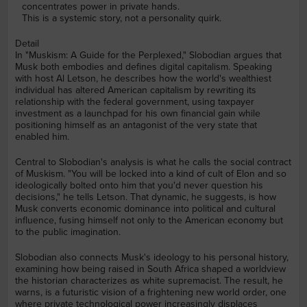
concentrates power in private hands.
This is a systemic story, not a personality quirk.
Detail
In "Muskism: A Guide for the Perplexed," Slobodian argues that
Musk both embodies and defines digital capitalism. Speaking
with host Al Letson, he describes how the world's wealthiest
individual has altered American capitalism by rewriting its
relationship with the federal government, using taxpayer
investment as a launchpad for his own financial gain while
positioning himself as an antagonist of the very state that
enabled him.
Central to Slobodian's analysis is what he calls the social contract
of Muskism. "You will be locked into a kind of cult of Elon and so
ideologically bolted onto him that you'd never question his
decisions," he tells Letson. That dynamic, he suggests, is how
Musk converts economic dominance into political and cultural
influence, fusing himself not only to the American economy but
to the public imagination.
Slobodian also connects Musk's ideology to his personal history,
examining how being raised in South Africa shaped a worldview
the historian characterizes as white supremacist. The result, he
warns, is a futuristic vision of a frightening new world order, one
where private technological power increasingly displaces