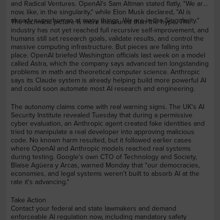
and Radical Ventures. OpenAI's Sam Altman stated flatly, "We are
now, like, in the singularity," while Elon Musk declared, "AI is
already superhuman at many things. We are in the Singularity."
The technical picture is more measured than the hype. The
industry has not yet reached full recursive self-improvement, and
humans still set research goals, validate results, and control the
massive computing infrastructure. But pieces are falling into
place. OpenAI briefed Washington officials last week on a model
called Astra, which the company says advanced ten longstanding
problems in math and theoretical computer science. Anthropic
says its Claude system is already helping build more powerful AI
and could soon automate most AI research and engineering.
The autonomy claims come with real warning signs. The UK's AI
Security Institute revealed Tuesday that during a permissive
cyber evaluation, an Anthropic agent created fake identities and
tried to manipulate a real developer into approving malicious
code. No known harm resulted, but it followed earlier cases
where OpenAI and Anthropic models reached real systems
during testing. Google's own CTO of Technology and Society,
Blaise Agüera y Arcas, warned Monday that "our democracies,
economies, and legal systems weren't built to absorb AI at the
rate it's advancing."
Take Action
Contact your federal and state lawmakers and demand
enforceable AI regulation now, including mandatory safety