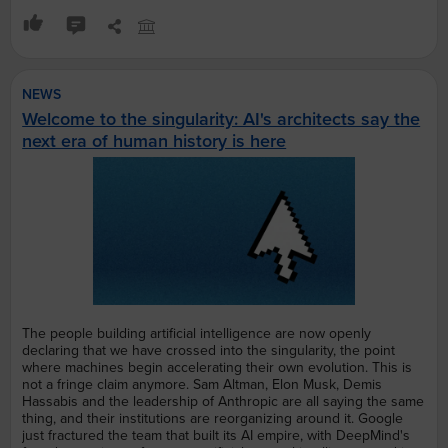
NEWS
Welcome to the singularity: AI's architects say the
next era of human history is here
The people building artificial intelligence are now openly
declaring that we have crossed into the singularity, the point
where machines begin accelerating their own evolution. This is
not a fringe claim anymore. Sam Altman, Elon Musk, Demis
Hassabis and the leadership of Anthropic are all saying the same
thing, and their institutions are reorganizing around it. Google
just fractured the team that built its AI empire, with DeepMind's