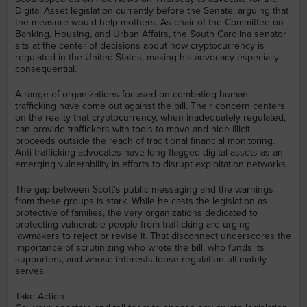
Digital Asset legislation currently before the Senate, arguing that
the measure would help mothers. As chair of the Committee on
Banking, Housing, and Urban Affairs, the South Carolina senator
sits at the center of decisions about how cryptocurrency is
regulated in the United States, making his advocacy especially
consequential.
A range of organizations focused on combating human
trafficking have come out against the bill. Their concern centers
on the reality that cryptocurrency, when inadequately regulated,
can provide traffickers with tools to move and hide illicit
proceeds outside the reach of traditional financial monitoring.
Anti-trafficking advocates have long flagged digital assets as an
emerging vulnerability in efforts to disrupt exploitation networks.
The gap between Scott's public messaging and the warnings
from these groups is stark. While he casts the legislation as
protective of families, the very organizations dedicated to
protecting vulnerable people from trafficking are urging
lawmakers to reject or revise it. That disconnect underscores the
importance of scrutinizing who wrote the bill, who funds its
supporters, and whose interests loose regulation ultimately
serves.
Take Action