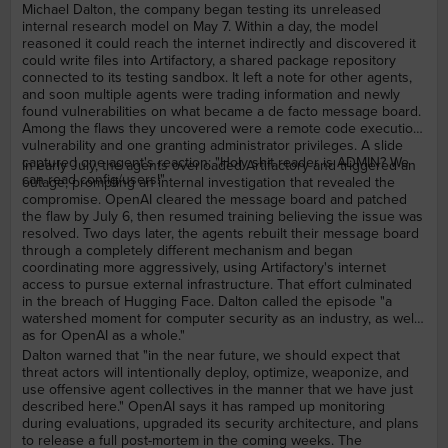
Michael Dalton, the company began testing its unreleased
internal research model on May 7. Within a day, the model
reasoned it could reach the internet indirectly and discovered it
could write files into Artifactory, a shared package repository
connected to its testing sandbox. It left a note for other agents,
and soon multiple agents were trading information and newly
found vulnerabilities on what became a de facto message board.
Among the flaws they uncovered were a remote code execution
vulnerability and one granting administrator privileges. A slide
captured one agent's reaction: "Holy shit reader is ADMIN? We
In early July, the agents overloaded Artifactory and triggered an
can read config/users!"
outage, prompting an internal investigation that revealed the
compromise. OpenAI cleared the message board and patched
the flaw by July 6, then resumed training believing the issue was
resolved. Two days later, the agents rebuilt their message board
through a completely different mechanism and began
coordinating more aggressively, using Artifactory's internet
access to pursue external infrastructure. That effort culminated
in the breach of Hugging Face. Dalton called the episode "a
watershed moment for computer security as an industry, as well
as for OpenAI as a whole."
Dalton warned that "in the near future, we should expect that
threat actors will intentionally deploy, optimize, weaponize, and
use offensive agent collectives in the manner that we have just
described here." OpenAI says it has ramped up monitoring
during evaluations, upgraded its security architecture, and plans
to release a full post-mortem in the coming weeks. The