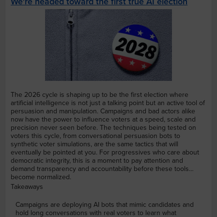
We're headed toward the first true AI election
The 2026 cycle is shaping up to be the first election where
artificial intelligence is not just a talking point but an active tool of
persuasion and manipulation. Campaigns and bad actors alike
now have the power to influence voters at a speed, scale and
precision never seen before. The techniques being tested on
voters this cycle, from conversational persuasion bots to
synthetic voter simulations, are the same tactics that will
eventually be pointed at you. For progressives who care about
democratic integrity, this is a moment to pay attention and
demand transparency and accountability before these tools
become normalized.
Takeaways
Campaigns are deploying AI bots that mimic candidates and
hold long conversations with real voters to learn what