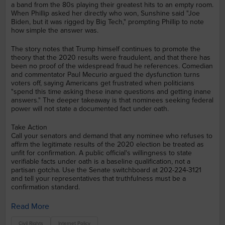
a band from the 80s playing their greatest hits to an empty room.
When Phillip asked her directly who won, Sunshine said "Joe
Biden, but it was rigged by Big Tech," prompting Phillip to note
how simple the answer was.
The story notes that Trump himself continues to promote the
theory that the 2020 results were fraudulent, and that there has
been no proof of the widespread fraud he references. Comedian
and commentator Paul Mecurio argued the dysfunction turns
voters off, saying Americans get frustrated when politicians
"spend this time asking these inane questions and getting inane
answers." The deeper takeaway is that nominees seeking federal
power will not state a documented fact under oath.
Take Action
Call your senators and demand that any nominee who refuses to
affirm the legitimate results of the 2020 election be treated as
unfit for confirmation. A public official's willingness to state
verifiable facts under oath is a baseline qualification, not a
partisan gotcha. Use the Senate switchboard at 202-224-3121
and tell your representatives that truthfulness must be a
confirmation standard.
Read More
Civil Rights
Internet Policy