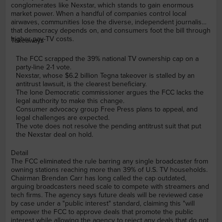
conglomerates like Nexstar, which stands to gain enormous
market power. When a handful of companies control local
airwaves, communities lose the diverse, independent journalism
that democracy depends on, and consumers foot the bill through
higher pay-TV costs.
Takeaways
The FCC scrapped the 39% national TV ownership cap on a
party-line 2-1 vote.
Nexstar, whose $6.2 billion Tegna takeover is stalled by an
antitrust lawsuit, is the clearest beneficiary.
The lone Democratic commissioner argues the FCC lacks the
legal authority to make this change.
Consumer advocacy group Free Press plans to appeal, and
legal challenges are expected.
The vote does not resolve the pending antitrust suit that put
the Nexstar deal on hold.
Detail
The FCC eliminated the rule barring any single broadcaster from
owning stations reaching more than 39% of U.S. TV households.
Chairman Brendan Carr has long called the cap outdated,
arguing broadcasters need scale to compete with streamers and
tech firms. The agency says future deals will be reviewed case
by case under a "public interest" standard, claiming this "will
empower the FCC to approve deals that promote the public
interest while allowing the agency to reject any deals that do not