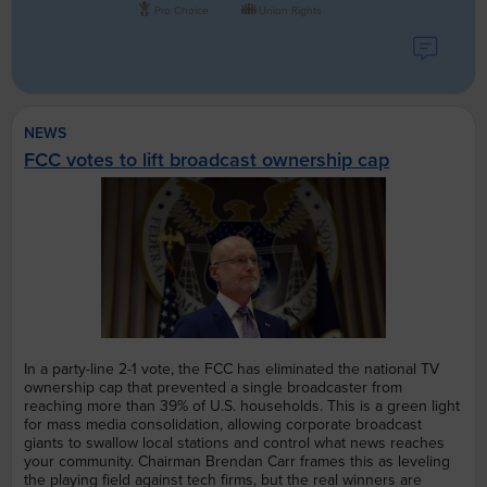
Pro Choice
Union Rights
NEWS
FCC votes to lift broadcast ownership cap
In a party-line 2-1 vote, the FCC has eliminated the national TV
ownership cap that prevented a single broadcaster from
reaching more than 39% of U.S. households. This is a green light
for mass media consolidation, allowing corporate broadcast
giants to swallow local stations and control what news reaches
your community. Chairman Brendan Carr frames this as leveling
the playing field against tech firms, but the real winners are