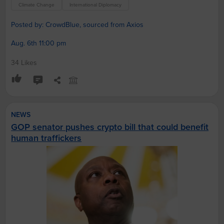
Climate Change
International Diplomacy
Posted by: CrowdBlue, sourced from Axios
Aug. 6th 11:00 pm
34 Likes
NEWS
GOP senator pushes crypto bill that could benefit
human traffickers