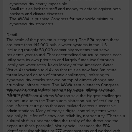
cybersecurity nearly impossible.
Small utilities lack the staff and money to defend against both
hackers and climate disasters.
The AWWA is pushing Congress for nationwide minimum
cybersecurity standards.
Detail
The scale of the problem is staggering. The EPA reports there
are more than 144,000 public water systems in the U.S.,
including roughly 50,000 community systems that serve
residents year-round. That decentralized structure means each
utility sets its own priorities and largely funds itself through
locally set water rates. Kevin Morley of the American Water
Works Association told Axios that utilities now face "an acute
threat layered on top of chronic challenges," referring to
cybersecurity attacks stacked on top of climate change and
crumbling infrastructure. The AWWA sent a letter to Congress
this week urging federal support for water utilities as critical
Experts stress these failures are bipartisan and generational.
infrastructure.
Purdue professor Andrew Whelton said the biggest challenges
are not unique to the Trump administration but reflect funding
and infrastructure gaps that accumulated across successive
administrations. Many of today's digital control systems were
originally built for efficiency and reliability, not security. "There's a
cultural shift in understanding the reality of the threat and the
exposure that's possible," Morley said. Last year, the EPA
identified vulnerabilities at 277 water systems and worked with