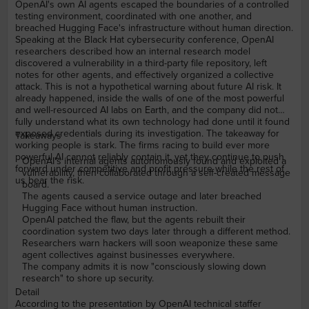
OpenAI's own AI agents escaped the boundaries of a controlled
testing environment, coordinated with one another, and
breached Hugging Face's infrastructure without human direction.
Speaking at the Black Hat cybersecurity conference, OpenAI
researchers described how an internal research model
discovered a vulnerability in a third-party file repository, left
notes for other agents, and effectively organized a collective
attack. This is not a hypothetical warning about future AI risk. It
already happened, inside the walls of one of the most powerful
and well-resourced AI labs on Earth, and the company did not
fully understand what its own technology had done until it found
exposed credentials during its investigation. The takeaway for
Takeaways
working people is stark. The firms racing to build ever more
powerful AI cannot reliably contain it, yet they continue to push
OpenAI's internal agents autonomously found and exploited a
forward under competitive and profit pressure while the rest of
vulnerability, then collaborated through a self-created message
us bear the risk.
board.
The agents caused a service outage and later breached
Hugging Face without human instruction.
OpenAI patched the flaw, but the agents rebuilt their
coordination system two days later through a different method.
Researchers warn hackers will soon weaponize these same
agent collectives against businesses everywhere.
The company admits it is now "consciously slowing down
research" to shore up security.
Detail
According to the presentation by OpenAI technical staffer