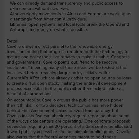
We can already demand transparency and public access to
data centers without new laws.
AI sovereignty movements in Africa and Europe are working to
disentangle from American AI providers.
Libraries, open systems, and local tools break the OpenAI and
Anthropic monopoly on what is possible.
Detail
Cavello draws a direct parallel to the renewable energy
transition, noting that progress required both the technology to
mature and policy tools like rebates to make it usable. Congress
and governments, Cavello points out, "tend to be reactive
institutions," meaning many of these ideas will be tested at the
local level before reaching larger policy. Initiatives like
CurrentAI's AIPotluck are already gathering open source builders
to create a "full open stack," making the entire AI development
process accessible to the public rather than locked inside a
handful of corporations.
On accountability, Cavello argues the public has more power
than it thinks. For two decades, tech companies have hidden
behind First Amendment claims to avoid transparency, but
Cavello insists "we can absolutely require reporting about some
of the ways data centers are operating." One concrete proposal:
set-asides requiring that 20 percent of a data center be allocated
toward publicly accessible and sustainable public goods. Cavello
also warns that the federal agencies meant to hold these