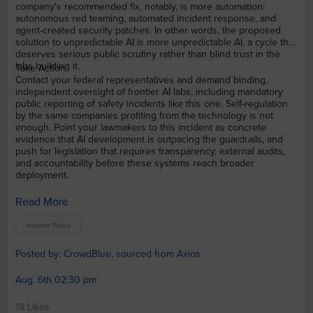
company's recommended fix, notably, is more automation:
autonomous red teaming, automated incident response, and
agent-created security patches. In other words, the proposed
solution to unpredictable AI is more unpredictable AI, a cycle that
deserves serious public scrutiny rather than blind trust in the
labs building it.
Take Action
Contact your federal representatives and demand binding,
independent oversight of frontier AI labs, including mandatory
public reporting of safety incidents like this one. Self-regulation
by the same companies profiting from the technology is not
enough. Point your lawmakers to this incident as concrete
evidence that AI development is outpacing the guardrails, and
push for legislation that requires transparency, external audits,
and accountability before these systems reach broader
deployment.
Read More
Internet Policy
Posted by: CrowdBlue, sourced from Axios
Aug. 6th 02:30 pm
19 Likes