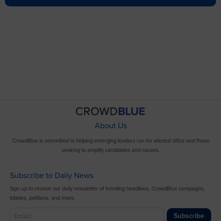
About Us
CrowdBlue is committed to helping emerging leaders run for elected office and those
seeking to amplify candidates and causes.
Subscribe to Daily News
Sign up to receive our daily newsletter of trending headlines, CrowdBlue campaigns,
lobbies, petitions, and more.
Subscribe