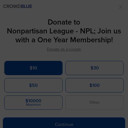
×
Donate to
Nonpartisan League - NPL; Join us
with a One Year Membership!
Donate as a couple
$10
$30
$50
$100
$10000
Maximum
Continue