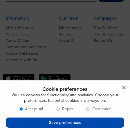
Information
Our Team
Campaigns
Media Inquiries
Job openings
How It Works
Privacy Policy
Support
Start A Campaign
Terms Of Use
About Us
Run to Win
Community Guidelines
Cookie Preferences
Advertise with Us
Cookie preferences
We use cookies for functionality and analytics. Choose your
preferences. Essential cookies are always on.
Accept All
Reject
Customize
Save preferences
© 2026 CrowdBlue