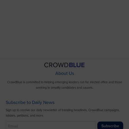
About Us
CrowdBlue is committed to helping emerging leaders run for elected office and those
seeking to amplify candidates and causes.
Subscribe to Daily News
Sign up to receive our daily newsletter of trending headlines, CrowdBlue campaigns,
lobbies, petitions, and more.
Subscribe