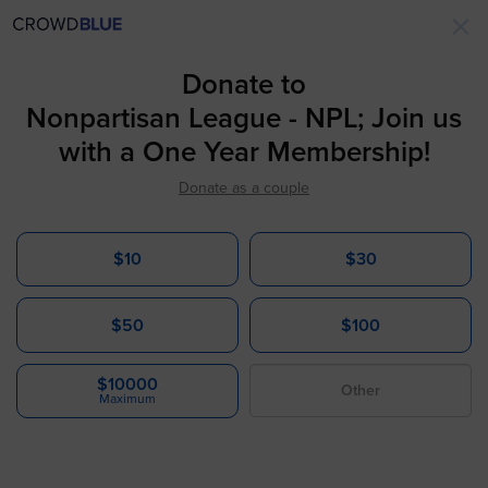
×
Donate to
Nonpartisan League - NPL; Join us
with a One Year Membership!
Donate as a couple
$10
$30
$50
$100
$10000
Maximum