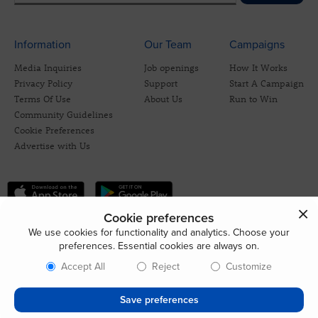
Information
Our Team
Campaigns
Media Inquiries
Job openings
How It Works
Privacy Policy
Support
Start A Campaign
Terms Of Use
About Us
Run to Win
Community Guidelines
Cookie Preferences
Advertise with Us
Cookie preferences
We use cookies for functionality and analytics. Choose your
preferences. Essential cookies are always on.
Accept All
Reject
Customize
Save preferences
© 2026 CrowdBlue