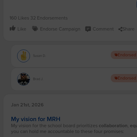
160 Likes
32 Endorsements
Like
Endorse Campaign
Comment
Share
Endorsed
Susan D.
Endorsed
Brad J.
Jan 21st, 2026
My vision for MRH
My vision for the school board prioritizes
collaboration
,
equ
you can hold me accountable to these four promises: