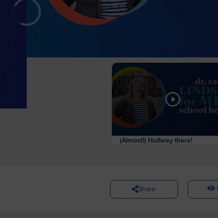
(Almost!) Halfway there!
Share