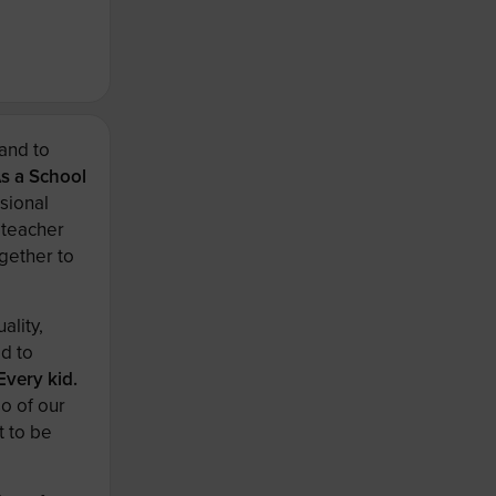
and to
s a School
sional
 teacher
gether to
ality,
ed to
Every kid.
o of our
t to be