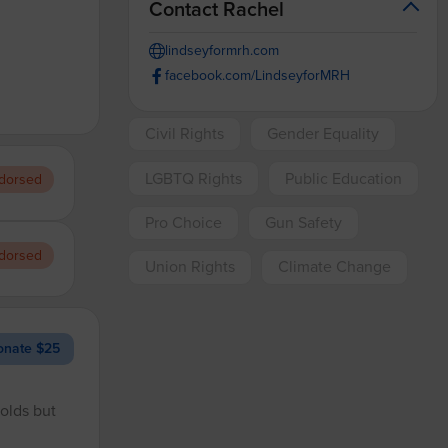
Contact Rachel
lindseyformrh.com
facebook.com/LindseyforMRH
Civil Rights
Gender Equality
LGBTQ Rights
Public Education
dorsed
Pro Choice
Gun Safety
dorsed
Union Rights
Climate Change
nate $25
holds but