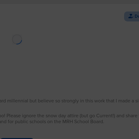
Do
Loading Facebook post…
 millennial but believe so strongly in this work that I made a si
oo! Please ignore the snow day attire (but go Current!) and share
s and for public schools on the MRH School Board.