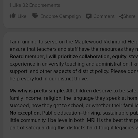
1 Like
32 Endorsements
Like
Endorse Campaign
Comment
Share
I am running to serve on the Maplewood-Richmond Heigh
ensure that teachers and staff have the resources they 
Board member, I will prioritize collaboration, equity, st
experience in university teaching and administration, I 
support, and other aspects of district policy. Please d
help every kid in our district thrive.
My why is pretty simple.
All children deserve to be safe,
family income, religion, the language they speak at home
succeed, how they get to school, or whether their famili
No exception.
Public education–thriving, sustainable pu
little community. I believe in both. MRH is the best that 
part of safeguarding this district’s hard-fought legacies 