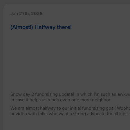
Jan 27th, 2026
(Almost!) Halfway there!
Snow day 2 fundraising update! In which I'm such an awkward
in case it helps us reach even one more neighbor.
We are almost halfway to our initial fundraising goal! Wooh
or video with folks who want a strong advocate for all kid