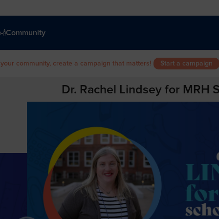
Community
 your community, create a campaign that matters!
Start a campaign
Dr. Rachel Lindsey for MRH 
d