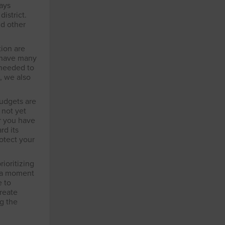
ways
istrict.
nd other
tion are
t have many
 needed to
, we also
budgets are
 not yet
r you have
rd its
rotect your
rioritizing
n a moment
e to
create
ng the