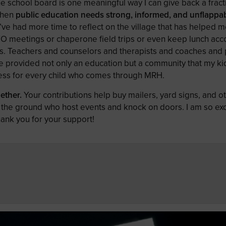
e school board is one meaningful way I can give back a fract
when
public education needs strong, informed, and unflappa
I’ve had more time to reflect on the village that has helped m
TO meetings or chaperone field trips or even keep lunch acc
cks. Teachers and counselors and therapists and coaches and 
 provided not only an education but a community that my kid
 less for every child who comes through MRH.
ether.
Your contributions help buy mailers, yard signs, and o
the ground who host events and knock on doors. I am so exc
hank you for your support!