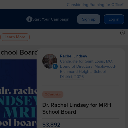
Considering Running for Office?
Start Your Campaign
Sign up
Log in
Learn More
School Board
Rachel Lindsey
Candidate for
Saint Louis, MO,
Board of Directors, Maplewood-
D
Richmond Heights School
District, 2026
Campaign
Dr. Rachel Lindsey for MRH
School Board
$3,892