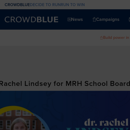
CROWDBLUE
DECIDE TO RUN
RUN TO WIN
News
Campaigns
Build power in
 Rachel Lindsey for MRH School Boar