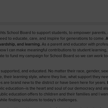
ts School Board to support students, to empower parents, 
need to educate, care, and inspire for generations to come.
A
ewardship, and learning.
As a parent and educator with profes
know I can make meaningful contributions to student learning,
onate to fund my campaign for School Board so we can work to
 supported, and educated. No matter their race, gender, sexu
, their learning style, where they live, what support they ne
es are brand new to the district or have been here for years.
blic education–is the heart and soul of our democracy and als
public education offers to children and their families and I wan
while finding solutions to today’s challenges.