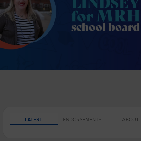
LATEST
ENDORSEMENTS
ABOUT