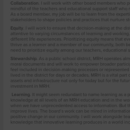
Collaboration
. I will work with other board members who pu
mindful of the teachers and educational support staff who m
As a board member, my job will be to learn from the experti
stakeholders to shape policies and practices that nurture s
Equity
. I will work to ensure that decision-making at the di
attentive to varying circumstances of learning and workin
different life experiences. Prioritizing equity means that 
thrive as a learner and a member of our community, both b
need to prioritize equity among our teachers, educational su
Stewardship
. As a public school district, MRH operates alm
moral documents and will work to empower broader particip
feel included in decision-making processes or represented 
lived in the district for days or decades, MRH is a vital part 
assets and infrastructure not only for today but for the futu
investment in MRH.
Learning
. It might seem redundant to name learning as a pri
knowledge at all levels of an MRH education and in the wor
when we have unprecedented access to information. But th
improve lives. The board’s work can be mired in information
positive change in our community. I will work alongside tea
knowledge that innovative learning produces in a world inc