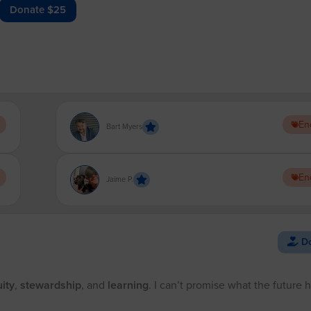
Donate $25
En
Bart Myers
En
Jaime P.
Do
ity
,
stewardship
, and
learning
. I can’t promise what the future 