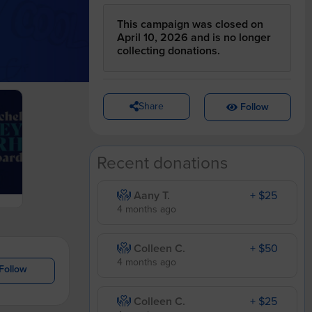
This campaign was closed on
April 10, 2026 and is no longer
collecting donations.
Share
Follow
Recent donations
Aany T.
+ $25
4 months ago
Colleen C.
+ $50
4 months ago
Follow
Colleen C.
+ $25