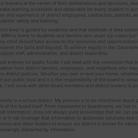
t learners at the center of their deliberations and decisions, al
ake learning accessible and obtainable for every student in our d
se and experience of district employees, contractors, parents, a
tudents’ safety and learning.
strict level is guided by evidence and that methods of data collec
g. MRH is home to students and families who share zip codes bu
every child should have access to the resources and opportunities
etween the bells and beyond. To achieve equity in the classroom
pport staff, administration, and district leadership.
ost entirely on public funds. I will lead with the conviction that 
ation from district families, employees, and neighbors who may
in district policies. Whether you own or rent your home, whethe
of our public trust and it is the responsibility of the board to stewa
re. I will work with other board members and district leaders to p
ority in a school district. My promise is to be intentional about p
k of the board itself. From classrooms to boardrooms, we live i
at information does not always yield knowledge that we can us
 or it can leverage that information to deliberate solutions and 
chers and other leaders to ensure our district is known for valui
reasingly distracted by information.