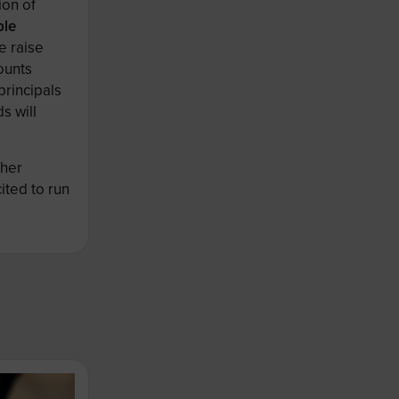
ion of
ble
e raise
ounts
principals
s will
ther
ited to run