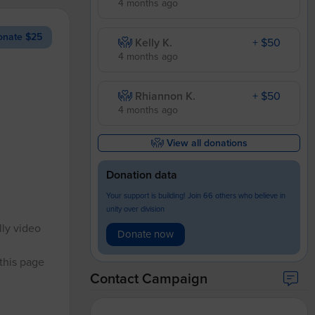
4 months ago
nate $25
Kelly K.
+ $50
4 months ago
Rhiannon K.
+ $50
4 months ago
View all donations
Donation data
Your support is building! Join 66 others who believe in
unity over division
lly video
Donate now
 this page
Contact Campaign