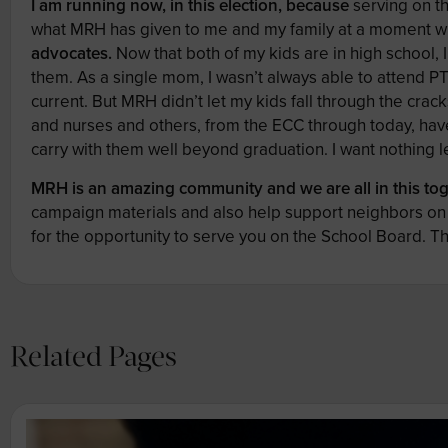
I am running now, in this election,
because
serving on th
what MRH has given to me and my family at a moment 
advocates.
Now that both of my kids are in high school, 
them. As a single mom, I wasn’t always able to attend P
current. But MRH didn’t let my kids fall through the cra
and nurses and others, from the ECC through today, have
carry with them well beyond graduation. I want nothing
MRH is an amazing community and we are all in this tog
campaign materials and also help support neighbors on 
for the opportunity to serve you on the School Board. T
Related Pages