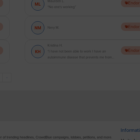
Maureen L.
Endor
“No one's working”
Endor
Nery M.
Kristina H.
Endor
“I have not been able to work I have an
autoimmune disease that prevents me from
working and I am in a position where I am about
to lose everything. I feel like we need bigger
breaks to make it through this pandemic.
›
Hopefully we can make a difference and get this
settled without actually having to go on strike.
God Bless America.”
Informat
ter of trending headlines, CrowdBlue campaigns, lobbies, petitions, and more.