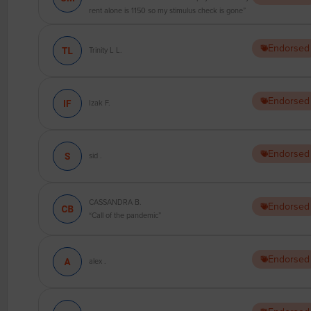
rent alone is 1150 so my stimulus check is gone”
Endorsed
Trinity L L.
Endorsed
Izak F.
Endorsed
sid .
CASSANDRA B.
Endorsed
“Call of the pandemic”
Endorsed
alex .