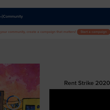
Community
 your community, create a campaign that matters!
Start a campaign
Rent Strike 202