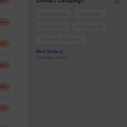
Contact Campaign
sed
Union Rights
Civil Rights
sed
Health Care
Fair Housing
Pandemic Response
sed
Rent Strike 2.
Campaign creator
sed
sed
sed