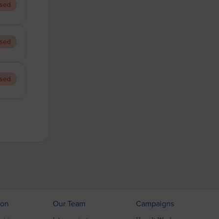
sed
sed
sed
ion
Our Team
Campaigns