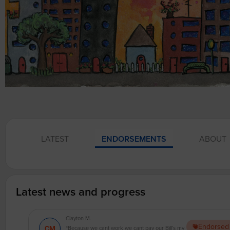
LATEST
ENDORSEMENTS
ABOUT
Latest news and progress
Clayton M.
Endorsed
“Because we cant work we cant pay our Bill's my