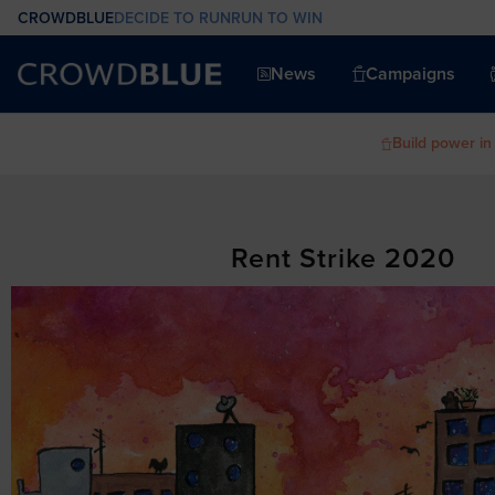
CROWDBLUE
DECIDE TO RUN
RUN TO WIN
News
Campaigns
Build power in
Rent Strike 2020