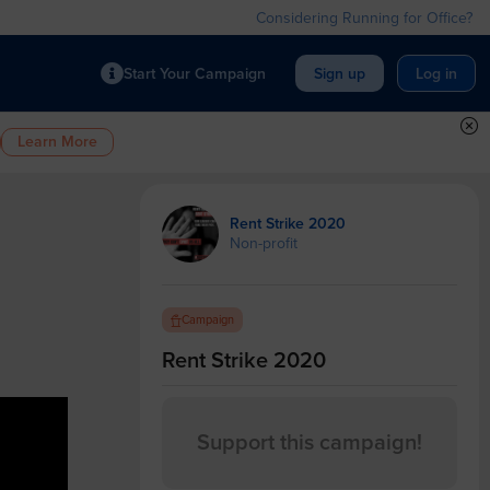
Considering Running for Office?
Start Your Campaign
Sign up
Log in
Learn More
Rent Strike 2020
Non-profit
Campaign
Rent Strike 2020
0
Support this campaign!