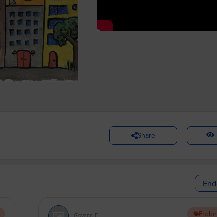
Share
End
Endor
Giovanni F.