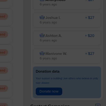
6 years ago
sed
Joshua I.
+ $27
6 years ago
sed
Ashton A.
+ $20
6 years ago
sed
Manivone W.
+ $27
6 years ago
sed
Donation data
Your support is building! Join others who believe in unity
over division
sed
Donate now