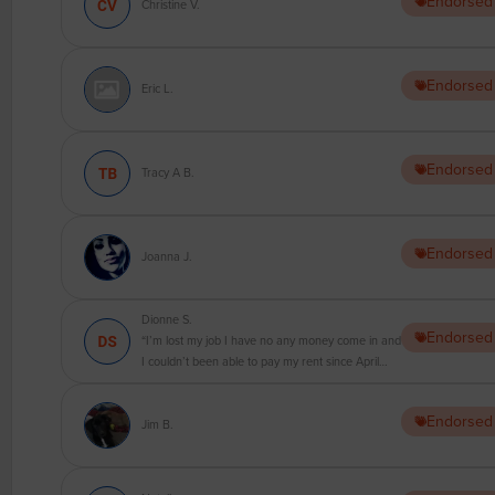
Endorsed
Christine V.
Endorsed
Eric L.
Endorsed
Tracy A B.
Endorsed
Joanna J.
Dionne S.
Endorsed
“I’m lost my job I have no any money come in and
I couldn’t been able to pay my rent since April
2020 and now I’ve been get a nest email
harassing me from my landlord to pay the rent . I
Endorsed
have difficult to buy food how I can pay rent !?”
Jim B.