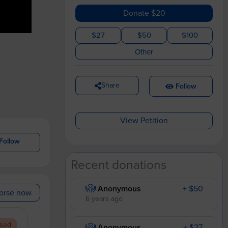
Donate $20
$27
$50
$100
Other
Share
Follow
View Petition
Follow
Recent donations
Anonymous
+ $50
orse now
6 years ago
sed
Anonymous
+ $27