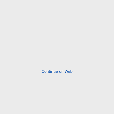
Continue on Web