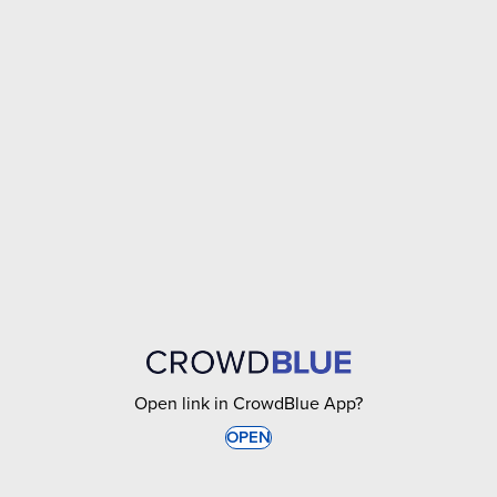
Open link in CrowdBlue App?
OPEN