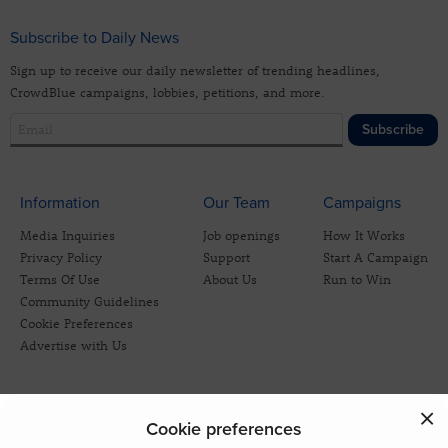
Subscribe to Daily News
Sign up to receive our daily newsletter of trending headlines,
CrowdBlue campaigns, lobbies, petitions, and more.
Subscribe
Information
Our Team
Campaigns
Media Inquiries
Job openings
How It Works
Privacy Policy
Support
Start A Campaign
Terms Of Use
About Us
Run to Win
Community Guidelines
Cookie Preferences
Advertise with Us
Cookie preferences