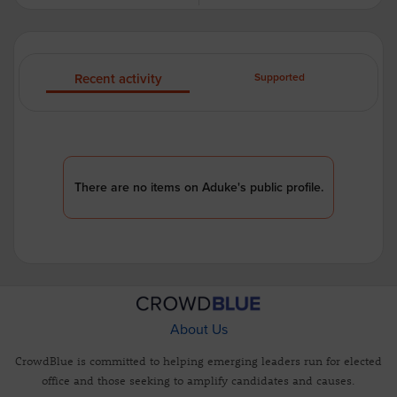
Recent activity
Supported
There are no items on Aduke's public profile.
About Us
CrowdBlue is committed to helping emerging leaders run for elected
office and those seeking to amplify candidates and causes.