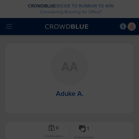
CROWDBLUE
DECIDE TO RUN
RUN TO WIN
Considering Running for Office?
Aduke A.
0
1
Contributions
Endorsement