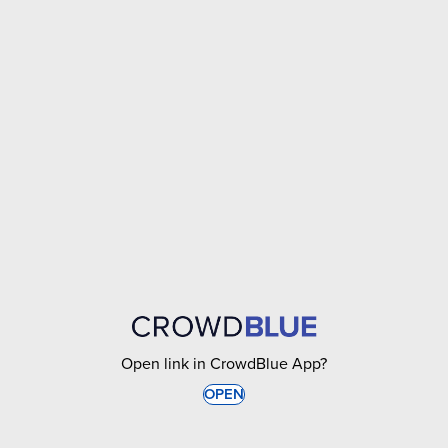
Open link in CrowdBlue App?
OPEN