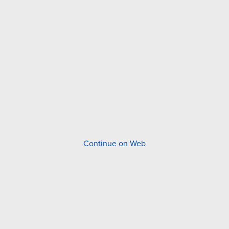
Continue on Web